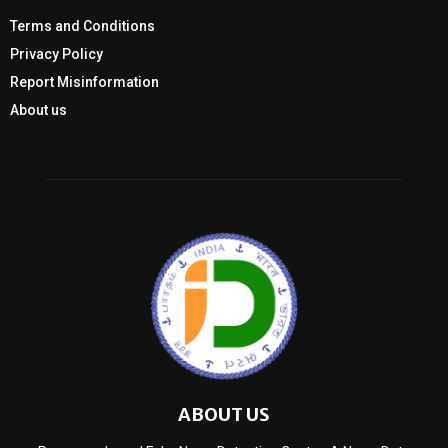
Terms and Conditions
Privacy Policy
Report Misinformation
About us
ABOUT US