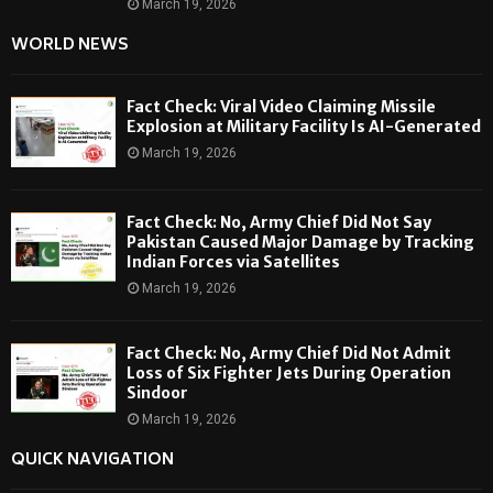
March 19, 2026
WORLD NEWS
Fact Check: Viral Video Claiming Missile
Explosion at Military Facility Is AI-Generated
March 19, 2026
Fact Check: No, Army Chief Did Not Say
Pakistan Caused Major Damage by Tracking
Indian Forces via Satellites
March 19, 2026
Fact Check: No, Army Chief Did Not Admit
Loss of Six Fighter Jets During Operation
Sindoor
March 19, 2026
QUICK NAVIGATION