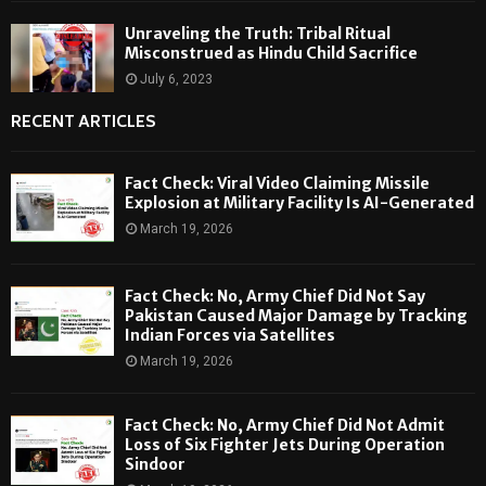
Unraveling the Truth: Tribal Ritual
Misconstrued as Hindu Child Sacrifice
July 6, 2023
RECENT ARTICLES
Fact Check: Viral Video Claiming Missile
Explosion at Military Facility Is AI-Generated
March 19, 2026
Fact Check: No, Army Chief Did Not Say
Pakistan Caused Major Damage by Tracking
Indian Forces via Satellites
March 19, 2026
Fact Check: No, Army Chief Did Not Admit
Loss of Six Fighter Jets During Operation
Sindoor