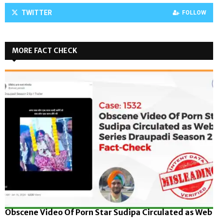
TWITTER
FOLLOW
MORE FACT CHECK
Obscene Video Of Porn Star Sudipa Circulated as Web