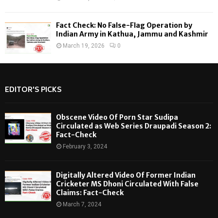
Fact Check: No False-Flag Operation by
Indian Army in Kathua, Jammu and Kashmir
March 19, 2026
0
EDITOR'S PICKS
Obscene Video Of Porn Star Sudipa
Circulated as Web Series Draupadi Season 2:
Fact-Check
February 3, 2024
Digitally Altered Video Of Former Indian
Cricketer MS Dhoni Circulated With False
Claims: Fact-Check
March 7, 2024