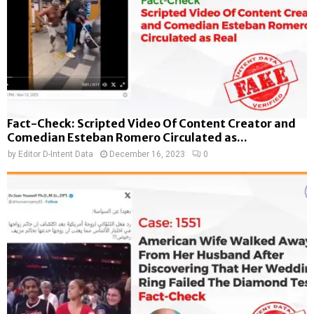
Fact-Check: Scripted Video Of Content Creator and
Comedian Esteban Romero Circulated as...
by
Editor D-Intent Data
December 16, 2023
0