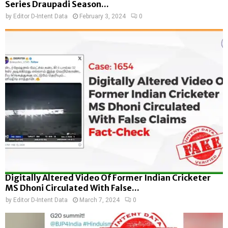
Series Draupadi Season...
by
Editor D-Intent Data
February 3, 2024
0
Digitally Altered Video Of Former Indian Cricketer
MS Dhoni Circulated With False...
by
Editor D-Intent Data
March 7, 2024
0