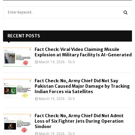
S
e
a
S
r
c
RECENT POSTS
E
h
f
A
Fact Check: Viral Video Claiming Missile
o
Explosion at Military Facility Is AI-Generated
r
R
March 19, 2026
0
:
C
Fact Check: No, Army Chief Did Not Say
H
Pakistan Caused Major Damage by Tracking
Indian Forces via Satellites
March 19, 2026
0
Fact Check: No, Army Chief Did Not Admit
Loss of Six Fighter Jets During Operation
Sindoor
March 19, 2026
0