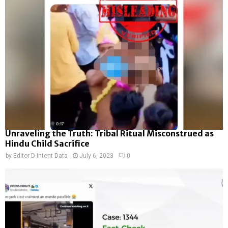
Unraveling the Truth: Tribal Ritual Misconstrued as
Hindu Child Sacrifice
by
Editor D-Intent Data
July 6, 2023
0