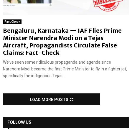
Fact Check
Bengaluru, Karnataka — IAF Flies Prime
Minister Narendra Modi on a Tejas
Aircraft, Propagandists Circulate False
Claims: Fact-Check
We’ve seen some ridiculous propaganda and agenda since
Narendra Modi became the first Prime Minister to fly in a fighter jet,
specifically the indigenous Tejas...
LOAD MORE POSTS
FOLLOW US