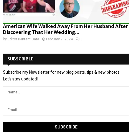
American Wife Walked Away From Her Husband After
Discovering That Her Wedding...
by
Editor D-Intent Data
February 7, 2024
0
SUBSCRIBLE
Subscribe my Newsletter for new blog posts, tips & new photos.
Let's stay updated!