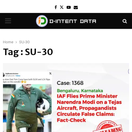
Facebook
Twitter
Youtube
Email
PRIMARY
MENU
Home
SU-30
Tag : SU-30