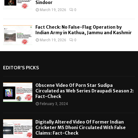
Sindoor
March 19, 2026
0
Fact Check: No False-Flag Operation by
Indian Army in Kathua, Jammu and Kashmir
March 19, 2026
0
EDITOR'S PICKS
Obscene Video Of Porn Star Sudipa
Circulated as Web Series Draupadi Season 2:
Fact-Check
February 3, 2024
Digitally Altered Video Of Former Indian
Cricketer MS Dhoni Circulated With False
Claims: Fact-Check