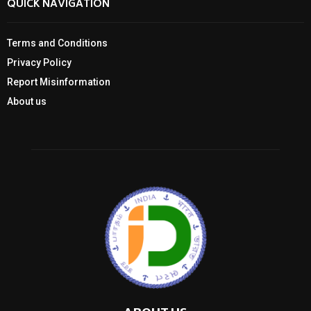
QUICK NAVIGATION
Terms and Conditions
Privacy Policy
Report Misinformation
About us