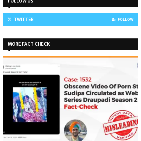
FOLLOW US
TWITTER
FOLLOW
MORE FACT CHECK