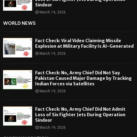
Sindoor
March 19, 2026
WORLD NEWS
Fact Check: Viral Video Claiming Missile
Explosion at Military Facility Is AI-Generated
March 19, 2026
Fact Check: No, Army Chief Did Not Say
Pakistan Caused Major Damage by Tracking
Indian Forces via Satellites
March 19, 2026
Fact Check: No, Army Chief Did Not Admit
Loss of Six Fighter Jets During Operation
Sindoor
March 19, 2026