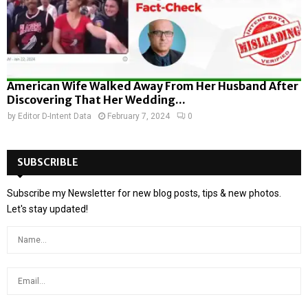
American Wife Walked Away From Her Husband After
Discovering That Her Wedding...
by
Editor D-Intent Data
February 7, 2024
0
SUBSCRIBLE
Subscribe my Newsletter for new blog posts, tips & new photos.
Let's stay updated!