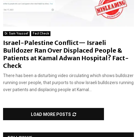
Dr. Sam Youssef
Fact Check
Israel-Palestine Conflict— Israeli
Bulldozer Ran Over Displaced People &
Patients at Kamal Adwan Hospital? Fact-
Check
There has been a disturbing video circulating which shows bulldozer
running over people, that purports to show Israeli bulldozers running
over patients and displacing people at Kamal...
LOAD MORE POSTS