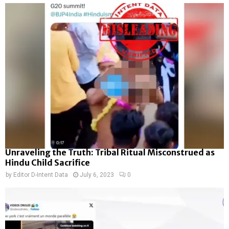
Unraveling the Truth: Tribal Ritual Misconstrued as
Hindu Child Sacrifice
by
Editor D-Intent Data
July 6, 2023
0