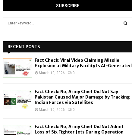
S
e
a
S
r
c
RECENT POSTS
E
h
f
A
Fact Check: Viral Video Claiming Missile
o
Explosion at Military Facility Is AI-Generated
r
R
March 19, 2026
0
:
C
Fact Check: No, Army Chief Did Not Say
H
Pakistan Caused Major Damage by Tracking
Indian Forces via Satellites
March 19, 2026
0
Fact Check: No, Army Chief Did Not Admit
Loss of Six Fighter Jets During Operation