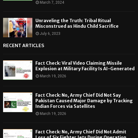
March 7, 2024
Unraveling the Truth: Tribal Ritual
Misconstrued as Hindu Child Sacrifice
July 6, 2023
RECENT ARTICLES
Fact Check: Viral Video Claiming Missile
Explosion at Military Facility Is AI-Generated
March 19, 2026
Fact Check: No, Army Chief Did Not Say
Pakistan Caused Major Damage by Tracking
Indian Forces via Satellites
March 19, 2026
Fact Check: No, Army Chief Did Not Admit
Loss of Six Fighter Jets During Operation