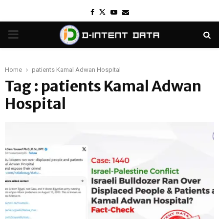
Facebook
Twitter
Youtube
Email
PRIMARY
MENU
Home
patients Kamal Adwan Hospital
Tag : patients Kamal Adwan
Hospital