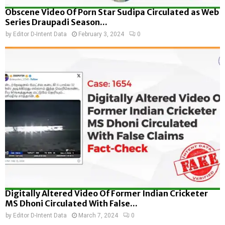
Obscene Video Of Porn Star Sudipa Circulated as Web
Series Draupadi Season...
by
Editor D-Intent Data
February 3, 2024
0
Digitally Altered Video Of Former Indian Cricketer
MS Dhoni Circulated With False...
by
Editor D-Intent Data
March 7, 2024
0