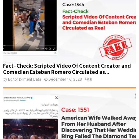
Fact-Check: Scripted Video Of Content Creator and
Comedian Esteban Romero Circulated as...
by
Editor D-Intent Data
December 16, 2023
0