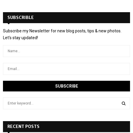
SUBSCRIBLE
Subscribe my Newsletter for new blog posts, tips & new photos.
Let's stay updated!
S
e
a
S
r
c
RECENT POSTS
E
h