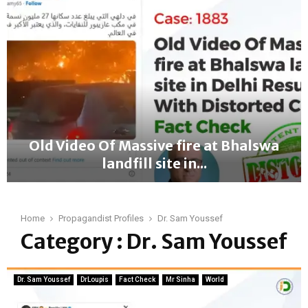
a
c
t
C
h
e
c
k
:
A
Old Video Of Massive fire at Bhalswa
t
landfill site in...
h
e
O
n
l
s
d
Home
Propagandist Profiles
Dr. Sam Youssef
A
V
Category : Dr. Sam Youssef
i
i
r
d
p
e
o
Dr. Sam Youssef
DrLoupis
Fact Check
Mr Sinha
World
o
r
O
t