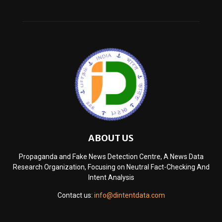
ABOUT US
Propaganda and Fake News Detection Centre, A News Data
Research Organization, Focusing on Neutral Fact-Checking And
Intent Analysis
Contact us:
info@dintentdata.com