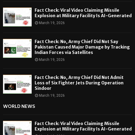
Fact Check: Viral Video Claiming Missile
Explosion at Military Facility Is AI-Generated
March 19, 2026
Fact Check: No, Army Chief Did Not Say
Pakistan Caused Major Damage by Tracking
Indian Forces via Satellites
March 19, 2026
Fact Check: No, Army Chief Did Not Admit
Loss of Six Fighter Jets During Operation
Sindoor
March 19, 2026
WORLD NEWS
Fact Check: Viral Video Claiming Missile
Explosion at Military Facility Is AI-Generated