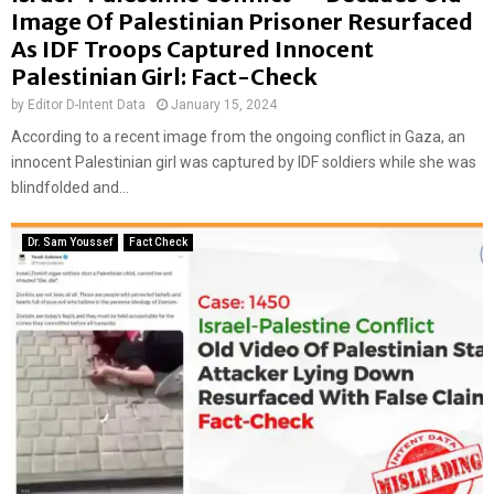
Image Of Palestinian Prisoner Resurfaced
As IDF Troops Captured Innocent
Palestinian Girl: Fact-Check
by
Editor D-Intent Data
January 15, 2024
According to a recent image from the ongoing conflict in Gaza, an
innocent Palestinian girl was captured by IDF soldiers while she was
blindfolded and...
Dr. Sam Youssef
Fact Check