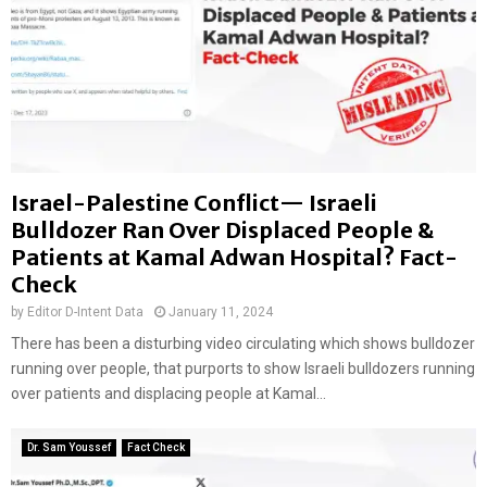
Israel-Palestine Conflict— Israeli
Bulldozer Ran Over Displaced People &
Patients at Kamal Adwan Hospital? Fact-
Check
by
Editor D-Intent Data
January 11, 2024
There has been a disturbing video circulating which shows bulldozer
running over people, that purports to show Israeli bulldozers running
over patients and displacing people at Kamal...
Dr. Sam Youssef
Fact Check