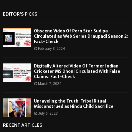
EDITOR'S PICKS
Obscene Video Of Porn Star Sudipa
Circulated as Web Series Draupadi Season 2:
Fact-Check
February 3, 2024
Digitally Altered Video Of Former Indian
Cricketer MS Dhoni Circulated With False
Claims: Fact-Check
March 7, 2024
Unraveling the Truth: Tribal Ritual
Misconstrued as Hindu Child Sacrifice
July 6, 2023
RECENT ARTICLES