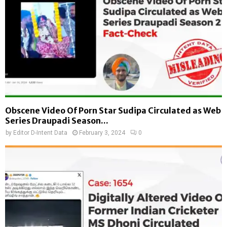
Obscene Video Of Porn Star Sudipa Circulated as Web
Series Draupadi Season...
by
Editor D-Intent Data
February 3, 2024
0