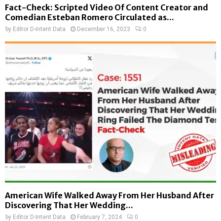
Fact-Check: Scripted Video Of Content Creator and
Comedian Esteban Romero Circulated as...
by
Editor D-Intent Data
December 16, 2023
0
American Wife Walked Away From Her Husband After
Discovering That Her Wedding...
by
Editor D-Intent Data
February 7, 2024
0