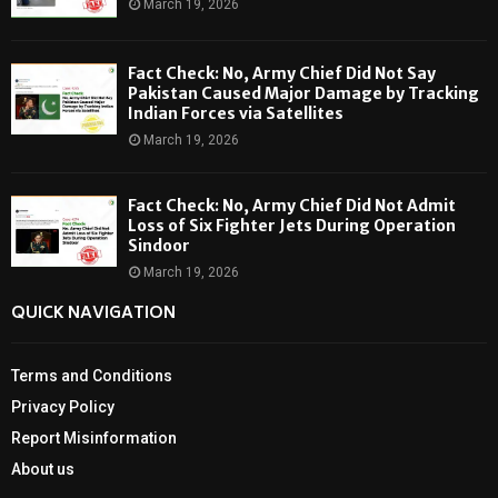
March 19, 2026
Fact Check: No, Army Chief Did Not Say
Pakistan Caused Major Damage by Tracking
Indian Forces via Satellites
March 19, 2026
Fact Check: No, Army Chief Did Not Admit
Loss of Six Fighter Jets During Operation
Sindoor
March 19, 2026
QUICK NAVIGATION
Terms and Conditions
Privacy Policy
Report Misinformation
About us