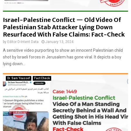
Israel-Palestine Conflict — Old Video Of
Palestinian Stab Attacker Lying Down
Resurfaced With False Claims: Fact-Check
by
Editor D-Intent Data
January 13, 2024
A sensitive video purporting to show an innocent Palestinian child
shot by Israeli forces in Jerusalem has gone viral. It depicts a boy
lying down...
Dr. Sam Youssef
Fact Check