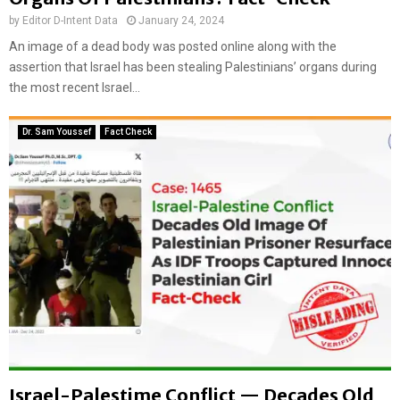
by
Editor D-Intent Data
January 24, 2024
An image of a dead body was posted online along with the
assertion that Israel has been stealing Palestinians’ organs during
the most recent Israel...
Dr. Sam Youssef
Fact Check
Israel-Palestime Conflict — Decades Old