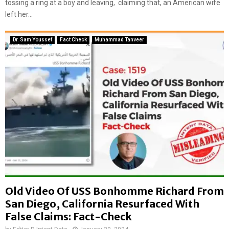
s
tossing a ring at a boy and leaving, claiming that, an American wife
i
u
v
left her...
r
a
f
m
Dr. Sam Youssef
Fact Check
Muhammad Tanveer
a
i
c
d
e
t
d
h
W
e
i
c
t
o
h
n
D
f
i
l
s
i
t
c
o
t
r
i
Old Video Of USS Bonhomme Richard From
t
n
San Diego, California Resurfaced With
e
t
False Claims: Fact-Check
d
h
C
e