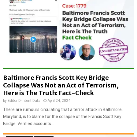
f
’
M
s
a
v
s
i
s
d
i
e
v
o
e
f
f
a
i
l
r
s
e
Baltimore Francis Scott Key Bridge
e
a
l
Collapse Was Not an Act of Terrorism,
t
y
Here is The Truth: Fact-Check
B
s
h
by
Editor D-Intent Data
April 24, 2024
h
a
a
There are rumours circulating that a terror attack in Baltimore,
l
r
Maryland, is to blame for the collapse of the Francis Scott Key
s
e
Bridge. Verified accounts...
w
d
a
a