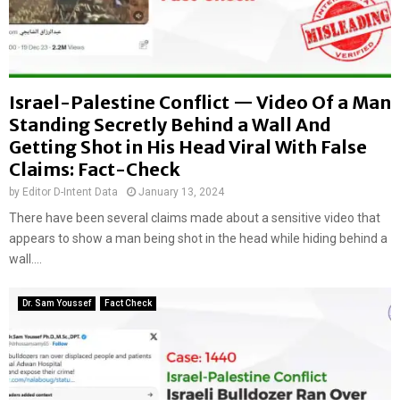
Israel-Palestine Conflict — Video Of a Man
Standing Secretly Behind a Wall And
Getting Shot in His Head Viral With False
Claims: Fact-Check
by
Editor D-Intent Data
January 13, 2024
There have been several claims made about a sensitive video that
appears to show a man being shot in the head while hiding behind a
wall....
Dr. Sam Youssef
Fact Check