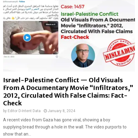
Israel-Palestine Conflict — Old Visuals
From A Documentary Movie “Infiltrators,”
2012, Circulated With False Claims: Fact-
Check
by
Editor D-Intent Data
January 8, 2024
A recent video from Gaza has gone viral, showing a boy
supplying bread through a hole in the wall. The video purports to
show that an...