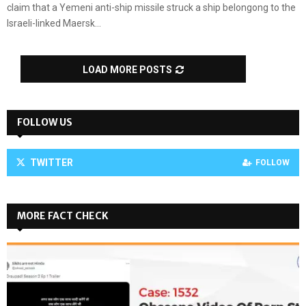
claim that a Yemeni anti-ship missile struck a ship belongong to the
Israeli-linked Maersk...
LOAD MORE POSTS
FOLLOW US
TWITTER
FOLLOW
MORE FACT CHECK