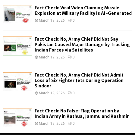
f
A
Fact Check: Viral Video Claiming Missile
o
Explosion at Military Facility Is AI-Generated
r
R
March 19, 2026
0
:
C
Fact Check: No, Army Chief Did Not Say
H
Pakistan Caused Major Damage by Tracking
Indian Forces via Satellites
March 19, 2026
0
Fact Check: No, Army Chief Did Not Admit
Loss of Six Fighter Jets During Operation
Sindoor
March 19, 2026
0
Fact Check: No False-Flag Operation by
Indian Army in Kathua, Jammu and Kashmir
March 19, 2026
0