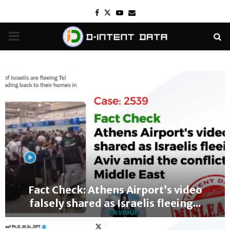
Facebook
Twitter
Youtube
Email
PRIMARY
MENU
Fact Check: Athens Airport’s video
falsely shared as Israelis fleeing...
F