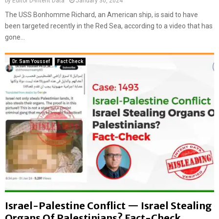
by
Editor D-Intent Data
January 30, 2024
l
M
The USS Bonhomme Richard, an American ship, is said to have
a
i
been targeted recently in the Red Sea, according to a video that has
i
d
gone...
m
d
s
l
:
e
Dr. Sam Youssef
Fact Check
F
E
a
a
c
s
t
t
-
C
h
e
c
k
Israel-Palestine Conflict — Israel Stealing
Organs Of Palestinians? Fact-Check