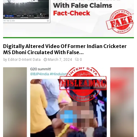
Digitally Altered Video Of Former Indian Cricketer
MS Dhoni Circulated With False...
by
Editor D-Intent Data
March 7, 2024
0