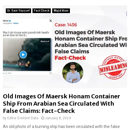
Dr. Sam Youssef
Fact Check
Wajid khan
Old Images Of Maersk Honam Container
Ship From Arabian Sea Circulated With
False Claims: Fact-Check
by
Editor D-Intent Data
January 8, 2024
An old photo of a burning ship has been circulated with the false