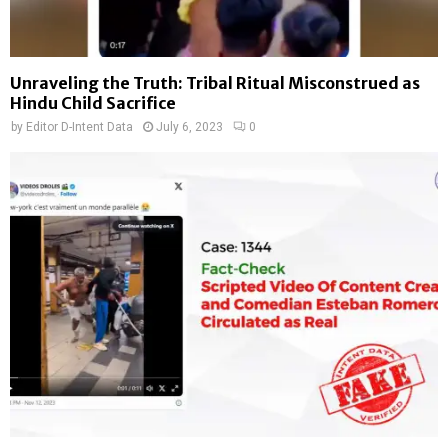
Unraveling the Truth: Tribal Ritual Misconstrued as
Hindu Child Sacrifice
by
Editor D-Intent Data
July 6, 2023
0