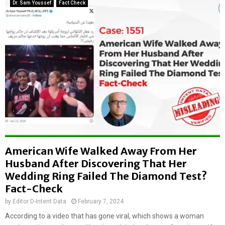
l
Dr. Sam Youssef
Fact Check
s
a
I
n
s
d
r
f
a
i
e
l
l
l
i
s
s
i
f
t
l
e
e
i
e
n
i
American Wife Walked Away From Her
D
n
Husband After Discovering That Her
e
g
l
Wedding Ring Failed The Diamond Test?
T
h
e
Fact-Check
i
l
by
Editor D-Intent Data
February 7, 2024
R
A
e
According to a video that has gone viral, which shows a woman
v