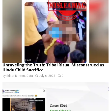
Unraveling the Truth: Tribal Ritual Misconstrued as
Hindu Child Sacrifice
by
Editor D-Intent Data
July 6, 2023
0