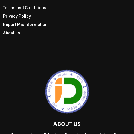
Terms and Conditions
Privacy Policy
Report Misinformation
About us
ABOUT US