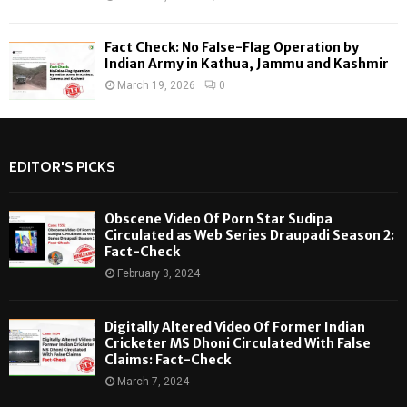
Fact Check: No False-Flag Operation by
Indian Army in Kathua, Jammu and Kashmir
March 19, 2026
0
EDITOR'S PICKS
Obscene Video Of Porn Star Sudipa
Circulated as Web Series Draupadi Season 2:
Fact-Check
February 3, 2024
Digitally Altered Video Of Former Indian
Cricketer MS Dhoni Circulated With False
Claims: Fact-Check
March 7, 2024