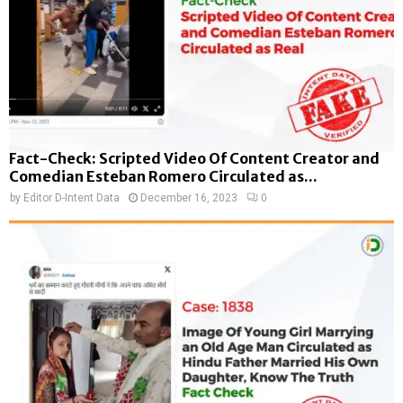
Fact-Check: Scripted Video Of Content Creator and
Comedian Esteban Romero Circulated as...
by
Editor D-Intent Data
December 16, 2023
0