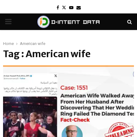
Facebook
Twitter
Youtube
Email
PRIMARY
MENU
Home
American wife
Tag : American wife