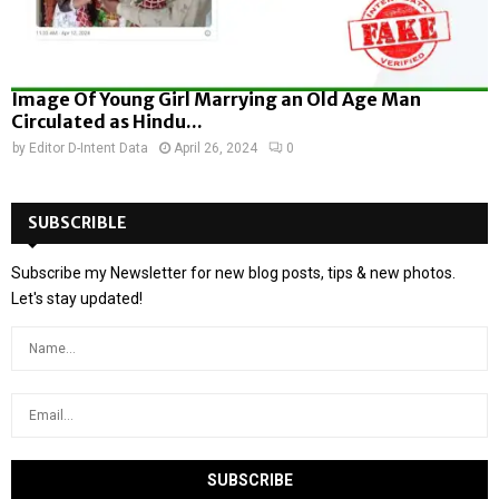
Image Of Young Girl Marrying an Old Age Man
Circulated as Hindu...
by
Editor D-Intent Data
April 26, 2024
0
SUBSCRIBLE
Subscribe my Newsletter for new blog posts, tips & new photos.
Let's stay updated!