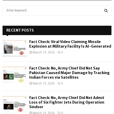
S
e
a
S
r
c
RECENT POSTS
E
h
f
A
Fact Check: Viral Video Claiming Missile
o
Explosion at Military Facility Is AI-Generated
r
R
March 19, 2026
0
:
C
Fact Check: No, Army Chief Did Not Say
H
Pakistan Caused Major Damage by Tracking
Indian Forces via Satellites
March 19, 2026
0
Fact Check: No, Army Chief Did Not Admit
Loss of Six Fighter Jets During Operation
Sindoor
March 19, 2026
0