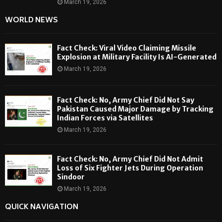
March 19, 2026
WORLD NEWS
Fact Check: Viral Video Claiming Missile
Explosion at Military Facility Is AI-Generated
March 19, 2026
Fact Check: No, Army Chief Did Not Say
Pakistan Caused Major Damage by Tracking
Indian Forces via Satellites
March 19, 2026
Fact Check: No, Army Chief Did Not Admit
Loss of Six Fighter Jets During Operation
Sindoor
March 19, 2026
QUICK NAVIGATION