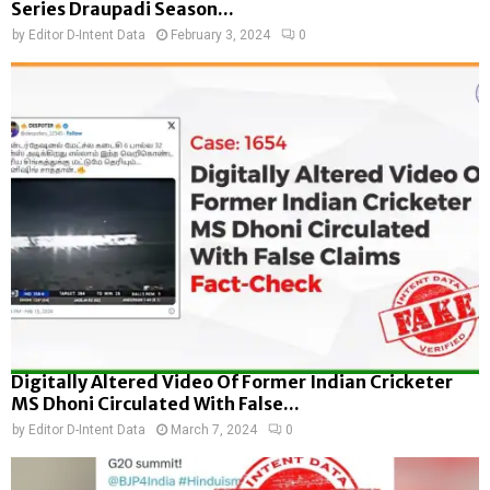
Series Draupadi Season...
by
Editor D-Intent Data
February 3, 2024
0
Digitally Altered Video Of Former Indian Cricketer
MS Dhoni Circulated With False...
by
Editor D-Intent Data
March 7, 2024
0