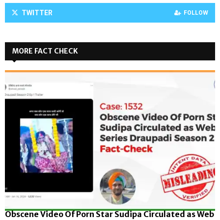
TWITTER
FOLLOW
MORE FACT CHECK
Obscene Video Of Porn Star Sudipa Circulated as Web