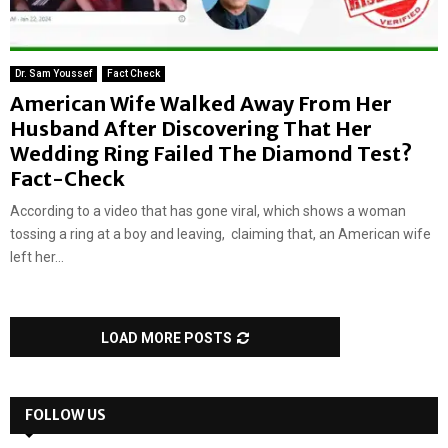
Dr. Sam Youssef
Fact Check
American Wife Walked Away From Her
Husband After Discovering That Her
Wedding Ring Failed The Diamond Test?
Fact-Check
According to a video that has gone viral, which shows a woman
tossing a ring at a boy and leaving, claiming that, an American wife
left her...
LOAD MORE POSTS
FOLLOW US