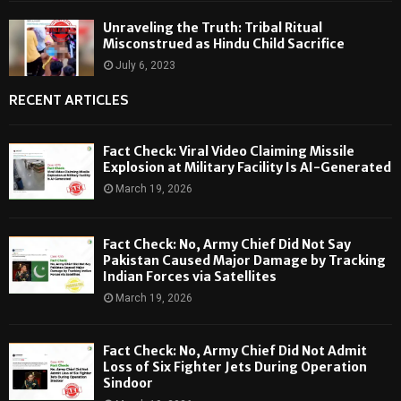
Unraveling the Truth: Tribal Ritual
Misconstrued as Hindu Child Sacrifice
July 6, 2023
RECENT ARTICLES
Fact Check: Viral Video Claiming Missile
Explosion at Military Facility Is AI-Generated
March 19, 2026
Fact Check: No, Army Chief Did Not Say
Pakistan Caused Major Damage by Tracking
Indian Forces via Satellites
March 19, 2026
Fact Check: No, Army Chief Did Not Admit
Loss of Six Fighter Jets During Operation
Sindoor