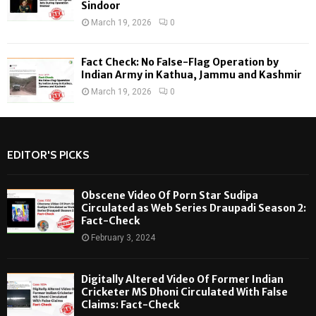
Sindoor
March 19, 2026
0
Fact Check: No False-Flag Operation by
Indian Army in Kathua, Jammu and Kashmir
March 19, 2026
0
EDITOR'S PICKS
Obscene Video Of Porn Star Sudipa
Circulated as Web Series Draupadi Season 2:
Fact-Check
February 3, 2024
Digitally Altered Video Of Former Indian
Cricketer MS Dhoni Circulated With False
Claims: Fact-Check