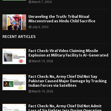
March 7, 2024
Unraveling the Truth: Tribal Ritual
Misconstrued as Hindu Child Sacrifice
July 6, 2023
RECENT ARTICLES
Fact Check: Viral Video Claiming Missile
Explosion at Military Facility Is AI-Generated
March 19, 2026
Fact Check: No, Army Chief Did Not Say
Pakistan Caused Major Damage by Tracking
Indian Forces via Satellites
March 19, 2026
Fact Check: No, Army Chief Did Not Admit
Loss of Six Fighter Jets During Operation