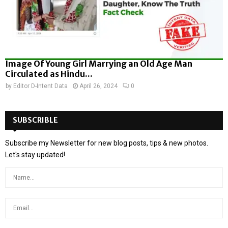
Image Of Young Girl Marrying an Old Age Man
Circulated as Hindu...
by
Editor D-Intent Data
April 26, 2024
0
SUBSCRIBLE
Subscribe my Newsletter for new blog posts, tips & new photos.
Let's stay updated!