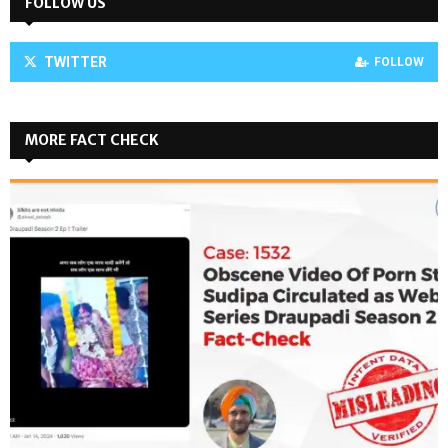
FOLLOW US
TWITTER
FOLLOW
MORE FACT CHECK