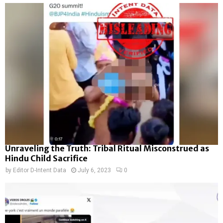
Unraveling the Truth: Tribal Ritual Misconstrued as
Hindu Child Sacrifice
by
Editor D-Intent Data
July 6, 2023
0