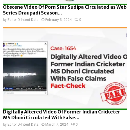
Obscene Video Of Porn Star Sudipa Circulated as Web
Series Draupadi Season...
by
Editor D-Intent Data
February 3, 2024
0
Digitally Altered Video Of Former Indian Cricketer
MS Dhoni Circulated With False...
by
Editor D-Intent Data
March 7, 2024
0