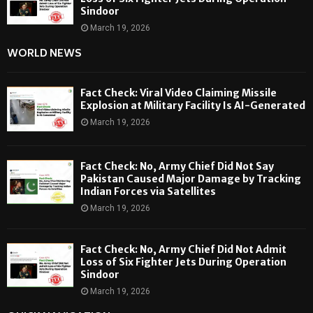
Sindoor
March 19, 2026
WORLD NEWS
Fact Check: Viral Video Claiming Missile
Explosion at Military Facility Is AI-Generated
March 19, 2026
Fact Check: No, Army Chief Did Not Say
Pakistan Caused Major Damage by Tracking
Indian Forces via Satellites
March 19, 2026
Fact Check: No, Army Chief Did Not Admit
Loss of Six Fighter Jets During Operation
Sindoor
March 19, 2026