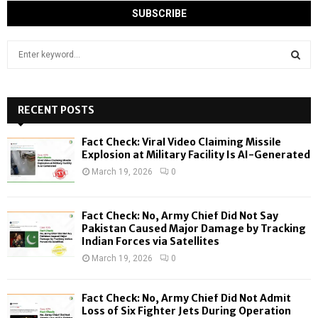
S
e
a
S
r
c
RECENT POSTS
E
h
f
A
Fact Check: Viral Video Claiming Missile
o
Explosion at Military Facility Is AI-Generated
r
R
March 19, 2026
0
:
C
Fact Check: No, Army Chief Did Not Say
H
Pakistan Caused Major Damage by Tracking
Indian Forces via Satellites
March 19, 2026
0
Fact Check: No, Army Chief Did Not Admit
Loss of Six Fighter Jets During Operation