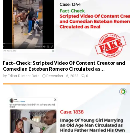
Fact-Check: Scripted Video Of Content Creator and
Comedian Esteban Romero Circulated as...
by
Editor D-Intent Data
December 16, 2023
0