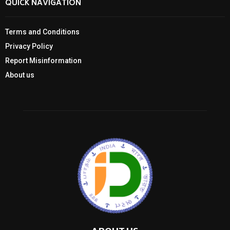
QUICK NAVIGATION
Terms and Conditions
Privacy Policy
Report Misinformation
About us