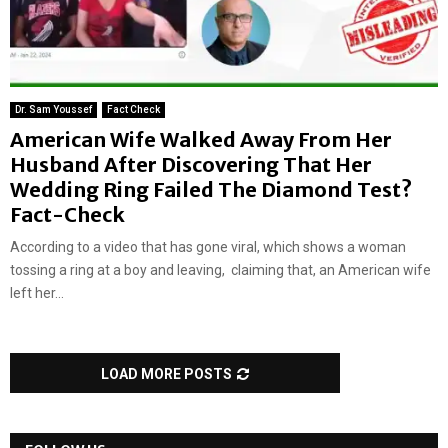
Dr. Sam Youssef
Fact Check
American Wife Walked Away From Her
Husband After Discovering That Her
Wedding Ring Failed The Diamond Test?
Fact-Check
According to a video that has gone viral, which shows a woman
tossing a ring at a boy and leaving, claiming that, an American wife
left her...
LOAD MORE POSTS