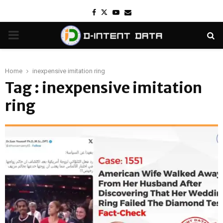
Facebook
Twitter
Youtube
Email
PRIMARY
MENU
Home
inexpensive imitation ring
Tag : inexpensive imitation
ring