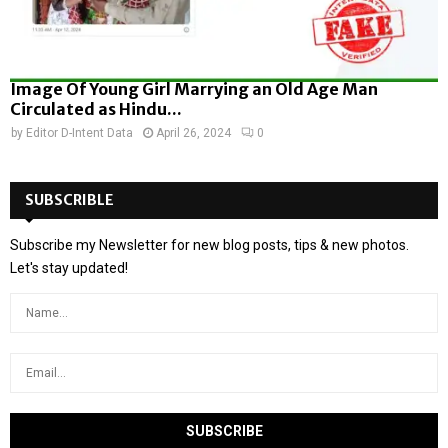
Image Of Young Girl Marrying an Old Age Man
Circulated as Hindu...
by
Editor D-Intent Data
April 26, 2024
0
SUBSCRIBLE
Subscribe my Newsletter for new blog posts, tips & new photos.
Let's stay updated!