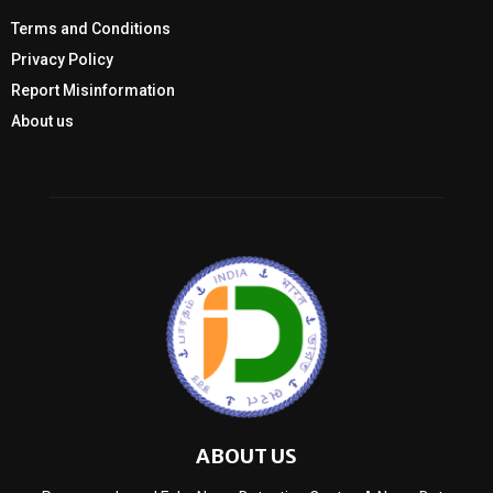
Terms and Conditions
Privacy Policy
Report Misinformation
About us
ABOUT US