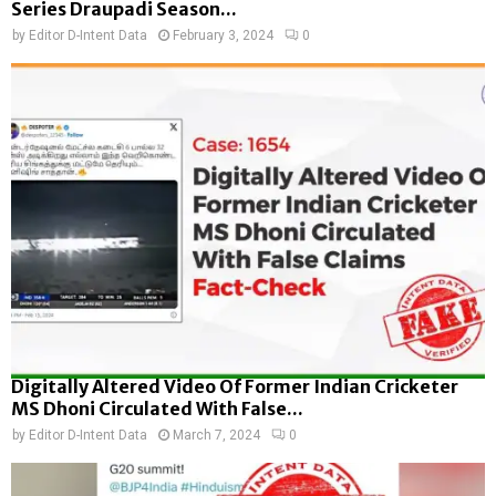
Series Draupadi Season...
by
Editor D-Intent Data
February 3, 2024
0
Digitally Altered Video Of Former Indian Cricketer
MS Dhoni Circulated With False...
by
Editor D-Intent Data
March 7, 2024
0