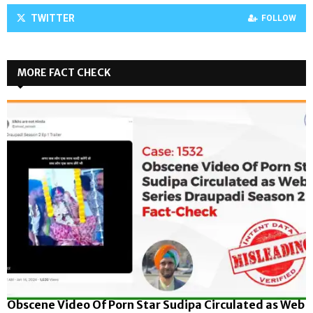
TWITTER
FOLLOW
MORE FACT CHECK
Obscene Video Of Porn Star Sudipa Circulated as Web