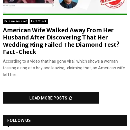
Dr. Sam Youssef
Fact Check
American Wife Walked Away From Her
Husband After Discovering That Her
Wedding Ring Failed The Diamond Test?
Fact-Check
According to a video that has gone viral, which shows a woman
tossing a ring at a boy and leaving, claiming that, an American wife
left her...
LOAD MORE POSTS
FOLLOW US