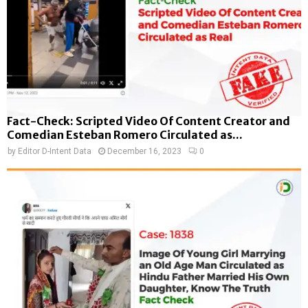
Fact-Check: Scripted Video Of Content Creator and
Comedian Esteban Romero Circulated as...
by
Editor D-Intent Data
December 16, 2023
0