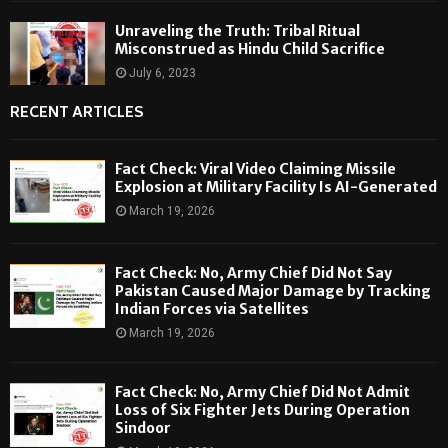
Unraveling the Truth: Tribal Ritual
Misconstrued as Hindu Child Sacrifice
July 6, 2023
RECENT ARTICLES
Fact Check: Viral Video Claiming Missile
Explosion at Military Facility Is AI-Generated
March 19, 2026
Fact Check: No, Army Chief Did Not Say
Pakistan Caused Major Damage by Tracking
Indian Forces via Satellites
March 19, 2026
Fact Check: No, Army Chief Did Not Admit
Loss of Six Fighter Jets During Operation
Sindoor