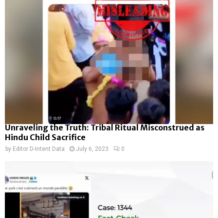
Unraveling the Truth: Tribal Ritual Misconstrued as
Hindu Child Sacrifice
by
Editor D-Intent Data
July 6, 2023
0