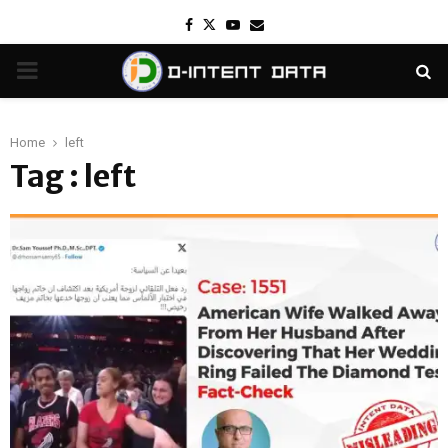
Facebook
Twitter
Youtube
Email
PRIMARY
MENU
Home
left
Tag : left