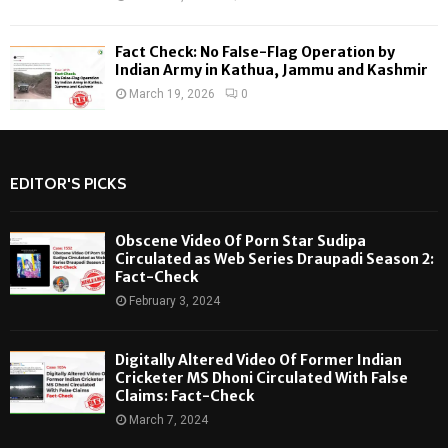
Fact Check: No False-Flag Operation by
Indian Army in Kathua, Jammu and Kashmir
March 19, 2026
0
EDITOR'S PICKS
Obscene Video Of Porn Star Sudipa
Circulated as Web Series Draupadi Season 2:
Fact-Check
February 3, 2024
Digitally Altered Video Of Former Indian
Cricketer MS Dhoni Circulated With False
Claims: Fact-Check
March 7, 2024