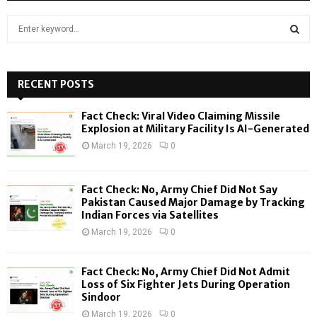
S
e
a
S
r
c
RECENT POSTS
E
h
f
A
Fact Check: Viral Video Claiming Missile
o
Explosion at Military Facility Is AI-Generated
r
R
March 19, 2026
0
:
C
Fact Check: No, Army Chief Did Not Say
H
Pakistan Caused Major Damage by Tracking
Indian Forces via Satellites
March 19, 2026
0
Fact Check: No, Army Chief Did Not Admit
Loss of Six Fighter Jets During Operation
Sindoor
March 19, 2026
0