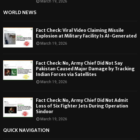
March 19, 2026
WORLD NEWS
Fact Check: Viral Video Claiming Missile
Explosion at Military Facility Is AI-Generated
March 19, 2026
Fact Check: No, Army Chief Did Not Say
Pakistan Caused Major Damage by Tracking
Indian Forces via Satellites
March 19, 2026
Fact Check: No, Army Chief Did Not Admit
Loss of Six Fighter Jets During Operation
Sindoor
March 19, 2026
QUICK NAVIGATION