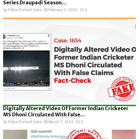
Series Draupadi Season...
by
Editor D-Intent Data
February 3, 2024
0
Digitally Altered Video Of Former Indian Cricketer
MS Dhoni Circulated With False...
by
Editor D-Intent Data
March 7, 2024
0