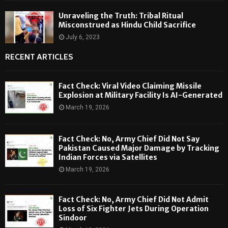
Unraveling the Truth: Tribal Ritual
Misconstrued as Hindu Child Sacrifice
July 6, 2023
RECENT ARTICLES
Fact Check: Viral Video Claiming Missile
Explosion at Military Facility Is AI-Generated
March 19, 2026
Fact Check: No, Army Chief Did Not Say
Pakistan Caused Major Damage by Tracking
Indian Forces via Satellites
March 19, 2026
Fact Check: No, Army Chief Did Not Admit
Loss of Six Fighter Jets During Operation
Sindoor