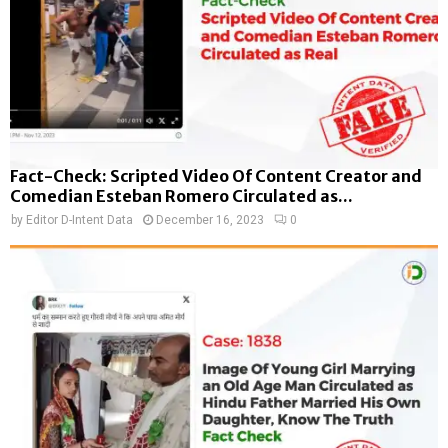
Fact-Check: Scripted Video Of Content Creator and
Comedian Esteban Romero Circulated as...
by
Editor D-Intent Data
December 16, 2023
0