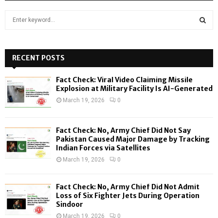
S
e
a
S
r
c
RECENT POSTS
E
h
f
A
Fact Check: Viral Video Claiming Missile
o
Explosion at Military Facility Is AI-Generated
r
R
March 19, 2026
0
:
C
Fact Check: No, Army Chief Did Not Say
H
Pakistan Caused Major Damage by Tracking
Indian Forces via Satellites
March 19, 2026
0
Fact Check: No, Army Chief Did Not Admit
Loss of Six Fighter Jets During Operation
Sindoor
March 19, 2026
0