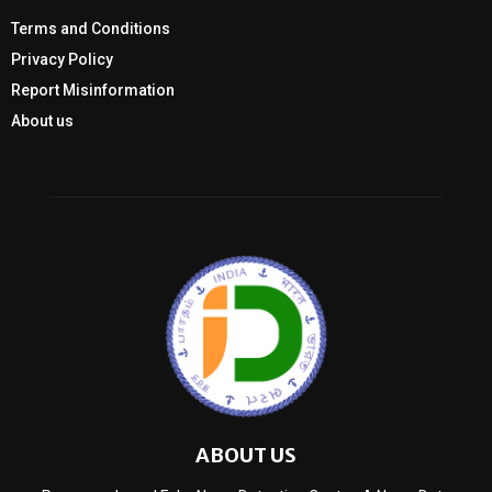
Terms and Conditions
Privacy Policy
Report Misinformation
About us
ABOUT US