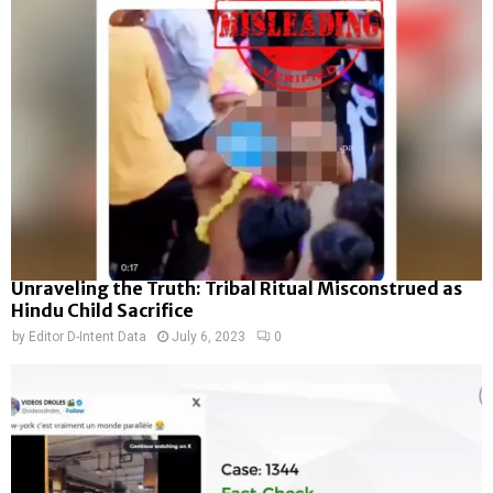
Unraveling the Truth: Tribal Ritual Misconstrued as
Hindu Child Sacrifice
by
Editor D-Intent Data
July 6, 2023
0