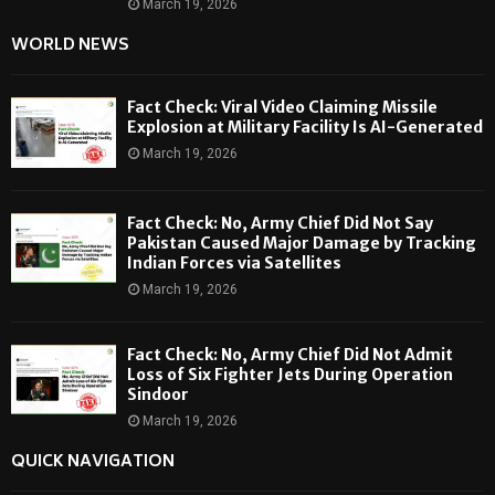
March 19, 2026
WORLD NEWS
Fact Check: Viral Video Claiming Missile
Explosion at Military Facility Is AI-Generated
March 19, 2026
Fact Check: No, Army Chief Did Not Say
Pakistan Caused Major Damage by Tracking
Indian Forces via Satellites
March 19, 2026
Fact Check: No, Army Chief Did Not Admit
Loss of Six Fighter Jets During Operation
Sindoor
March 19, 2026
QUICK NAVIGATION