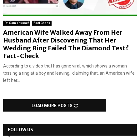
Dr. Sam Youssef
Fact Check
American Wife Walked Away From Her
Husband After Discovering That Her
Wedding Ring Failed The Diamond Test?
Fact-Check
According to a video that has gone viral, which shows a woman
tossing a ring at a boy and leaving, claiming that, an American wife
left her...
LOAD MORE POSTS
FOLLOW US