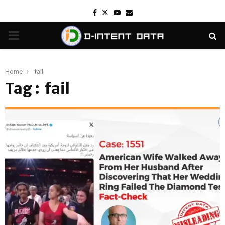
Facebook
Twitter
Youtube
Email
PRIMARY
MENU
Home
fail
Tag : fail