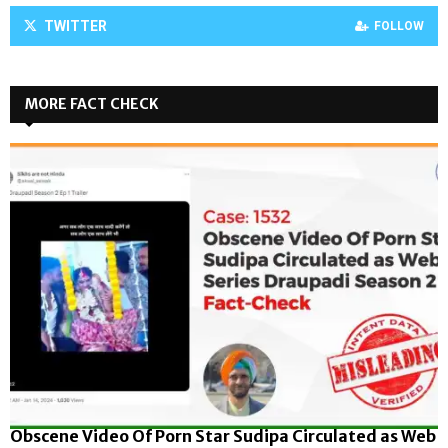
TWITTER
FOLLOW
MORE FACT CHECK
Obscene Video Of Porn Star Sudipa Circulated as Web