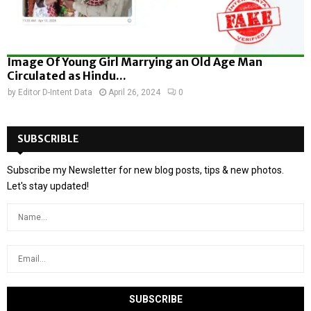
Image Of Young Girl Marrying an Old Age Man
Circulated as Hindu...
by
Editor D-Intent Data
April 26, 2024
0
SUBSCRIBLE
Subscribe my Newsletter for new blog posts, tips & new photos.
Let's stay updated!