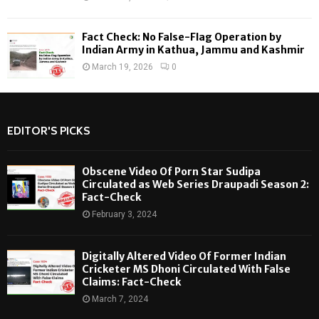
Fact Check: No False-Flag Operation by
Indian Army in Kathua, Jammu and Kashmir
March 19, 2026
0
EDITOR'S PICKS
Obscene Video Of Porn Star Sudipa
Circulated as Web Series Draupadi Season 2:
Fact-Check
February 3, 2024
Digitally Altered Video Of Former Indian
Cricketer MS Dhoni Circulated With False
Claims: Fact-Check
March 7, 2024