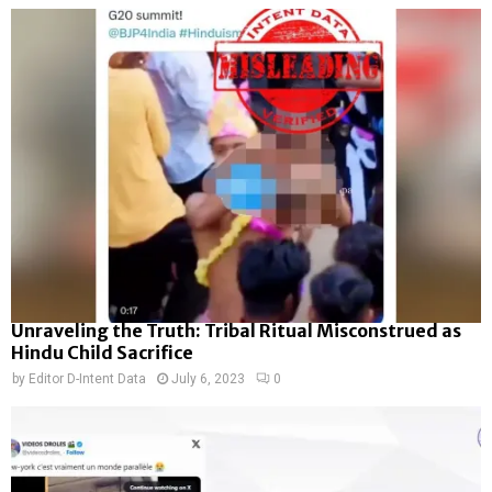
Unraveling the Truth: Tribal Ritual Misconstrued as
Hindu Child Sacrifice
by
Editor D-Intent Data
July 6, 2023
0