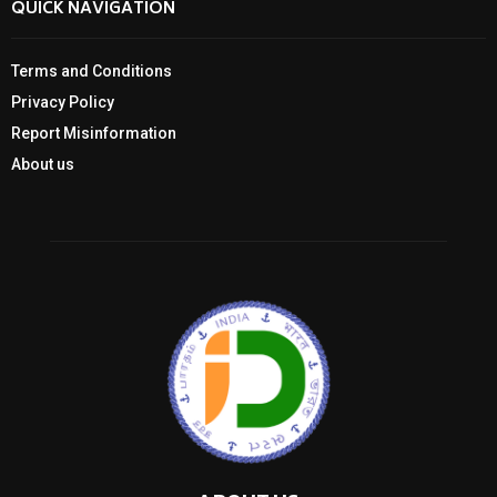
QUICK NAVIGATION
Terms and Conditions
Privacy Policy
Report Misinformation
About us