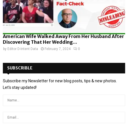
American Wife Walked Away From Her Husband After
Discovering That Her Wedding...
by
Editor D-Intent Data
February 7, 2024
0
SUBSCRIBLE
Subscribe my Newsletter for new blog posts, tips & new photos.
Let's stay updated!