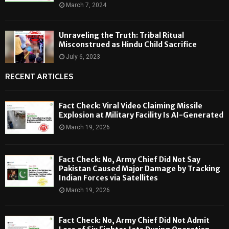
March 7, 2024
Unraveling the Truth: Tribal Ritual
Misconstrued as Hindu Child Sacrifice
July 6, 2023
RECENT ARTICLES
Fact Check: Viral Video Claiming Missile
Explosion at Military Facility Is AI-Generated
March 19, 2026
Fact Check: No, Army Chief Did Not Say
Pakistan Caused Major Damage by Tracking
Indian Forces via Satellites
March 19, 2026
Fact Check: No, Army Chief Did Not Admit