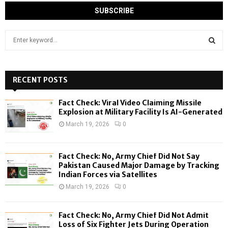
S
e
a
S
r
c
RECENT POSTS
E
h
f
A
Fact Check: Viral Video Claiming Missile
o
Explosion at Military Facility Is AI-Generated
r
R
March 19, 2026
0
:
C
Fact Check: No, Army Chief Did Not Say
H
Pakistan Caused Major Damage by Tracking
Indian Forces via Satellites
March 19, 2026
0
Fact Check: No, Army Chief Did Not Admit
Loss of Six Fighter Jets During Operation