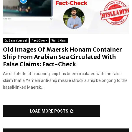
Dr. Sam Youssef
Fact Check
Wajid khan
Old Images Of Maersk Honam Container
Ship From Arabian Sea Circulated With
False Claims: Fact-Check
An old photo of a burning ship has been circulated with the false
claim that a Yemeni anti-ship missile struck a ship belongong to the
Israeli-linked Maersk...
LOAD MORE POSTS