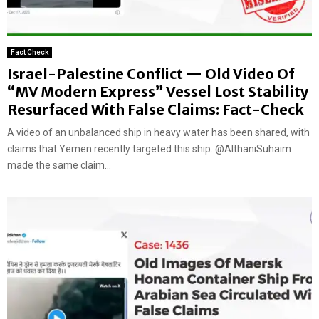
Fact Check
Israel-Palestine Conflict — Old Video Of
“MV Modern Express” Vessel Lost Stability
Resurfaced With False Claims: Fact-Check
A video of an unbalanced ship in heavy water has been shared, with
claims that Yemen recently targeted this ship. @AlthaniSuhaim
made the same claim...