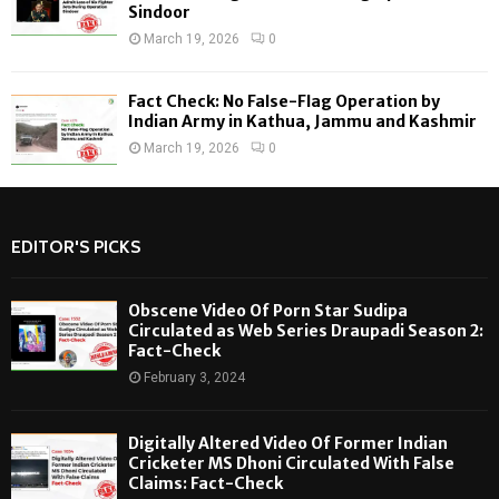
Sindoor
March 19, 2026
0
Fact Check: No False-Flag Operation by
Indian Army in Kathua, Jammu and Kashmir
March 19, 2026
0
EDITOR'S PICKS
Obscene Video Of Porn Star Sudipa
Circulated as Web Series Draupadi Season 2:
Fact-Check
February 3, 2024
Digitally Altered Video Of Former Indian
Cricketer MS Dhoni Circulated With False
Claims: Fact-Check