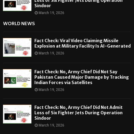
Loss of Six Fighter Jets During Operation
Sindoor
March 19, 2026
WORLD NEWS
Fact Check: Viral Video Claiming Missile
Explosion at Military Facility Is AI-Generated
March 19, 2026
Fact Check: No, Army Chief Did Not Say
Pakistan Caused Major Damage by Tracking
Indian Forces via Satellites
March 19, 2026
Fact Check: No, Army Chief Did Not Admit
Loss of Six Fighter Jets During Operation
Sindoor
March 19, 2026