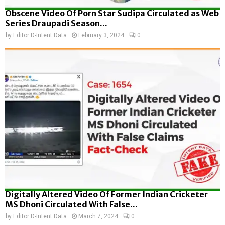
Obscene Video Of Porn Star Sudipa Circulated as Web
Series Draupadi Season...
by
Editor D-Intent Data
February 3, 2024
0
Digitally Altered Video Of Former Indian Cricketer
MS Dhoni Circulated With False...
by
Editor D-Intent Data
March 7, 2024
0