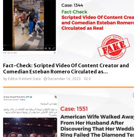
Fact-Check: Scripted Video Of Content Creator and
Comedian Esteban Romero Circulated as...
by
Editor D-Intent Data
December 16, 2023
0