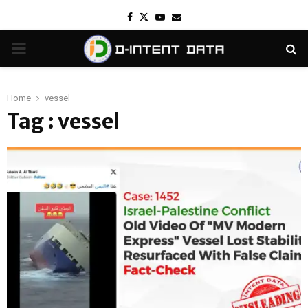
Facebook
Twitter
Youtube
Email
PRIMARY
MENU
Home
vessel
Tag : vessel