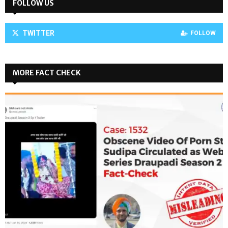
FOLLOW US
TWITTER
FOLLOW
MORE FACT CHECK