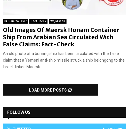
Dr. Sam Youssef
Fact Check
Wajid khan
Old Images Of Maersk Honam Container
Ship From Arabian Sea Circulated With
False Claims: Fact-Check
An old photo of a burning ship has been circulated with the false
claim that a Yemeni anti-ship missile struck a ship belongong to the
Israeli-linked Maersk...
LOAD MORE POSTS
FOLLOW US