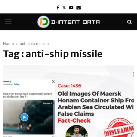
Facebook
Twitter
Youtube
Email
PRIMARY
MENU
Home
anti-ship missile
Tag : anti-ship missile