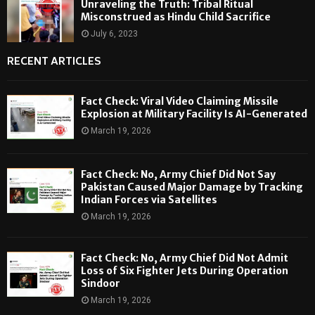
Unraveling the Truth: Tribal Ritual
Misconstrued as Hindu Child Sacrifice
July 6, 2023
RECENT ARTICLES
Fact Check: Viral Video Claiming Missile
Explosion at Military Facility Is AI-Generated
March 19, 2026
Fact Check: No, Army Chief Did Not Say
Pakistan Caused Major Damage by Tracking
Indian Forces via Satellites
March 19, 2026
Fact Check: No, Army Chief Did Not Admit
Loss of Six Fighter Jets During Operation
Sindoor
March 19, 2026