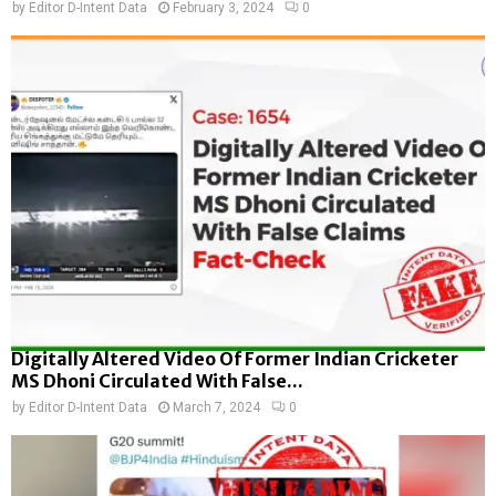
by
Editor D-Intent Data
February 3, 2024
0
Digitally Altered Video Of Former Indian Cricketer
MS Dhoni Circulated With False...
by
Editor D-Intent Data
March 7, 2024
0