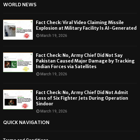
WORLD NEWS
Fact Check: Viral Video Claiming Missile
Explosion at Military Facility Is AI-Generated
March 19, 2026
Fact Check: No, Army Chief Did Not Say
Pakistan Caused Major Damage by Tracking
Indian Forces via Satellites
March 19, 2026
Fact Check: No, Army Chief Did Not Admit
Loss of Six Fighter Jets During Operation
Sindoor
March 19, 2026
QUICK NAVIGATION