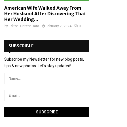
American Wife Walked Away From
Her Husband After Discovering That
Her Wedding...
by
Editor D-Intent Data
February 7, 2024
0
SUBSCRIBLE
Subscribe my Newsletter for new blog posts,
tips & new photos. Let's stay updated!