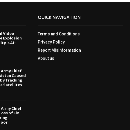
QUICK NAVIGATION
al Video
Terms and Conditions
le Explosion
Privacy Policy
ity Is AI-
Report Misinformation
6
About us
, Army Chief
kistan Caused
by Tracking
ia Satellites
6
, Army Chief
oss of Six
ring
door
6