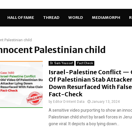
HALL OF FAME
THREAD
WORLD
MEDIAMORPH
R
nt Palestinian child
innocent Palestinian child
Dr. Sam Youssef
Fact Check
Israel-Palestine Conflict —
Of Palestinian Stab Attacker
Down Resurfaced With False
Fact-Check
by
Editor D-Intent Data
January 13, 2024
A sensitive video purporting to show an inno
Palestinian child shot by Israeli forces in Je
gone viral. It depicts a boy lying down...