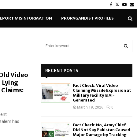
Facebook
Twitter
Yout
E
EPORT MISINFORMATION
PROPAGANDIST PROFILES
S
e
a
S
r
c
RECENT POSTS
E
 Old Video
h
 Lying
f
A
Fact Check: Viral Video
o
 Claims:
Claiming Missile Explosion at
r
R
Military Facility Is AI-
Generated
:
C
March 19, 2026
0
cent
H
rusalem has
Fact Check: No, Army Chief
Did Not Say Pakistan Caused
Major Damage by Tracking