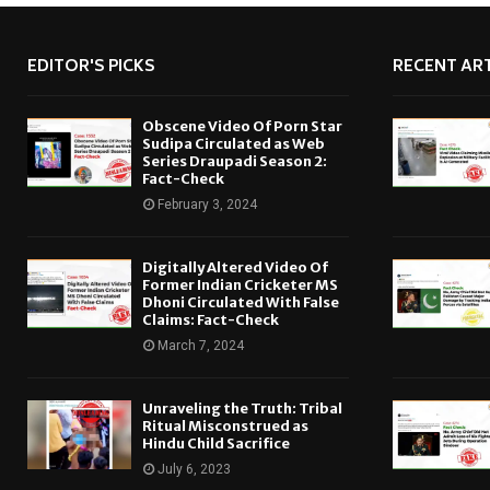
EDITOR'S PICKS
RECENT ART
Obscene Video Of Porn Star
Sudipa Circulated as Web
Series Draupadi Season 2:
Fact-Check
February 3, 2024
Digitally Altered Video Of
Former Indian Cricketer MS
Dhoni Circulated With False
Claims: Fact-Check
March 7, 2024
Unraveling the Truth: Tribal
Ritual Misconstrued as
Hindu Child Sacrifice
July 6, 2023