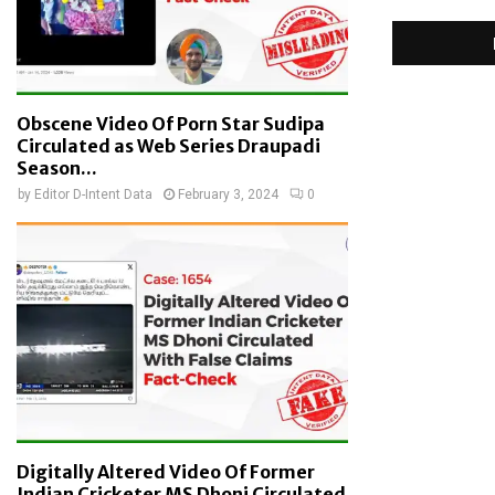
Obscene Video Of Porn Star Sudipa
Circulated as Web Series Draupadi
Season...
by
Editor D-Intent Data
February 3, 2024
0
Digitally Altered Video Of Former
Indian Cricketer MS Dhoni Circulated