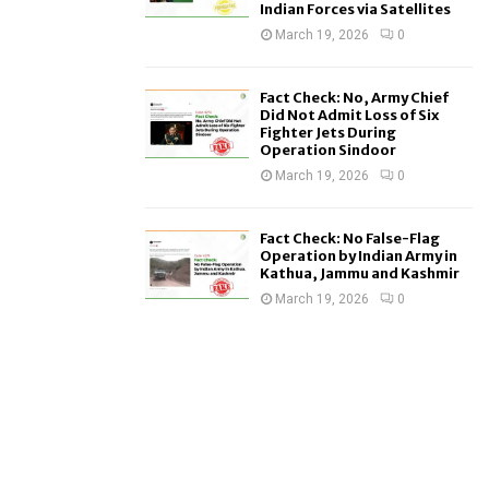
Indian Forces via Satellites
March 19, 2026
0
Fact Check: No, Army Chief
Did Not Admit Loss of Six
Fighter Jets During
Operation Sindoor
March 19, 2026
0
Fact Check: No False-Flag
Operation by Indian Army in
Kathua, Jammu and Kashmir
March 19, 2026
0