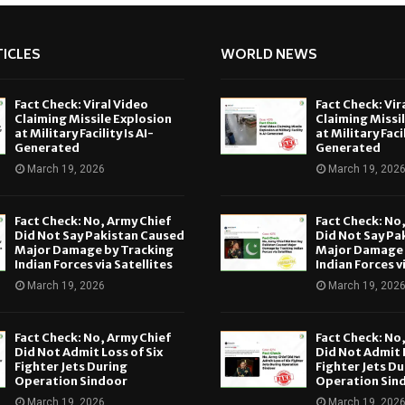
ICLES
WORLD NEWS
Fact Check: Viral Video
Fact Check: Vir
Claiming Missile Explosion
Claiming Missi
at Military Facility Is AI-
at Military Facil
Generated
Generated
March 19, 2026
March 19, 202
Fact Check: No, Army Chief
Fact Check: No
Did Not Say Pakistan Caused
Did Not Say Pa
Major Damage by Tracking
Major Damage 
Indian Forces via Satellites
Indian Forces v
March 19, 2026
March 19, 202
Fact Check: No, Army Chief
Fact Check: No
Did Not Admit Loss of Six
Did Not Admit L
Fighter Jets During
Fighter Jets Du
Operation Sindoor
Operation Sin
March 19, 2026
March 19, 202