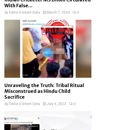
With False...
by
Editor D-Intent Data
March 7, 2024
0
Unraveling the Truth: Tribal Ritual
Misconstrued as Hindu Child
Sacrifice
by
Editor D-Intent Data
July 6, 2023
0