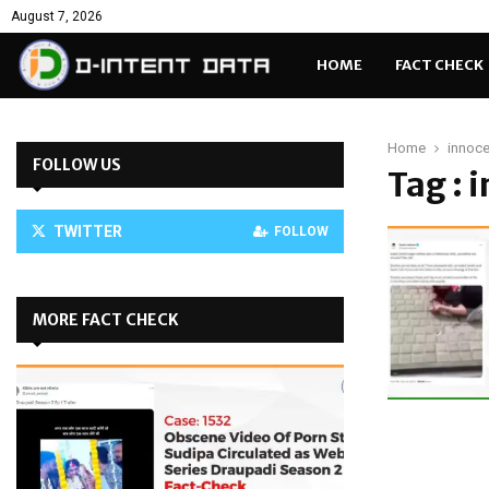
August 7, 2026
HOME
FACT CHECK
Home
innoce
FOLLOW US
Tag : 
TWITTER
FOLLOW
MORE FACT CHECK