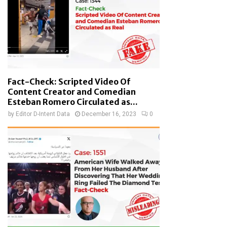
Fact-Check: Scripted Video Of
Content Creator and Comedian
Esteban Romero Circulated as...
by
Editor D-Intent Data
December 16, 2023
0