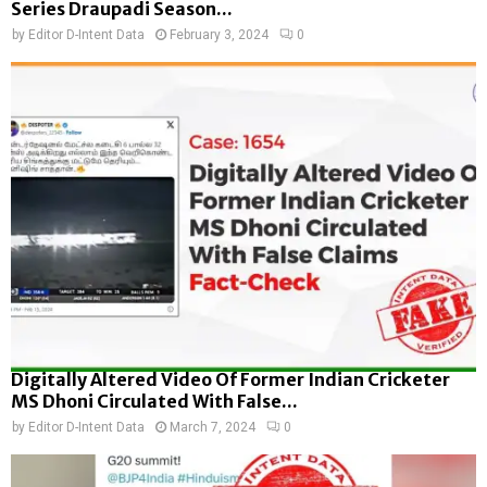
Series Draupadi Season...
by
Editor D-Intent Data
February 3, 2024
0
Digitally Altered Video Of Former Indian Cricketer
MS Dhoni Circulated With False...
by
Editor D-Intent Data
March 7, 2024
0