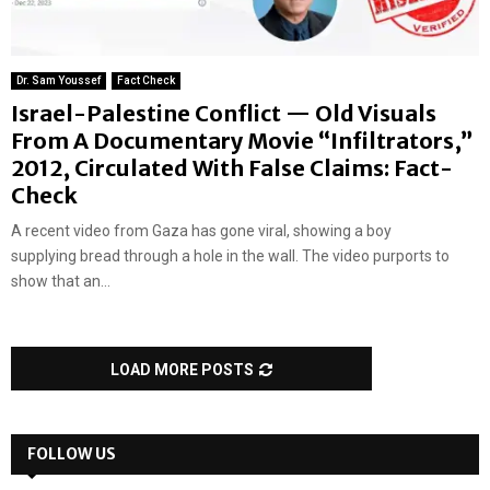
Dr. Sam Youssef
Fact Check
Israel-Palestine Conflict — Old Visuals
From A Documentary Movie “Infiltrators,”
2012, Circulated With False Claims: Fact-
Check
A recent video from Gaza has gone viral, showing a boy
supplying bread through a hole in the wall. The video purports to
show that an...
LOAD MORE POSTS
FOLLOW US