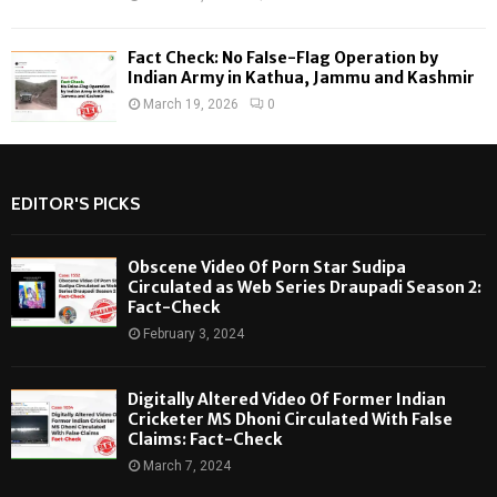
Fact Check: No False-Flag Operation by
Indian Army in Kathua, Jammu and Kashmir
March 19, 2026
0
EDITOR'S PICKS
Obscene Video Of Porn Star Sudipa
Circulated as Web Series Draupadi Season 2:
Fact-Check
February 3, 2024
Digitally Altered Video Of Former Indian
Cricketer MS Dhoni Circulated With False
Claims: Fact-Check
March 7, 2024