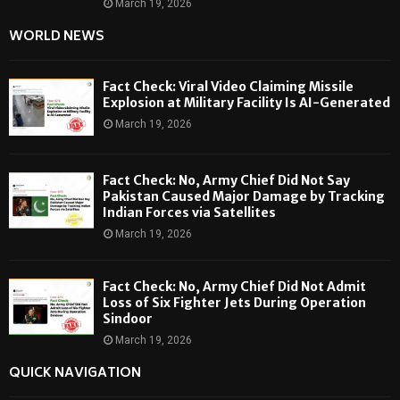
March 19, 2026
WORLD NEWS
Fact Check: Viral Video Claiming Missile
Explosion at Military Facility Is AI-Generated
March 19, 2026
Fact Check: No, Army Chief Did Not Say
Pakistan Caused Major Damage by Tracking
Indian Forces via Satellites
March 19, 2026
Fact Check: No, Army Chief Did Not Admit
Loss of Six Fighter Jets During Operation
Sindoor
March 19, 2026
QUICK NAVIGATION