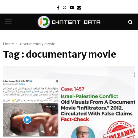
Facebook
Twitter
Youtube
Email
PRIMARY
MENU
Home
documentary movie
Tag : documentary movie