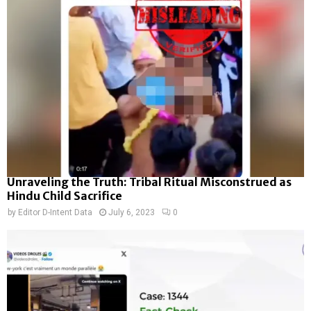
Unraveling the Truth: Tribal Ritual Misconstrued as
Hindu Child Sacrifice
by
Editor D-Intent Data
July 6, 2023
0