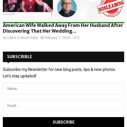
American Wife Walked Away From Her Husband After
Discovering That Her Wedding...
by
Editor D-Intent Data
February 7, 2024
0
SUBSCRIBLE
Subscribe my Newsletter for new blog posts, tips & new photos.
Let's stay updated!