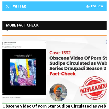
TWITTER
FOLLOW
MORE FACT CHECK
Obscene Video Of Porn Star Sudipa Circulated as Web