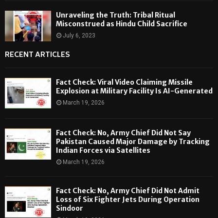
Unraveling the Truth: Tribal Ritual
Misconstrued as Hindu Child Sacrifice
July 6, 2023
RECENT ARTICLES
Fact Check: Viral Video Claiming Missile
Explosion at Military Facility Is AI-Generated
March 19, 2026
Fact Check: No, Army Chief Did Not Say
Pakistan Caused Major Damage by Tracking
Indian Forces via Satellites
March 19, 2026
Fact Check: No, Army Chief Did Not Admit
Loss of Six Fighter Jets During Operation
Sindoor