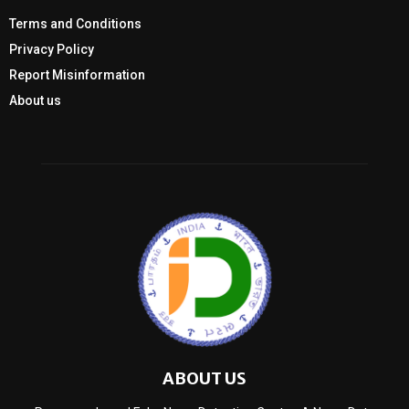
Terms and Conditions
Privacy Policy
Report Misinformation
About us
ABOUT US