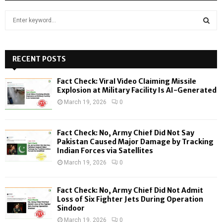
S
e
a
S
r
c
RECENT POSTS
E
h
f
A
Fact Check: Viral Video Claiming Missile
o
Explosion at Military Facility Is AI-Generated
r
R
March 19, 2026
0
:
C
Fact Check: No, Army Chief Did Not Say
H
Pakistan Caused Major Damage by Tracking
Indian Forces via Satellites
March 19, 2026
0
Fact Check: No, Army Chief Did Not Admit
Loss of Six Fighter Jets During Operation
Sindoor
March 19, 2026
0