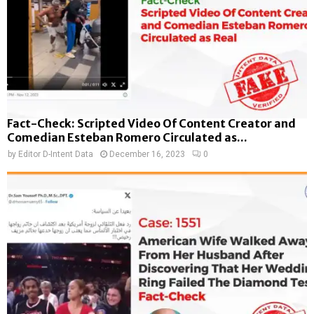
Fact-Check: Scripted Video Of Content Creator and
Comedian Esteban Romero Circulated as...
by
Editor D-Intent Data
December 16, 2023
0