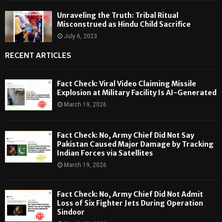
Unraveling the Truth: Tribal Ritual
Misconstrued as Hindu Child Sacrifice
July 6, 2023
RECENT ARTICLES
Fact Check: Viral Video Claiming Missile
Explosion at Military Facility Is AI-Generated
March 19, 2026
Fact Check: No, Army Chief Did Not Say
Pakistan Caused Major Damage by Tracking
Indian Forces via Satellites
March 19, 2026
Fact Check: No, Army Chief Did Not Admit
Loss of Six Fighter Jets During Operation
Sindoor