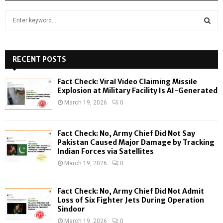
S
e
a
S
r
c
RECENT POSTS
E
h
f
A
Fact Check: Viral Video Claiming Missile
o
Explosion at Military Facility Is AI-Generated
r
R
March 19, 2026
0
:
C
Fact Check: No, Army Chief Did Not Say
H
Pakistan Caused Major Damage by Tracking
Indian Forces via Satellites
March 19, 2026
0
Fact Check: No, Army Chief Did Not Admit
Loss of Six Fighter Jets During Operation
Sindoor
March 19, 2026
0