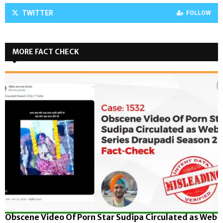
TWITTER
FOLLOW
MORE FACT CHECK
Obscene Video Of Porn Star Sudipa Circulated as Web