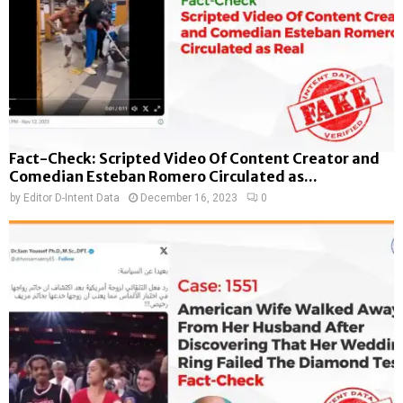
Fact-Check: Scripted Video Of Content Creator and
Comedian Esteban Romero Circulated as...
by
Editor D-Intent Data
December 16, 2023
0