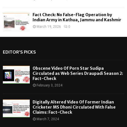
Fact Check: No False-Flag Operation by
Indian Army in Kathua, Jammu and Kashmir
March 19, 2026
0
EDITOR'S PICKS
Obscene Video Of Porn Star Sudipa
Circulated as Web Series Draupadi Season 2:
Fact-Check
February 3, 2024
Digitally Altered Video Of Former Indian
Cricketer MS Dhoni Circulated With False
Claims: Fact-Check
March 7, 2024