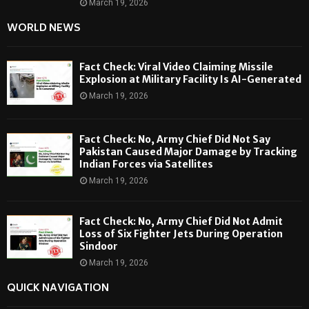
March 19, 2026
WORLD NEWS
Fact Check: Viral Video Claiming Missile
Explosion at Military Facility Is AI-Generated
March 19, 2026
Fact Check: No, Army Chief Did Not Say
Pakistan Caused Major Damage by Tracking
Indian Forces via Satellites
March 19, 2026
Fact Check: No, Army Chief Did Not Admit
Loss of Six Fighter Jets During Operation
Sindoor
March 19, 2026
QUICK NAVIGATION