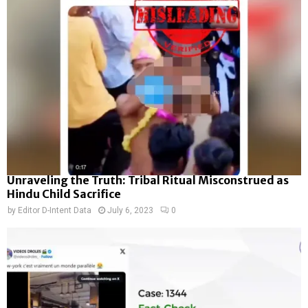
Unraveling the Truth: Tribal Ritual Misconstrued as
Hindu Child Sacrifice
by
Editor D-Intent Data
July 6, 2023
0