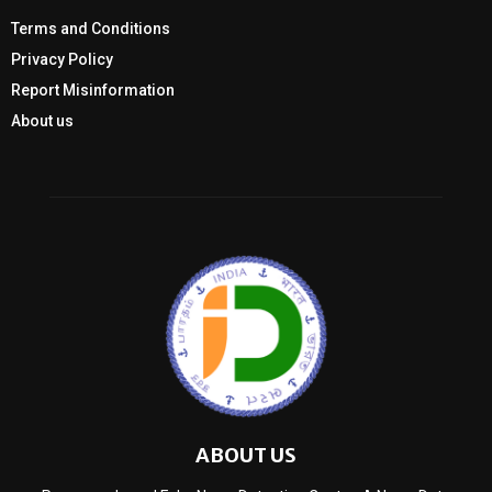
Terms and Conditions
Privacy Policy
Report Misinformation
About us
ABOUT US