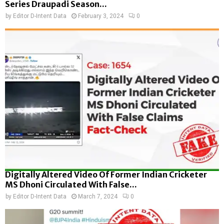
Series Draupadi Season...
by
Editor D-Intent Data
February 3, 2024
0
Digitally Altered Video Of Former Indian Cricketer
MS Dhoni Circulated With False...
by
Editor D-Intent Data
March 7, 2024
0