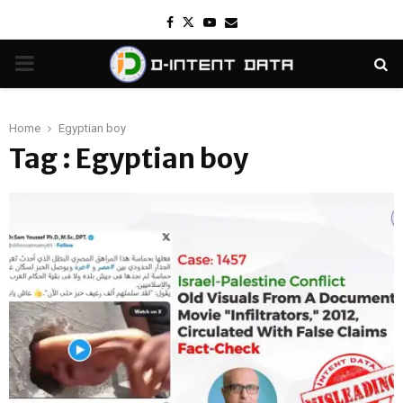
Facebook
Twitter
Youtube
Email
PRIMARY
MENU
Home
Egyptian boy
Tag : Egyptian boy