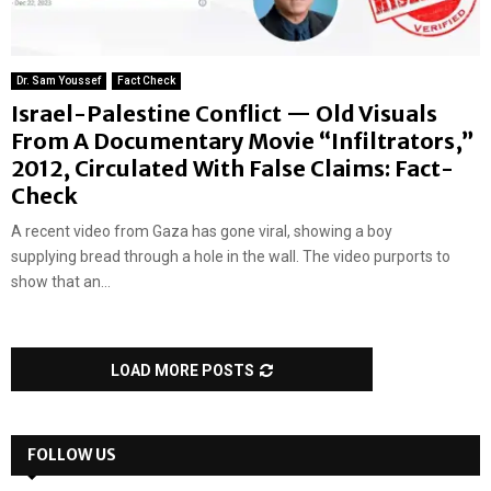
Dr. Sam Youssef
Fact Check
Israel-Palestine Conflict — Old Visuals
From A Documentary Movie “Infiltrators,”
2012, Circulated With False Claims: Fact-
Check
A recent video from Gaza has gone viral, showing a boy
supplying bread through a hole in the wall. The video purports to
show that an...
LOAD MORE POSTS
FOLLOW US