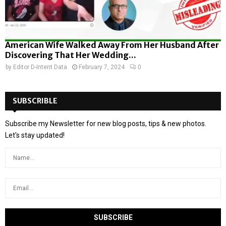
American Wife Walked Away From Her Husband After
Discovering That Her Wedding...
by
Editor D-Intent Data
February 7, 2024
0
SUBSCRIBLE
Subscribe my Newsletter for new blog posts, tips & new photos.
Let's stay updated!