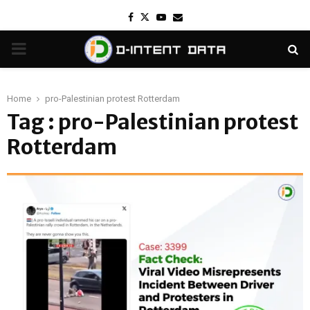
Facebook
Twitter
Youtube
Email
PRIMARY
MENU
Home
pro-Palestinian protest Rotterdam
Tag : pro-Palestinian protest
Rotterdam