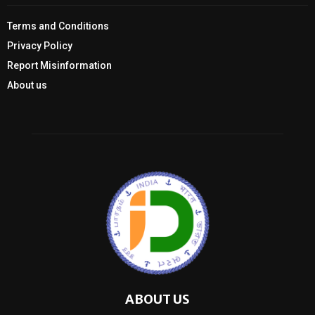
Terms and Conditions
Privacy Policy
Report Misinformation
About us
ABOUT US