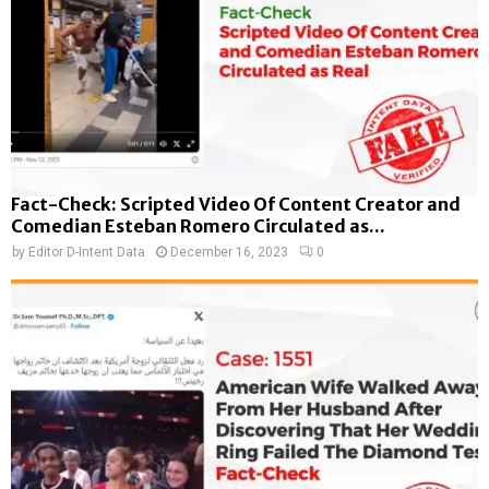
Fact-Check: Scripted Video Of Content Creator and
Comedian Esteban Romero Circulated as...
by
Editor D-Intent Data
December 16, 2023
0