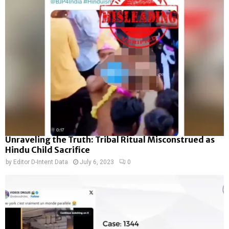
Unraveling the Truth: Tribal Ritual Misconstrued as
Hindu Child Sacrifice
by
Editor D-Intent Data
July 6, 2023
0