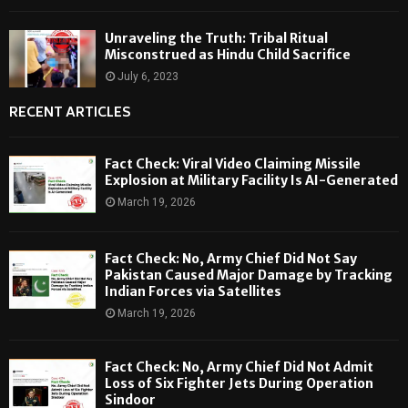
Unraveling the Truth: Tribal Ritual
Misconstrued as Hindu Child Sacrifice
July 6, 2023
RECENT ARTICLES
Fact Check: Viral Video Claiming Missile
Explosion at Military Facility Is AI-Generated
March 19, 2026
Fact Check: No, Army Chief Did Not Say
Pakistan Caused Major Damage by Tracking
Indian Forces via Satellites
March 19, 2026
Fact Check: No, Army Chief Did Not Admit
Loss of Six Fighter Jets During Operation
Sindoor