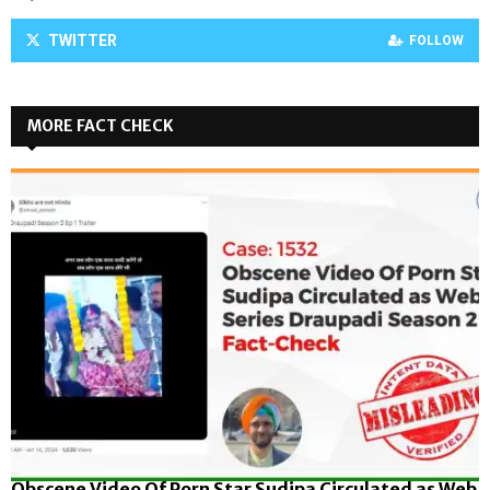
TWITTER
FOLLOW
MORE FACT CHECK
Obscene Video Of Porn Star Sudipa Circulated as Web