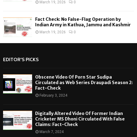
March 19, 2026
0
Fact Check: No False-Flag Operation by
Indian Army in Kathua, Jammu and Kashmir
March 19, 2026
0
EDITOR'S PICKS
Obscene Video Of Porn Star Sudipa
Circulated as Web Series Draupadi Season 2:
Fact-Check
February 3, 2024
Digitally Altered Video Of Former Indian
Cricketer MS Dhoni Circulated With False
Claims: Fact-Check
March 7, 2024