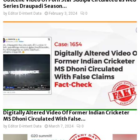
Series Draupadi Season...
by
Editor D-Intent Data
February 3, 2024
0
Digitally Altered Video Of Former Indian Cricketer
MS Dhoni Circulated With False...
by
Editor D-Intent Data
March 7, 2024
0