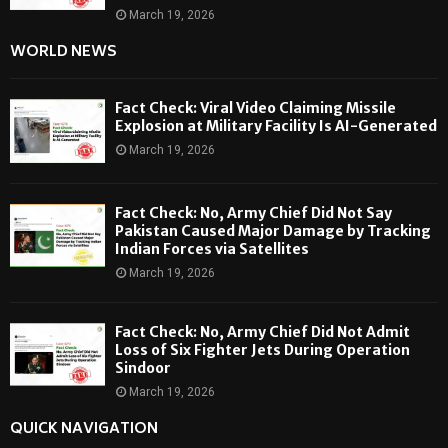
March 19, 2026
WORLD NEWS
Fact Check: Viral Video Claiming Missile
Explosion at Military Facility Is AI-Generated
March 19, 2026
Fact Check: No, Army Chief Did Not Say
Pakistan Caused Major Damage by Tracking
Indian Forces via Satellites
March 19, 2026
Fact Check: No, Army Chief Did Not Admit
Loss of Six Fighter Jets During Operation
Sindoor
March 19, 2026
QUICK NAVIGATION