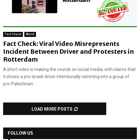
Fact Check
World
Fact Check: Viral Video Misrepresents
Incident Between Driver and Protesters in
Rotterdam
A short video is making the rounds on social media, with claims that
it shows a pro-Israeli driver intentionally ramming into a group of
pro-Palestinian...
LOAD MORE POSTS
FOLLOW US