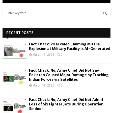
S
e
a
S
r
c
RECENT POSTS
E
h
f
A
Fact Check: Viral Video Claiming Missile
o
Explosion at Military Facility Is AI-Generated
r
R
March 19, 2026
0
:
C
Fact Check: No, Army Chief Did Not Say
H
Pakistan Caused Major Damage by Tracking
Indian Forces via Satellites
March 19, 2026
0
Fact Check: No, Army Chief Did Not Admit
Loss of Six Fighter Jets During Operation
Sindoor