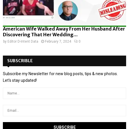
American Wife Walked Away From Her Husband After
Discovering That Her Wedding...
by
Editor D-Intent Data
February 7, 2024
0
SUBSCRIBLE
Subscribe my Newsletter for new blog posts, tips & new photos.
Let's stay updated!