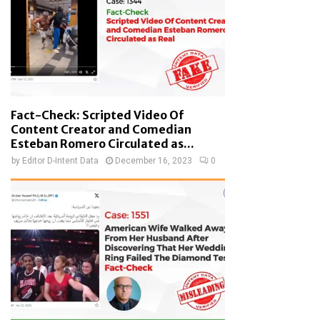
Fact-Check: Scripted Video Of
Content Creator and Comedian
Esteban Romero Circulated as...
by
Editor D-Intent Data
December 16, 2023
0