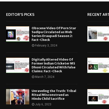
EDITOR'S PICKS
RECENT ART
Obscene Video Of Porn Star
Sudipa Circulated as Web
Series Draupadi Season 2:
Fact-Check
February 3, 2024
Digitally Altered Video Of
Former Indian Cricketer MS
Dhoni Circulated With False
Claims: Fact-Check
March 7, 2024
Unraveling the Truth: Tribal
Ritual Misconstrued as
Hindu Child Sacrifice
July 6, 2023