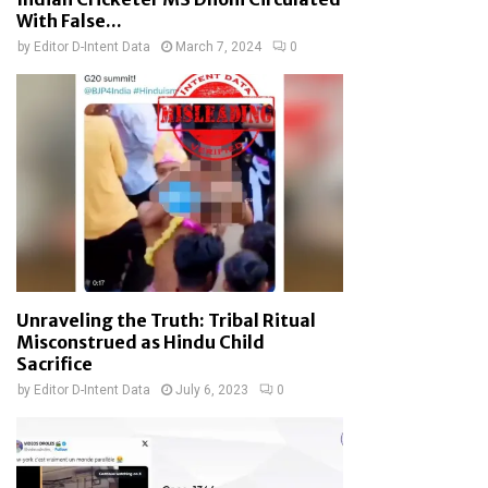
With False...
by
Editor D-Intent Data
March 7, 2024
0
Unraveling the Truth: Tribal Ritual
Misconstrued as Hindu Child
Sacrifice
by
Editor D-Intent Data
July 6, 2023
0