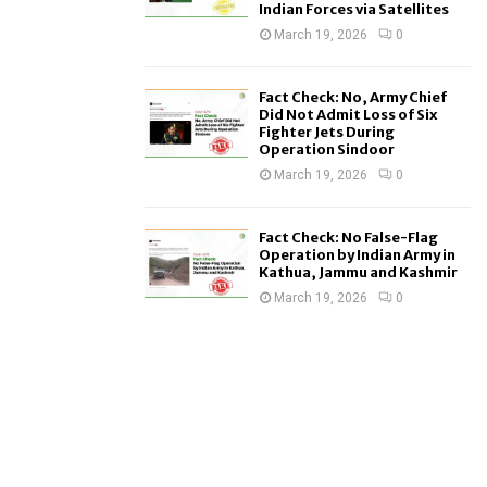
Indian Forces via Satellites
March 19, 2026
0
Fact Check: No, Army Chief
Did Not Admit Loss of Six
Fighter Jets During
Operation Sindoor
March 19, 2026
0
Fact Check: No False-Flag
Operation by Indian Army in
Kathua, Jammu and Kashmir
March 19, 2026
0