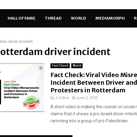
HALL OF FAME
THREAD
WORLD
MEDIAMORPH
R
dam driver incident
Rotterdam driver incident
Fact Check
World
Fact Check: Viral Video Misr
Incident Between Driver an
Protesters in Rotterdam
by
Jr Editor
June 2, 2025
A short video is making the rounds on social 
claims that it shows a pro-Israeli driver intent
ramming into a group of pro-Palestinian...