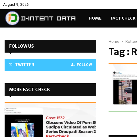
August 9, 2026
HOME
FACT CHECK
Home
Rotter
FOLLOW US
Tag : 
TWITTER
FOLLOW
MORE FACT CHECK