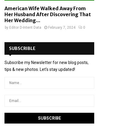
American Wife Walked Away From
Her Husband After Discovering That
Her Wedding...
by
Editor D-Intent Data
February 7, 2024
0
SUBSCRIBLE
Subscribe my Newsletter for new blog posts,
tips & new photos. Let's stay updated!