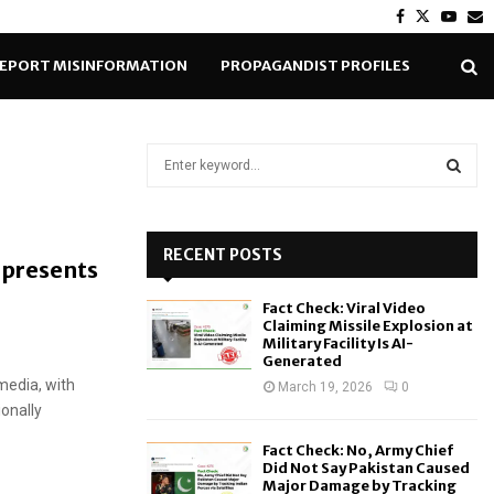
Facebook
Twitter
Yout
E
EPORT MISINFORMATION
PROPAGANDIST PROFILES
S
e
a
S
r
c
RECENT POSTS
E
epresents
h
d
f
A
Fact Check: Viral Video
o
Claiming Missile Explosion at
r
R
Military Facility Is AI-
Generated
:
media, with
C
March 19, 2026
0
ionally
H
Fact Check: No, Army Chief
Did Not Say Pakistan Caused
Major Damage by Tracking