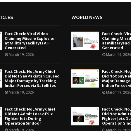
ICLES
WORLD NEWS
Fact Check: Viral Video
Fact Check: Vir
Claiming Missile Explosion
Claiming Missi
at Military Facility Is AI-
at Military Facil
Generated
Generated
March 19, 2026
March 19, 202
Fact Check: No, Army Chief
Fact Check: No
Did Not Say Pakistan Caused
Did Not Say Pa
Major Damage by Tracking
Major Damage 
Indian Forces via Satellites
Indian Forces v
March 19, 2026
March 19, 202
Fact Check: No, Army Chief
Fact Check: No
Did Not Admit Loss of Six
Did Not Admit L
Fighter Jets During
Fighter Jets Du
Operation Sindoor
Operation Sin
March 19, 2026
March 19, 202