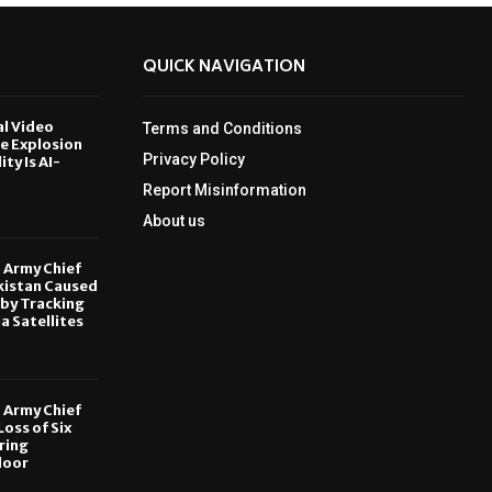
QUICK NAVIGATION
al Video
Terms and Conditions
le Explosion
Privacy Policy
ity Is AI-
Report Misinformation
6
About us
, Army Chief
kistan Caused
by Tracking
ia Satellites
6
, Army Chief
oss of Six
ring
door
6