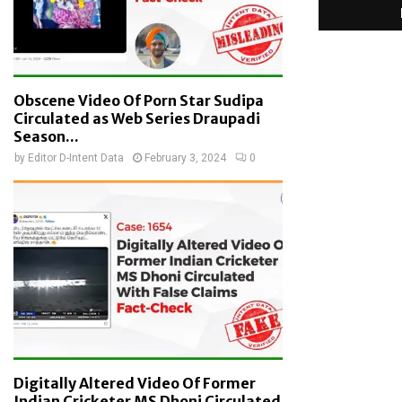
Obscene Video Of Porn Star Sudipa
Circulated as Web Series Draupadi
Season...
by
Editor D-Intent Data
February 3, 2024
0
Digitally Altered Video Of Former
Indian Cricketer MS Dhoni Circulated