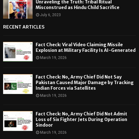
Unraveling the Truth: Tribal Ritual
Misconstrued as Hindu Child Sacrifice
July 6, 2023
RECENT ARTICLES
Fact Check: Viral Video Claiming Missile
Explosion at Military Facility Is AI-Generated
March 19, 2026
Fact Check: No, Army Chief Did Not Say
Pakistan Caused Major Damage by Tracking
Indian Forces via Satellites
March 19, 2026
Fact Check: No, Army Chief Did Not Admit
Loss of Six Fighter Jets During Operation
Sindoor
March 19, 2026