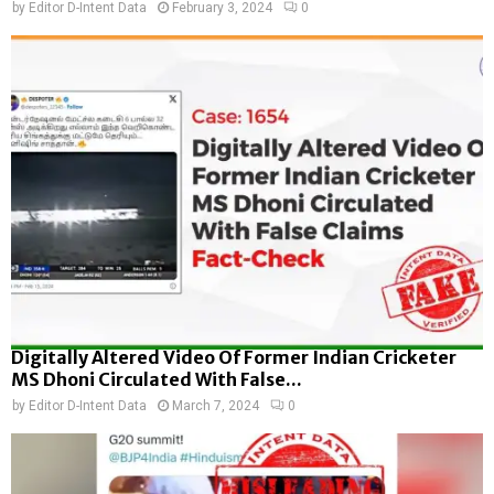
by
Editor D-Intent Data
February 3, 2024
0
Digitally Altered Video Of Former Indian Cricketer
MS Dhoni Circulated With False...
by
Editor D-Intent Data
March 7, 2024
0