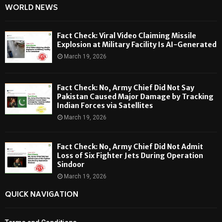
WORLD NEWS
Fact Check: Viral Video Claiming Missile
Explosion at Military Facility Is AI-Generated
March 19, 2026
Fact Check: No, Army Chief Did Not Say
Pakistan Caused Major Damage by Tracking
Indian Forces via Satellites
March 19, 2026
Fact Check: No, Army Chief Did Not Admit
Loss of Six Fighter Jets During Operation
Sindoor
March 19, 2026
QUICK NAVIGATION