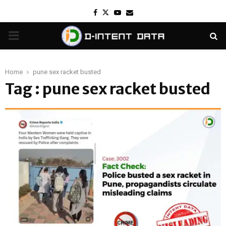
Facebook
Twitter
Youtube
Email
PRIMARY
MENU
Home
pune sex racket busted
Tag : pune sex racket busted