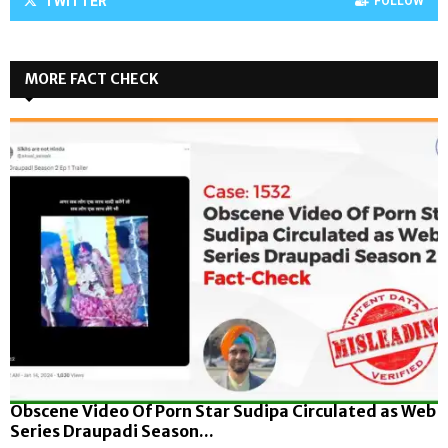
TWITTER
FOLLOW
MORE FACT CHECK
Obscene Video Of Porn Star Sudipa Circulated as Web
Series Draupadi Season...