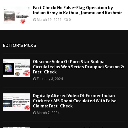
Fact Check: No False-Flag Operation by
Indian Army in Kathua, Jammu and Kashmir
March 19, 2026
0
EDITOR'S PICKS
Obscene Video Of Porn Star Sudipa
Circulated as Web Series Draupadi Season 2:
Fact-Check
February 3, 2024
Digitally Altered Video Of Former Indian
Cricketer MS Dhoni Circulated With False
Claims: Fact-Check
March 7, 2024