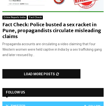
Crime Reports India
Fact Check
Fact Check: Police busted a sex racket in
Pune, propagandists circulate misleading
claims
Propaganda accounts are circulating a video claiming that four
Western women were held captive in India by a sex trafficking gang
and later rescued by...
LOAD MORE POSTS
FOLLOW US