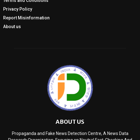
Terms and Conditions
Privacy Policy
Report Misinformation
About us
ABOUT US
Propaganda and Fake News Detection Centre, A News Data
Research Organization, Focusing on Neutral Fact-Checking And