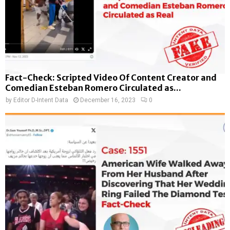
Fact-Check: Scripted Video Of Content Creator and
Comedian Esteban Romero Circulated as...
by
Editor D-Intent Data
December 16, 2023
0