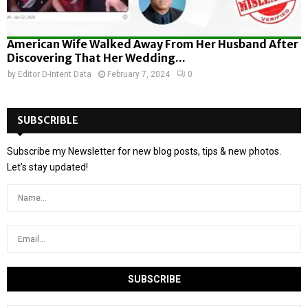
American Wife Walked Away From Her Husband After
Discovering That Her Wedding...
by
Editor D-Intent Data
February 7, 2024
0
SUBSCRIBLE
Subscribe my Newsletter for new blog posts, tips & new photos.
Let's stay updated!