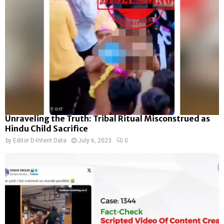
Unraveling the Truth: Tribal Ritual Misconstrued as
Hindu Child Sacrifice
by
Editor D-Intent Data
July 6, 2023
0