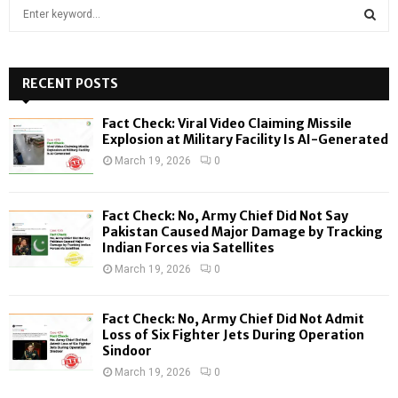
S
e
a
S
r
c
RECENT POSTS
E
h
f
A
Fact Check: Viral Video Claiming Missile
o
Explosion at Military Facility Is AI-Generated
r
R
March 19, 2026
0
:
C
Fact Check: No, Army Chief Did Not Say
H
Pakistan Caused Major Damage by Tracking
Indian Forces via Satellites
March 19, 2026
0
Fact Check: No, Army Chief Did Not Admit
Loss of Six Fighter Jets During Operation
Sindoor
March 19, 2026
0