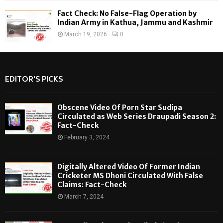
Fact Check: No False-Flag Operation by
Indian Army in Kathua, Jammu and Kashmir
March 19, 2026
0
EDITOR'S PICKS
Obscene Video Of Porn Star Sudipa
Circulated as Web Series Draupadi Season 2:
Fact-Check
February 3, 2024
Digitally Altered Video Of Former Indian
Cricketer MS Dhoni Circulated With False
Claims: Fact-Check
March 7, 2024