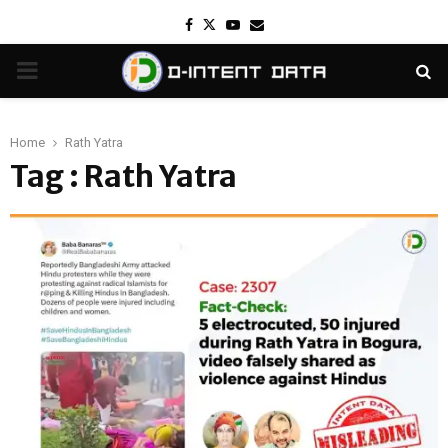
Facebook
Twitter
Youtube
Email
PRIMARY
MENU
Home
Rath Yatra
Tag : Rath Yatra