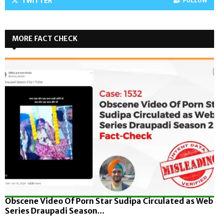
TWITTER
FOLLOW
MORE FACT CHECK
Obscene Video Of Porn Star Sudipa Circulated as Web
Series Draupadi Season...