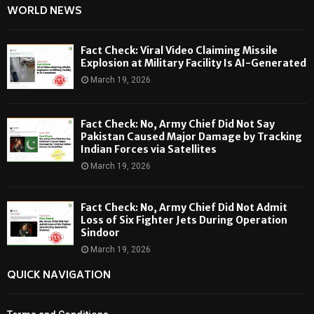
WORLD NEWS
Fact Check: Viral Video Claiming Missile
Explosion at Military Facility Is AI-Generated
March 19, 2026
Fact Check: No, Army Chief Did Not Say
Pakistan Caused Major Damage by Tracking
Indian Forces via Satellites
March 19, 2026
Fact Check: No, Army Chief Did Not Admit
Loss of Six Fighter Jets During Operation
Sindoor
March 19, 2026
QUICK NAVIGATION