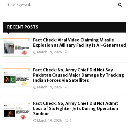
S
e
a
S
r
c
RECENT POSTS
E
h
f
A
Fact Check: Viral Video Claiming Missile
o
Explosion at Military Facility Is AI-Generated
r
R
March 19, 2026
0
:
C
Fact Check: No, Army Chief Did Not Say
H
Pakistan Caused Major Damage by Tracking
Indian Forces via Satellites
March 19, 2026
0
Fact Check: No, Army Chief Did Not Admit
Loss of Six Fighter Jets During Operation
Sindoor
March 19, 2026
0