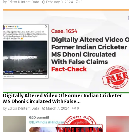
by
Editor D-Intent Data
February 3, 2024
0
Digitally Altered Video Of Former Indian Cricketer
MS Dhoni Circulated With False...
by
Editor D-Intent Data
March 7, 2024
0