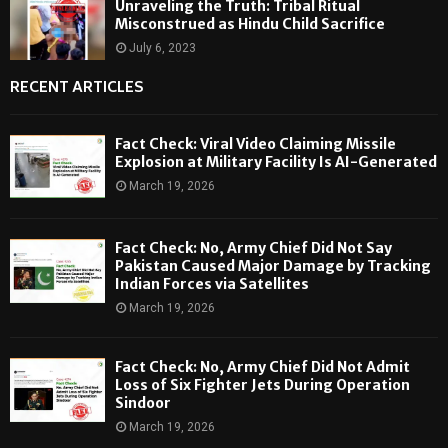
Unraveling the Truth: Tribal Ritual
Misconstrued as Hindu Child Sacrifice
July 6, 2023
RECENT ARTICLES
Fact Check: Viral Video Claiming Missile
Explosion at Military Facility Is AI-Generated
March 19, 2026
Fact Check: No, Army Chief Did Not Say
Pakistan Caused Major Damage by Tracking
Indian Forces via Satellites
March 19, 2026
Fact Check: No, Army Chief Did Not Admit
Loss of Six Fighter Jets During Operation
Sindoor
March 19, 2026