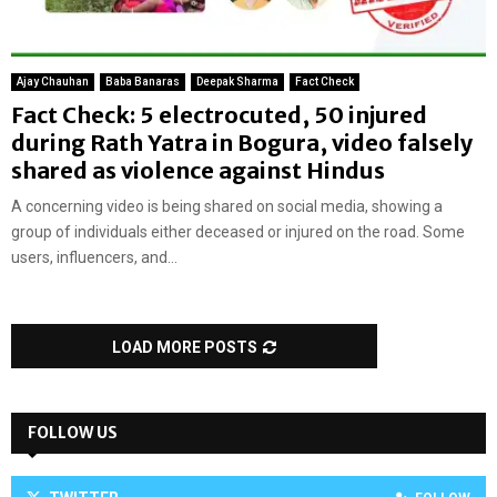
Ajay Chauhan
Baba Banaras
Deepak Sharma
Fact Check
Fact Check: 5 electrocuted, 50 injured
during Rath Yatra in Bogura, video falsely
shared as violence against Hindus
A concerning video is being shared on social media, showing a
group of individuals either deceased or injured on the road. Some
users, influencers, and...
LOAD MORE POSTS
FOLLOW US