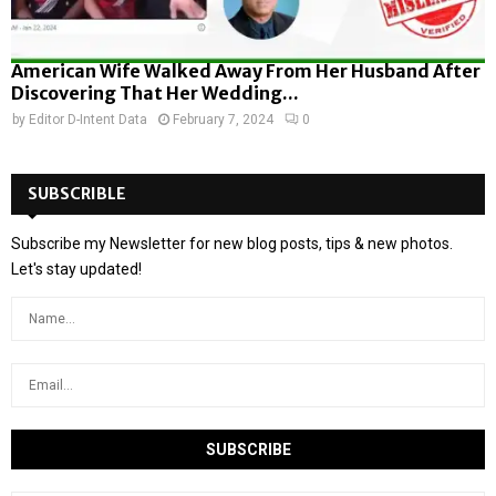
American Wife Walked Away From Her Husband After
Discovering That Her Wedding...
by
Editor D-Intent Data
February 7, 2024
0
SUBSCRIBLE
Subscribe my Newsletter for new blog posts, tips & new photos.
Let's stay updated!