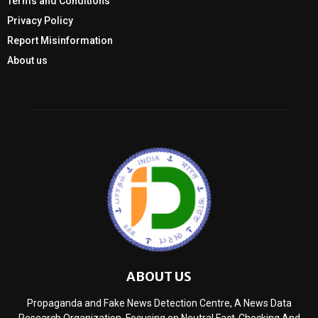
Terms and Conditions
Privacy Policy
Report Misinformation
About us
ABOUT US
Propaganda and Fake News Detection Centre, A News Data
Research Organization, Focusing on Neutral Fact-Checking And