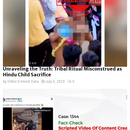
Unraveling the Truth: Tribal Ritual Misconstrued as
Hindu Child Sacrifice
by
Editor D-Intent Data
July 6, 2023
0