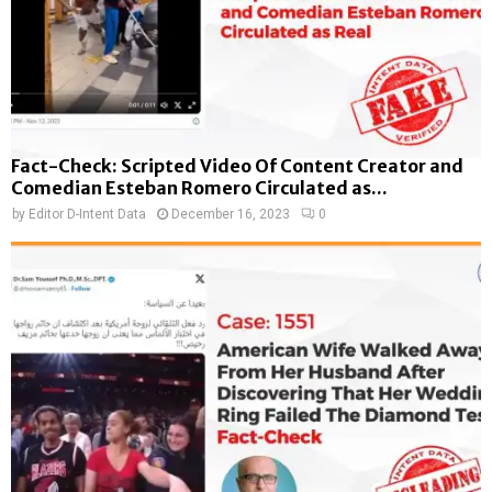
Fact-Check: Scripted Video Of Content Creator and
Comedian Esteban Romero Circulated as...
by
Editor D-Intent Data
December 16, 2023
0