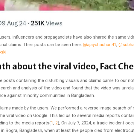
 users, influencers and propagandists have also shared the same vi
nal claims. Their posts can be seen here,
@ajaychauhan41
,
@subh
ski
uth about the viral video, Fact Ch
e posts containing the disturbing visuals and claims came to our no
earch and analysis of the video and found that the video was unrela
lence against minority communities in Bangladesh.
 claims made by the users. We performed a reverse image search of
he viral video on Google. This led us to several media reports conta
ding to the media reports(
1
,
2
), On July 7, 2024, a tragic incident occ
 in Bogra, Bangladesh, when at least five people died from electrocu