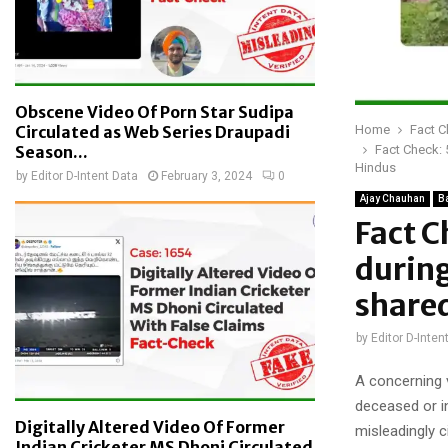
Obscene Video Of Porn Star Sudipa
Home
Fact 
Circulated as Web Series Draupadi
Fact Check: 
Season...
Hindus
by
Editor D-Intent Data
February 3, 2024
0
Ajay Chauhan
B
Fact C
during
shared
by
Editor D-Inten
A concerning v
deceased or i
Digitally Altered Video Of Former
misleadingly c
Indian Cricketer MS Dhoni Circulated