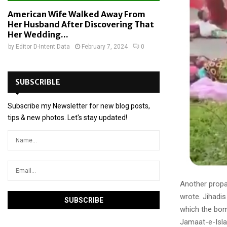
American Wife Walked Away From
Her Husband After Discovering That
Her Wedding...
by
Editor D-Intent Data
February 7, 2024
0
SUBSCRIBLE
Subscribe my Newsletter for new blog posts,
tips & new photos. Let's stay updated!
Another prop
wrote. Jihadi
which the bom
Jamaat-e-Islam