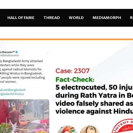
HALL OF FAME
THREAD
WORLD
MEDIAMORPH
R