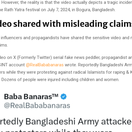
 However, the reality is that the video actually depicts a tragic incide
he Rath Yatra festival on July 7, 2024, in Bogura, Bangladesh.
deo shared with misleading clai
, influencers and propagandists have shared the sensitive video and
ims.
deo on X (Formerly Twitter) serial fake news peddler, propagandist a
SINT account
@RealBababanaras
wrote. Reportedly Bangladeshi Arm
rs while they were protesting against radical Islamists for raping & K
. Dozens of people were injured including children and women.