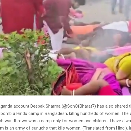
aganda account Deepak Sharma (@SonOfBharat7) has also shared t
s bomb a Hindu camp in Bangladesh, killing hundreds of women. The
b was thrown was a camp only for women and children. I have alway
 is an army of eunuchs that kills women. (Translated from Hindi), l