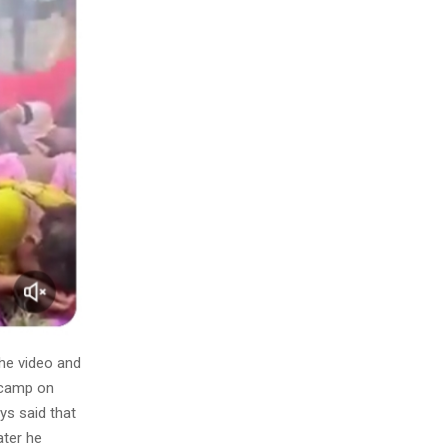
he video and
 camp on
s said that
ater he