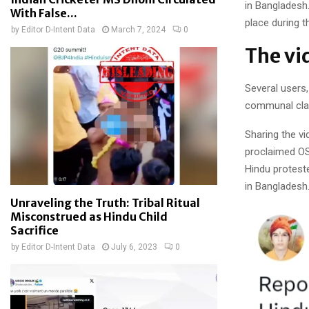
in Bangladesh.
With False...
place during t
by
Editor D-Intent Data
March 7, 2024
0
The vi
Several users
communal cla
Sharing the vi
proclaimed O
Hindu proteste
in Bangladesh
Unraveling the Truth: Tribal Ritual
Misconstrued as Hindu Child
Sacrifice
by
Editor D-Intent Data
July 6, 2023
0