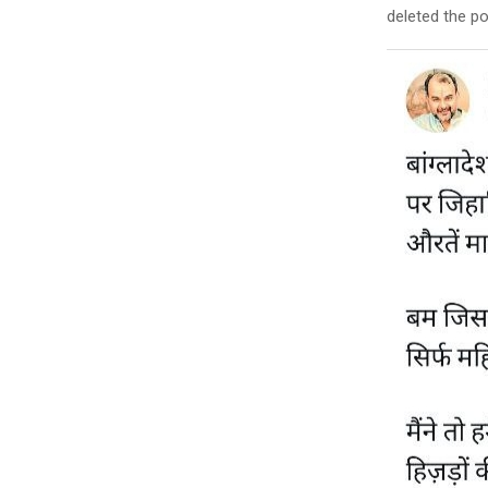
deleted the po