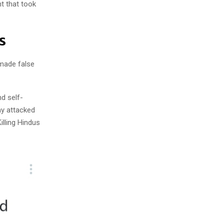
nt that took
ms
 made false
nd self-
y attacked
illing Hindus