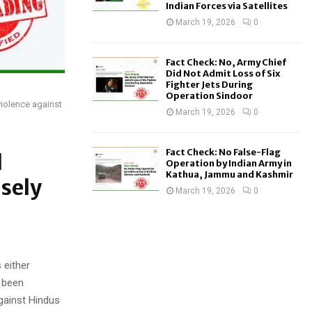
Indian Forces via Satellites
March 19, 2026
0
Fact Check: No, Army Chief
Did Not Admit Loss of Six
Fighter Jets During
Operation Sindoor
violence against
March 19, 2026
0
Fact Check: No False-Flag
d
Operation by Indian Army in
Kathua, Jammu and Kashmir
lsely
March 19, 2026
0
 either
e been
against Hindus