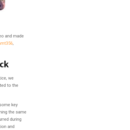
deo and made
amt356
,
eck
tice, we
ted to the
 some key
ining the same
urred during
tion and