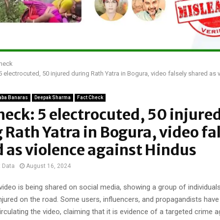
Check
5 electrocuted, 50 injured during Rath Yatra in Bogura, video falsely shared as 
aba Banaras
Deepak Sharma
Fact Check
heck: 5 electrocuted, 50 injure
 Rath Yatra in Bogura, video fa
 as violence against Hindus
t Data
August 16, 2024
ideo is being shared on social media, showing a group of individuals
njured on the road. Some users, influencers, and propagandists hav
irculating the video, claiming that it is evidence of a targeted crime 