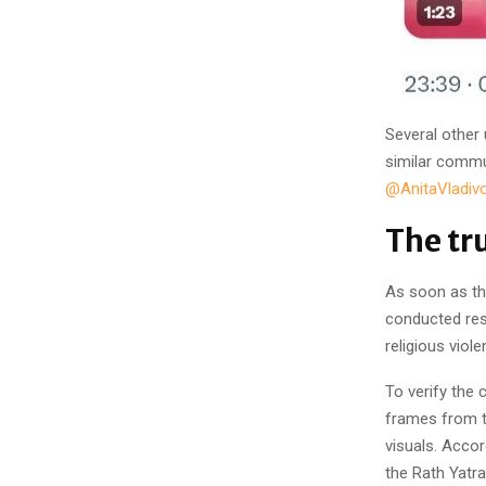
Several other
similar commu
@AnitaVladivo
The tr
As soon as th
conducted res
religious vio
To verify the
frames from t
visuals. Accor
the Rath Yatra