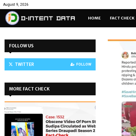
August 9, 2026
HOME
FACT CHECK
FOLLOW US
TWITTER
FOLLOW
MORE FACT CHECK