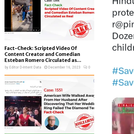
Fact-Check: Scripted Video Of
Content Creator and Comedian
Esteban Romero Circulated as...
by
Editor D-Intent Data
December 16, 2023
0