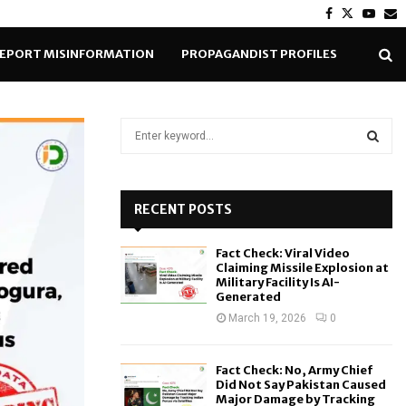
Facebook
Twitter
Yout
E
EPORT MISINFORMATION
PROPAGANDIST PROFILES
S
e
a
S
r
c
RECENT POSTS
E
h
f
A
Fact Check: Viral Video
o
Claiming Missile Explosion at
r
R
Military Facility Is AI-
Generated
:
C
March 19, 2026
0
H
Fact Check: No, Army Chief
Did Not Say Pakistan Caused
Major Damage by Tracking