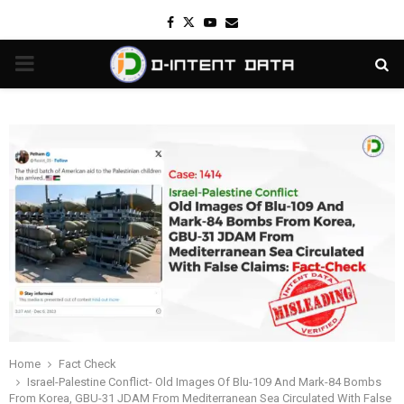
Facebook
Twitter
Youtube
Email
PRIMARY
MENU
Home
Fact Check
Israel-Palestine Conflict- Old Images Of Blu-109 And Mark-84 Bombs
From Korea, GBU-31 JDAM From Mediterranean Sea Circulated With False