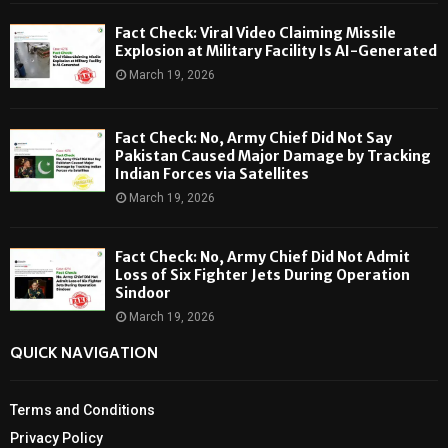
Fact Check: Viral Video Claiming Missile
Explosion at Military Facility Is AI-Generated
March 19, 2026
Fact Check: No, Army Chief Did Not Say
Pakistan Caused Major Damage by Tracking
Indian Forces via Satellites
March 19, 2026
Fact Check: No, Army Chief Did Not Admit
Loss of Six Fighter Jets During Operation
Sindoor
March 19, 2026
QUICK NAVIGATION
Terms and Conditions
Privacy Policy