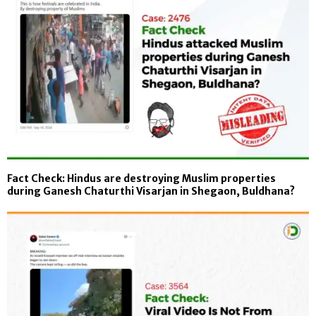
Fact Check: Hindus are destroying Muslim properties
during Ganesh Chaturthi Visarjan in Shegaon, Buldhana?