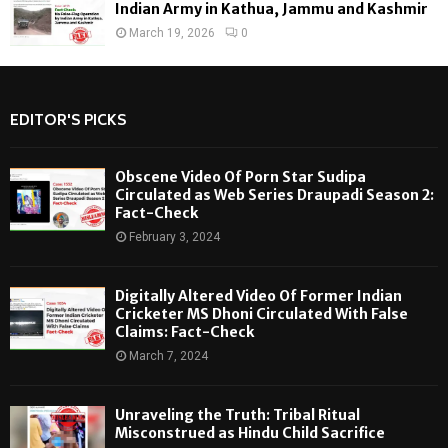
Indian Army in Kathua, Jammu and Kashmir
March 19, 2026
0
EDITOR'S PICKS
Obscene Video Of Porn Star Sudipa
Circulated as Web Series Draupadi Season 2:
Fact-Check
February 3, 2024
Digitally Altered Video Of Former Indian
Cricketer MS Dhoni Circulated With False
Claims: Fact-Check
March 7, 2024
Unraveling the Truth: Tribal Ritual
Misconstrued as Hindu Child Sacrifice