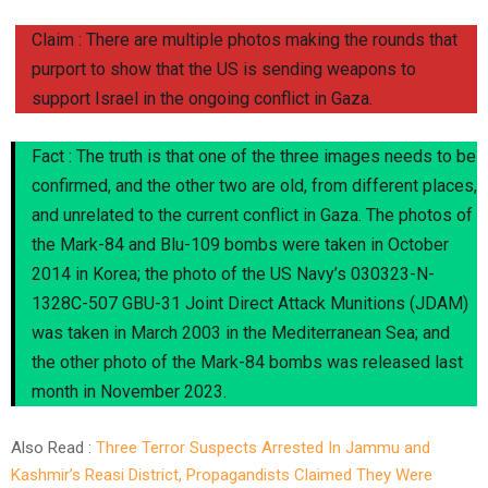
Claim : There are multiple photos making the rounds that
purport to show that the US is sending weapons to
support Israel in the ongoing conflict in Gaza.
Fact : The truth is that one of the three images needs to be
confirmed, and the other two are old, from different places,
and unrelated to the current conflict in Gaza. The photos of
the Mark-84 and Blu-109 bombs were taken in October
2014 in Korea; the photo of the US Navy’s 030323-N-
1328C-507 GBU-31 Joint Direct Attack Munitions (JDAM)
was taken in March 2003 in the Mediterranean Sea; and
the other photo of the Mark-84 bombs was released last
month in November 2023.
Also Read :
Three Terror Suspects Arrested In Jammu and
Kashmir’s Reasi District, Propagandists Claimed They Were