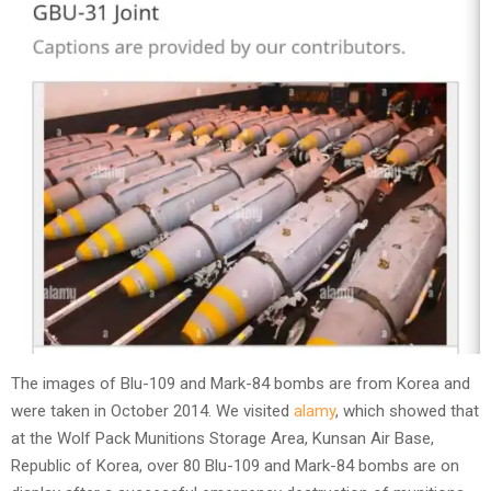
The images of Blu-109 and Mark-84 bombs are from Korea and
were taken in October 2014. We visited
alamy
, which showed that
at the Wolf Pack Munitions Storage Area, Kunsan Air Base,
Republic of Korea, over 80 Blu-109 and Mark-84 bombs are on