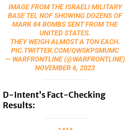
IMAGE FROM THE ISRAELI MILITARY
BASE TEL NOF SHOWING DOZENS OF
MARK 84 BOMBS SENT FROM THE
UNITED STATES.
THEY WEIGH ALMOST A TON EACH.
PIC.TWITTER.COM/QWSKPSMUMC
— WARFRONTLINE (@WARFRONTLINE)
NOVEMBER 6, 2023
D-Intent’s Fact-Checking
Results: