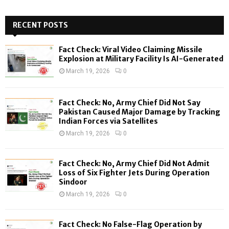
a
S
r
c
RECENT POSTS
E
h
f
A
Fact Check: Viral Video Claiming Missile
o
Explosion at Military Facility Is AI-Generated
r
R
March 19, 2026
0
:
C
Fact Check: No, Army Chief Did Not Say
H
Pakistan Caused Major Damage by Tracking
Indian Forces via Satellites
March 19, 2026
0
Fact Check: No, Army Chief Did Not Admit
Loss of Six Fighter Jets During Operation
Sindoor
March 19, 2026
0
Fact Check: No False-Flag Operation by