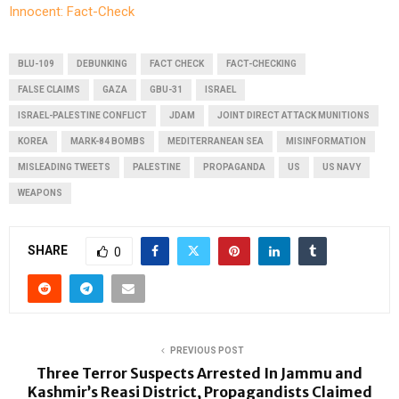
Innocent: Fact-Check
BLU-109
DEBUNKING
FACT CHECK
FACT-CHECKING
FALSE CLAIMS
GAZA
GBU-31
ISRAEL
ISRAEL-PALESTINE CONFLICT
JDAM
JOINT DIRECT ATTACK MUNITIONS
KOREA
MARK-84 BOMBS
MEDITERRANEAN SEA
MISINFORMATION
MISLEADING TWEETS
PALESTINE
PROPAGANDA
US
US NAVY
WEAPONS
SHARE
0
PREVIOUS POST
Three Terror Suspects Arrested In Jammu and
Kashmir’s Reasi District, Propagandists Claimed