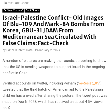
Claims: Fact-Check
Dr. Sam Youssef
Fact Check
Israel-Palestine Conflict- Old Images
Of Blu-109 And Mark-84 Bombs From
Korea, GBU-31 JDAM From
Mediterranean Sea Circulated With
False Claims: Fact-Check
by
Editor D-Intent Data
January 2, 2024
A number of pictures are making the rounds, purporting to show
that the US is sending weapons to support Israel in the ongoing
conflict in Gaza.
Verified accounts on twitter, including Pelham (“
@Resist_05
“)
tweeted that the third batch of American aid to the Palestinian
children has arrived after sharing the picture. The tweet post was
made on Dec 6, 2023, which has received an about 4.5M views
on X.