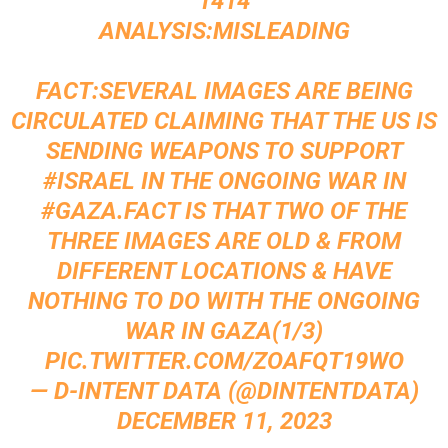
1414
ANALYSIS:MISLEADING
FACT:SEVERAL IMAGES ARE BEING
CIRCULATED CLAIMING THAT THE US IS
SENDING WEAPONS TO SUPPORT
#ISRAEL
IN THE ONGOING WAR IN
#GAZA
.FACT IS THAT TWO OF THE
THREE IMAGES ARE OLD & FROM
DIFFERENT LOCATIONS & HAVE
NOTHING TO DO WITH THE ONGOING
WAR IN GAZA(1/3)
PIC.TWITTER.COM/ZOAFQT19WO
— D-INTENT DATA (@DINTENTDATA)
DECEMBER 11, 2023