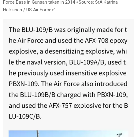
Force Base in Gunsan taken in 2014 <Source: SrA Katrina
Heikkinen / US Air Force>”.