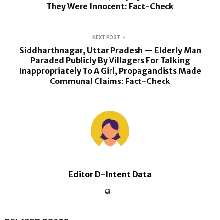
They Were Innocent: Fact-Check
NEXT POST
Siddharthnagar, Uttar Pradesh — Elderly Man
Paraded Publicly By Villagers For Talking
Inappropriately To A Girl, Propagandists Made
Communal Claims: Fact-Check
Editor D-Intent Data