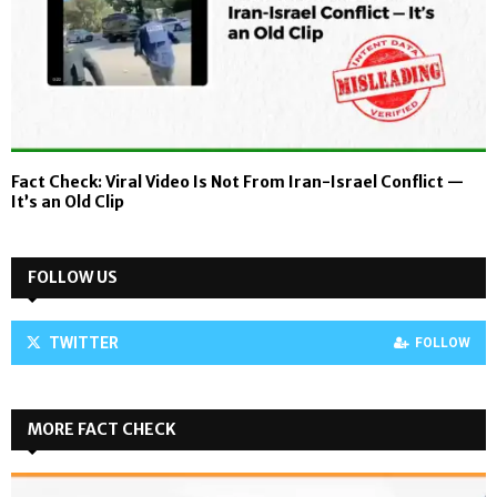
Fact Check: Viral Video Is Not From Iran-Israel Conflict —
It’s an Old Clip
FOLLOW US
TWITTER
FOLLOW
MORE FACT CHECK