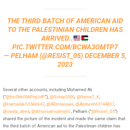
THE THIRD BATCH OF AMERICAN AID
TO THE PALESTINIAN CHILDREN HAS
ARRIVED..
PIC.TWITTER.COM/BCWA3OMTP7
— PELHAM (@RESIST_05)
DECEMBER 5,
2023
Several other accounts, including Mohamed Ali
(“
@fm2N6OlWPnjLHlP
“),
@Sohar2000
,
@Rema7_K
,
@HamadaH10566647
,
@AlDirdasawii
,
@Abdureh63144837
,
@owda_abed
,
@drhossamsamy65
, Pelham (“
@Resist_05
“)
shared the picture of the incident and made the same claim that
the third batch of American aid to the Palestinian children has