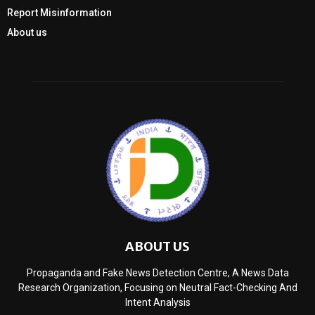
Report Misinformation
About us
ABOUT US
Propaganda and Fake News Detection Centre, A News Data
Research Organization, Focusing on Neutral Fact-Checking And
Intent Analysis