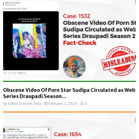
Obscene Video Of Porn Star Sudipa Circulated as Web
Series Draupadi Season...
by
Editor D-Intent Data
February 3, 2024
0