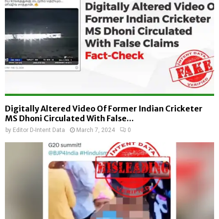
Digitally Altered Video Of Former Indian Cricketer
MS Dhoni Circulated With False...
by
Editor D-Intent Data
March 7, 2024
0