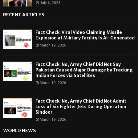
July 6, 2023
RECENT ARTICLES
Fact Check: Viral Video Claiming Missile
Explosion at Military Facility Is AI-Generated
March 19, 2026
Fact Check: No, Army Chief Did Not Say
Pakistan Caused Major Damage by Tracking
Indian Forces via Satellites
March 19, 2026
Fact Check: No, Army Chief Did Not Admit
Loss of Six Fighter Jets During Operation
Sindoor
March 19, 2026
WORLD NEWS