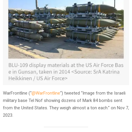
WarFrontline (“
@WarFrontline
“) tweeted “Image from the Israeli
military base Tel Nof showing dozens of Mark 84 bombs sent
from the United States. They weigh almost a ton each.” on Nov 7,
2023.