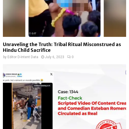
Unraveling the Truth: Tribal Ritual Misconstrued as
Hindu Child Sacrifice
by
Editor D-Intent Data
July 6, 2023
0