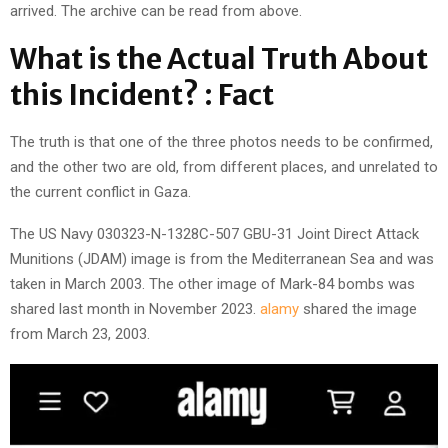
arrived. The archive can be read from above.
What is the Actual Truth About
this Incident? : Fact
The truth is that one of the three photos needs to be confirmed,
and the other two are old, from different places, and unrelated to
the current conflict in Gaza.
The US Navy 030323-N-1328C-507 GBU-31 Joint Direct Attack
Munitions (JDAM) image is from the Mediterranean Sea and was
taken in March 2003. The other image of Mark-84 bombs was
shared last month in November 2023.
alamy
shared the image
from March 23, 2003.