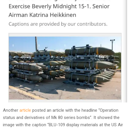
Another
article
posted an article with the headline “Operation
status and derivatives of Mk 80 series bombs”. It showed the
image with the caption “BLU-109 display materials at the US Air