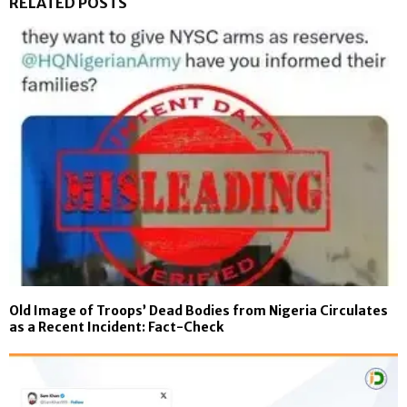
RELATED POSTS
Old Image of Troops’ Dead Bodies from Nigeria Circulates
as a Recent Incident: Fact-Check