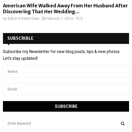
American Wife Walked Away From Her Husband After
Discovering That Her Wedding...
by
Editor D-Intent Data
February 7, 2024
0
SUBSCRIBLE
Subscribe my Newsletter for new blog posts, tips & new photos.
Let's stay updated!
S
e