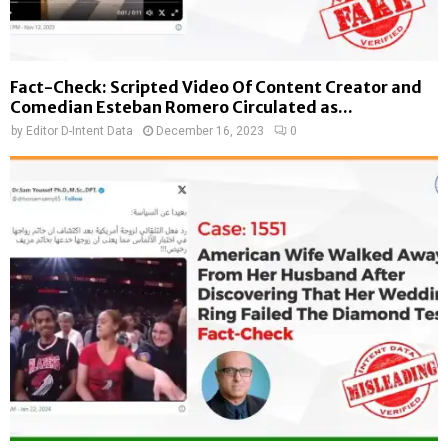
Fact-Check: Scripted Video Of Content Creator and
Comedian Esteban Romero Circulated as...
by
Editor D-Intent Data
December 16, 2023
0