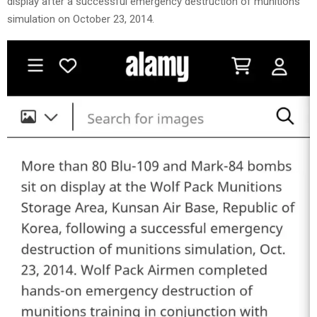
display after a successful emergency destruction of munitions
simulation on October 23, 2014.