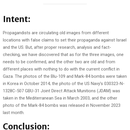
Intent:
Propagandists are circulating old images from different
locations with false claims to set their propaganda against Israel
and the US. But, after proper research, analysis and fact-
checking, we have discovered that as for the three images, one
needs to be confirmed, and the other two are old and from
different places with nothing to do with the current conflict in
Gaza. The photos of the Blu-109 and Mark-84 bombs were taken
in Korea in October 2014; the photo of the US Navy’s 030323-N-
1328C-507 GBU-31 Joint Direct Attack Munitions (JDAM) was
taken in the Mediterranean Sea in March 2003; and the other
photo of the Mark-84 bombs was released in November 2023
last month.
Conclusion: