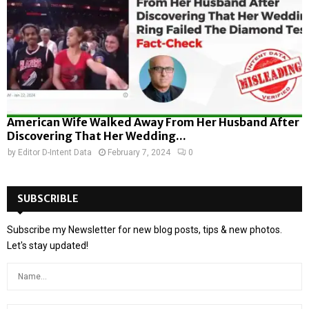
American Wife Walked Away From Her Husband After
Discovering That Her Wedding...
by
Editor D-Intent Data
February 7, 2024
0
SUBSCRIBLE
Subscribe my Newsletter for new blog posts, tips & new photos.
Let's stay updated!