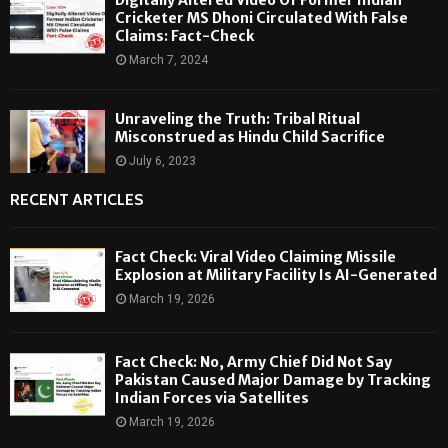
Cricketer MS Dhoni Circulated With False
Claims: Fact-Check
March 7, 2024
Unraveling the Truth: Tribal Ritual
Misconstrued as Hindu Child Sacrifice
July 6, 2023
RECENT ARTICLES
Fact Check: Viral Video Claiming Missile
Explosion at Military Facility Is AI-Generated
March 19, 2026
Fact Check: No, Army Chief Did Not Say
Pakistan Caused Major Damage by Tracking
Indian Forces via Satellites
March 19, 2026