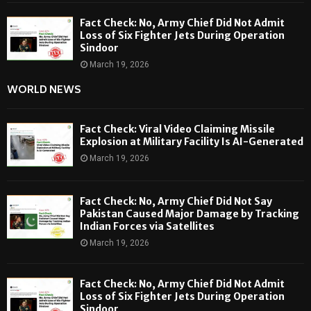
Fact Check: No, Army Chief Did Not Admit
Loss of Six Fighter Jets During Operation
Sindoor
March 19, 2026
WORLD NEWS
Fact Check: Viral Video Claiming Missile
Explosion at Military Facility Is AI-Generated
March 19, 2026
Fact Check: No, Army Chief Did Not Say
Pakistan Caused Major Damage by Tracking
Indian Forces via Satellites
March 19, 2026
Fact Check: No, Army Chief Did Not Admit
Loss of Six Fighter Jets During Operation
Sindoor