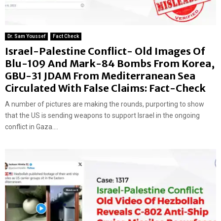
Dr. Sam Youssef
Fact Check
Israel-Palestine Conflict- Old Images Of
Blu-109 And Mark-84 Bombs From Korea,
GBU-31 JDAM From Mediterranean Sea
Circulated With False Claims: Fact-Check
A number of pictures are making the rounds, purporting to show
that the US is sending weapons to support Israel in the ongoing
conflict in Gaza....