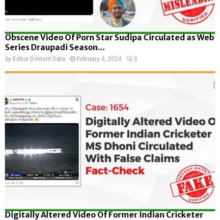
Obscene Video Of Porn Star Sudipa Circulated as Web
Series Draupadi Season...
by
Editor D-Intent Data
February 3, 2024
0
Digitally Altered Video Of Former Indian Cricketer