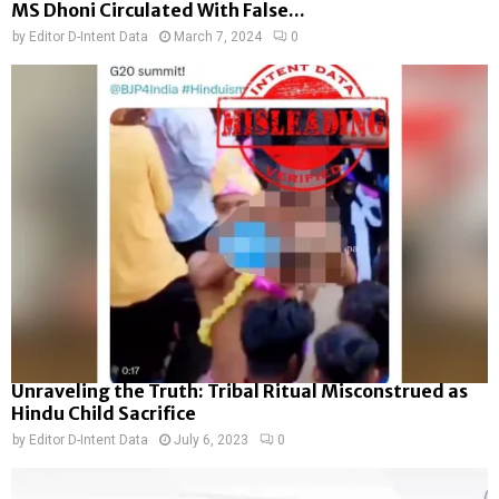
MS Dhoni Circulated With False...
by
Editor D-Intent Data
March 7, 2024
0
Unraveling the Truth: Tribal Ritual Misconstrued as
Hindu Child Sacrifice
by
Editor D-Intent Data
July 6, 2023
0