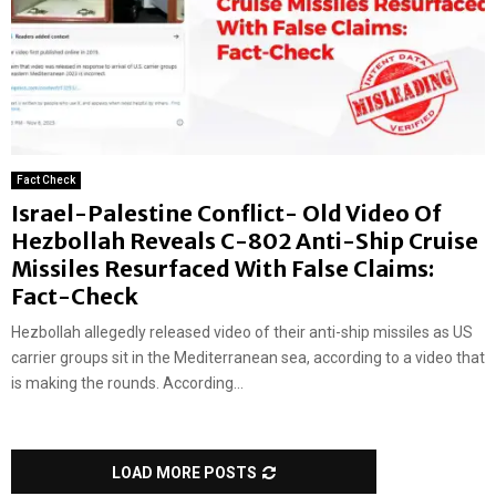
Fact Check
Israel-Palestine Conflict- Old Video Of
Hezbollah Reveals C-802 Anti-Ship Cruise
Missiles Resurfaced With False Claims:
Fact-Check
Hezbollah allegedly released video of their anti-ship missiles as US
carrier groups sit in the Mediterranean sea, according to a video that
is making the rounds. According...
LOAD MORE POSTS