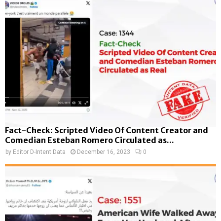
Fact-Check: Scripted Video Of Content Creator and
Comedian Esteban Romero Circulated as...
by
Editor D-Intent Data
December 16, 2023
0