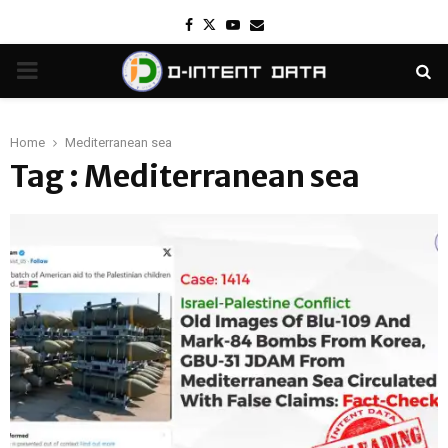
Facebook
Twitter
Youtube
Email
PRIMARY
MENU
Home
Mediterranean sea
Tag : Mediterranean sea