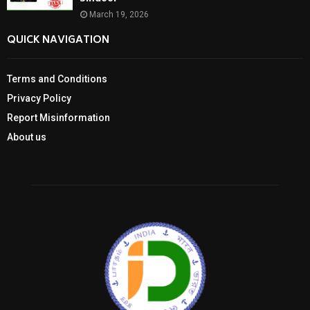
March 19, 2026
QUICK NAVIGATION
Terms and Conditions
Privacy Policy
Report Misinformation
About us