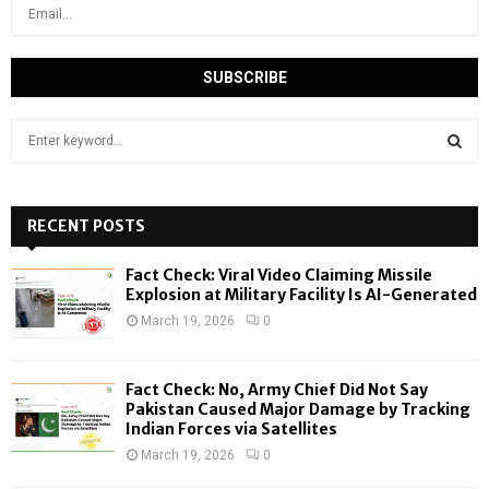
S
e
a
S
r
c
RECENT POSTS
E
h
f
A
Fact Check: Viral Video Claiming Missile
o
Explosion at Military Facility Is AI-Generated
r
R
March 19, 2026
0
:
C
Fact Check: No, Army Chief Did Not Say
H
Pakistan Caused Major Damage by Tracking
Indian Forces via Satellites
March 19, 2026
0