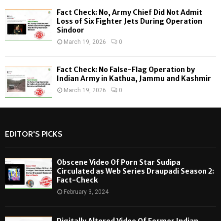
Fact Check: No, Army Chief Did Not Admit
Loss of Six Fighter Jets During Operation
Sindoor
March 19, 2026
0
Fact Check: No False-Flag Operation by
Indian Army in Kathua, Jammu and Kashmir
March 19, 2026
0
EDITOR'S PICKS
Obscene Video Of Porn Star Sudipa
Circulated as Web Series Draupadi Season 2:
Fact-Check
February 3, 2024
Digitally Altered Video Of Former Indian