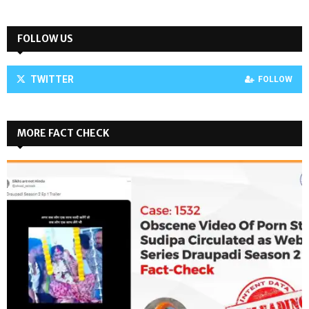
FOLLOW US
TWITTER
FOLLOW
MORE FACT CHECK