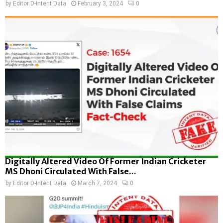
by
Editor D-Intent Data
February 3, 2024
0
Digitally Altered Video Of Former Indian Cricketer
MS Dhoni Circulated With False...
by
Editor D-Intent Data
March 7, 2024
0