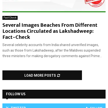
Fact Check
Several Images Beaches From Different
Locations Circulated as Lakshadweep:
Fact-Check
Several celebrity accounts from India shared unverified images,
such as those from Lakshadweep, after the Maldives suspended
three ministers for making derogatory comments against Prime...
LOAD MORE POSTS
FOLLOW US