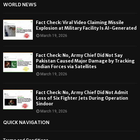
WORLD NEWS
Fact Check: Viral Video Claiming Missile
Explosion at Military Facility Is AI-Generated
March 19, 2026
Fact Check: No, Army Chief Did Not Say
Pakistan Caused Major Damage by Tracking
Indian Forces via Satellites
March 19, 2026
Fact Check: No, Army Chief Did Not Admit
Loss of Six Fighter Jets During Operation
Sindoor
March 19, 2026
QUICK NAVIGATION