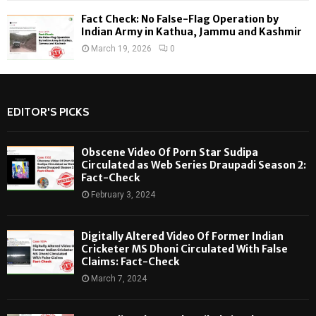
Fact Check: No False-Flag Operation by
Indian Army in Kathua, Jammu and Kashmir
March 19, 2026
0
EDITOR'S PICKS
Obscene Video Of Porn Star Sudipa
Circulated as Web Series Draupadi Season 2:
Fact-Check
February 3, 2024
Digitally Altered Video Of Former Indian
Cricketer MS Dhoni Circulated With False
Claims: Fact-Check
March 7, 2024