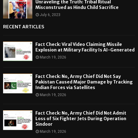
Unraveling the Truth: Tribal Ritual
Misconstrued as Hindu Child Sacrifice
July 6, 2023
RECENT ARTICLES
Fact Check: Viral Video Claiming Missile
Explosion at Military Facility Is AI-Generated
March 19, 2026
Fact Check: No, Army Chief Did Not Say
Pakistan Caused Major Damage by Tracking
Indian Forces via Satellites
March 19, 2026
Fact Check: No, Army Chief Did Not Admit
Loss of Six Fighter Jets During Operation
Sindoor
March 19, 2026