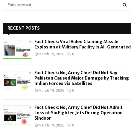
S
e
a
S
r
c
RECENT POSTS
E
h
f
A
Fact Check: Viral Video Claiming Missile
o
Explosion at Military Facility Is AI-Generated
r
R
March 19, 2026
0
:
C
Fact Check: No, Army Chief Did Not Say
H
Pakistan Caused Major Damage by Tracking
Indian Forces via Satellites
March 19, 2026
0
Fact Check: No, Army Chief Did Not Admit
Loss of Six Fighter Jets During Operation
Sindoor
March 19, 2026
0