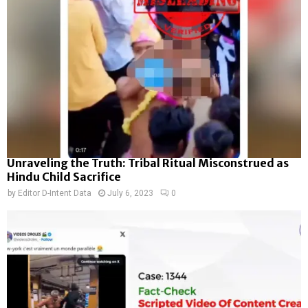
Unraveling the Truth: Tribal Ritual Misconstrued as
Hindu Child Sacrifice
by
Editor D-Intent Data
July 6, 2023
0