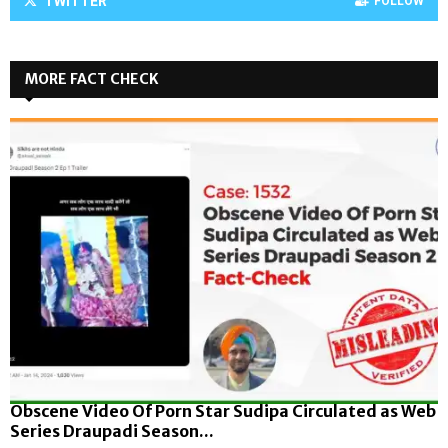
TWITTER
FOLLOW
MORE FACT CHECK
Obscene Video Of Porn Star Sudipa Circulated as Web
Series Draupadi Season...