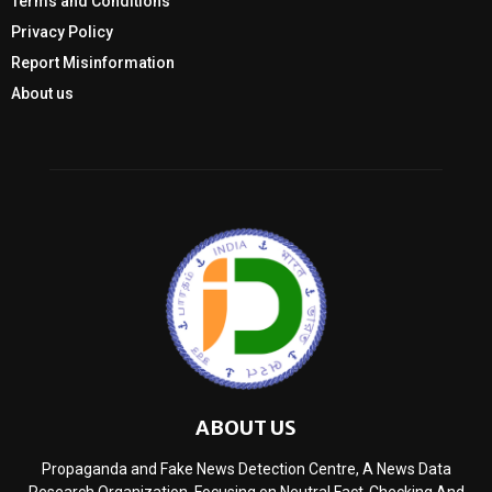
Terms and Conditions
Privacy Policy
Report Misinformation
About us
ABOUT US
Propaganda and Fake News Detection Centre, A News Data
Research Organization, Focusing on Neutral Fact-Checking And