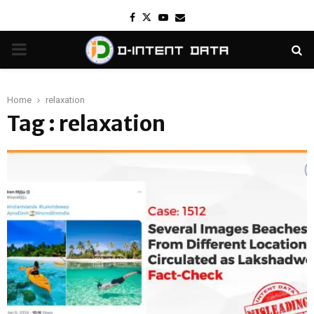
Facebook
Twitter
Youtube
Email
PRIMARY
MENU
Home
relaxation
Tag : relaxation