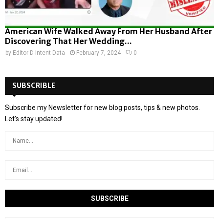
American Wife Walked Away From Her Husband After
Discovering That Her Wedding...
by
Editor D-Intent Data
February 7, 2024
0
SUBSCRIBLE
Subscribe my Newsletter for new blog posts, tips & new photos.
Let's stay updated!