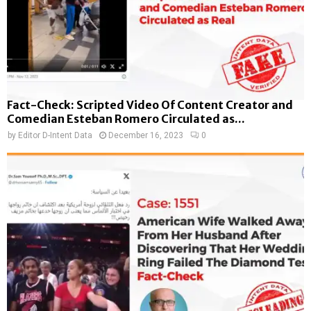
Fact-Check: Scripted Video Of Content Creator and
Comedian Esteban Romero Circulated as...
by
Editor D-Intent Data
December 16, 2023
0