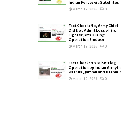
Indian Forces via Satellites
March 19, 2026
0
Fact Check: No, Army Chief
Did Not Admit Loss of Six
Fighter Jets During
Operation Sindoor
March 19, 2026
0
Fact Check: No False-Flag
Operation by Indian Army in
Kathua, Jammu and Kashmir
March 19, 2026
0