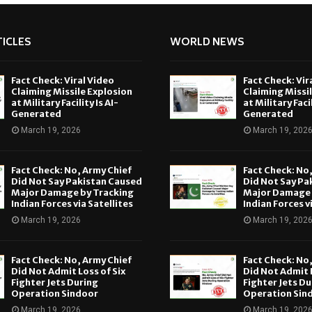
ICLES
WORLD NEWS
Fact Check: Viral Video
Fact Check: Vir
Claiming Missile Explosion
Claiming Missi
at Military Facility Is AI-
at Military Facil
Generated
Generated
March 19, 2026
March 19, 202
Fact Check: No, Army Chief
Fact Check: No
Did Not Say Pakistan Caused
Did Not Say Pa
Major Damage by Tracking
Major Damage 
Indian Forces via Satellites
Indian Forces v
March 19, 2026
March 19, 202
Fact Check: No, Army Chief
Fact Check: No
Did Not Admit Loss of Six
Did Not Admit L
Fighter Jets During
Fighter Jets Du
Operation Sindoor
Operation Sin
March 19, 2026
March 19, 202