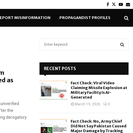
Facebook
Twitter
Yout
E
EPORT MISINFORMATION
PROPAGANDIST PROFILES
S
e
a
S
r
c
RECENT POSTS
E
om
h
ed as
f
A
Fact Check: Viral Video
o
Claiming Missile Explosion at
r
R
Military Facility Is AI-
Generated
:
 unverified
C
March 19, 2026
0
ter the
H
ing derogatory
Fact Check: No, Army Chief
Did Not Say Pakistan Caused
Major Damage by Tracking