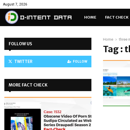
August 7, 2026
HOME
FACT CHECK
Home
three 
FOLLOW US
Tag : 
TWITTER
FOLLOW
MORE FACT CHECK