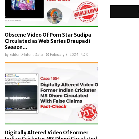
Obscene Video Of Porn Star Sudipa
Circulated as Web Series Draupadi
Season...
by
Editor D-Intent Data
February 3, 2024
0
Digitally Altered Video Of Former
Indian Cricketer MS Dhoni Circulated