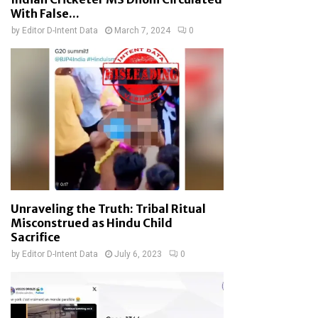
With False...
by
Editor D-Intent Data
March 7, 2024
0
Unraveling the Truth: Tribal Ritual
Misconstrued as Hindu Child
Sacrifice
by
Editor D-Intent Data
July 6, 2023
0