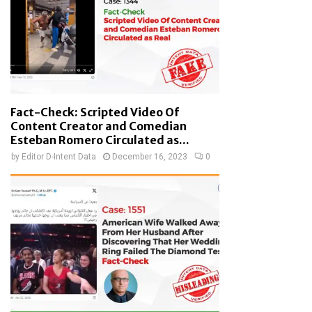
Fact-Check: Scripted Video Of
Content Creator and Comedian
Esteban Romero Circulated as...
by
Editor D-Intent Data
December 16, 2023
0