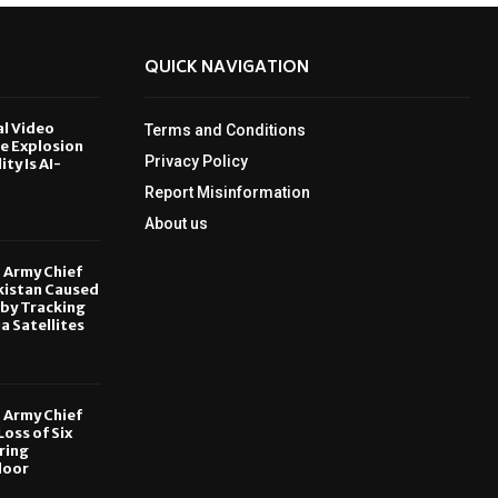
QUICK NAVIGATION
al Video
Terms and Conditions
le Explosion
Privacy Policy
ity Is AI-
Report Misinformation
6
About us
, Army Chief
kistan Caused
by Tracking
ia Satellites
6
, Army Chief
oss of Six
ring
door
6