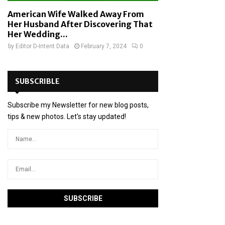
American Wife Walked Away From
Her Husband After Discovering That
Her Wedding...
by
Editor D-Intent Data
February 7, 2024
0
SUBSCRIBLE
Subscribe my Newsletter for new blog posts,
tips & new photos. Let's stay updated!