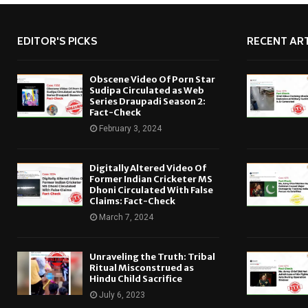
EDITOR'S PICKS
RECENT ART
Obscene Video Of Porn Star
Sudipa Circulated as Web
Series Draupadi Season 2:
Fact-Check
February 3, 2024
Digitally Altered Video Of
Former Indian Cricketer MS
Dhoni Circulated With False
Claims: Fact-Check
March 7, 2024
Unraveling the Truth: Tribal
Ritual Misconstrued as
Hindu Child Sacrifice
July 6, 2023