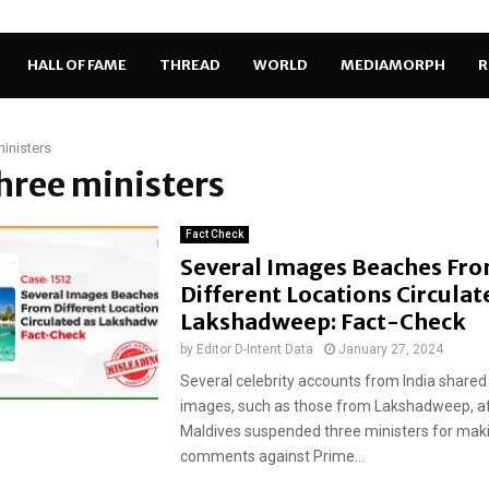
HALL OF FAME
THREAD
WORLD
MEDIAMORPH
R
ministers
three ministers
Fact Check
Several Images Beaches Fr
Different Locations Circulat
Lakshadweep: Fact-Check
by
Editor D-Intent Data
January 27, 2024
Several celebrity accounts from India shared
images, such as those from Lakshadweep, af
Maldives suspended three ministers for mak
comments against Prime...