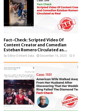
Fact-Check: Scripted Video Of
Content Creator and Comedian
Esteban Romero Circulated as...
by
Editor D-Intent Data
December 16, 2023
0