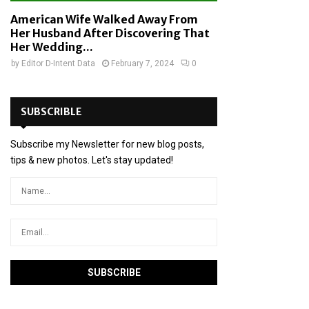
American Wife Walked Away From
Her Husband After Discovering That
Her Wedding...
by
Editor D-Intent Data
February 7, 2024
0
SUBSCRIBLE
Subscribe my Newsletter for new blog posts,
tips & new photos. Let's stay updated!