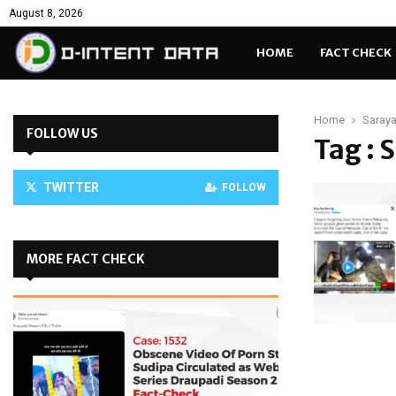
August 8, 2026
HOME
FACT CHECK
Home
Saraya
FOLLOW US
Tag : 
TWITTER
FOLLOW
MORE FACT CHECK