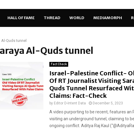
HALL OF FAME
THREAD
WORLD
MEDIAMORPH
R
 Al-Quds tunnel
Saraya Al-Quds tunnel
Fact Check
Israel-Palestine Conflict- O
Of RT Journalist Visiting Sar
Quds Tunnel Resurfaced Wit
Claims: Fact-Check
by
Editor D-Intent Data
December 5, 2023
A video purporting to be recent, features an R
visiting an underground tunnel, claiming to b
ongoing conflict. Aditya Raj Kaul (“@AdityaRajK