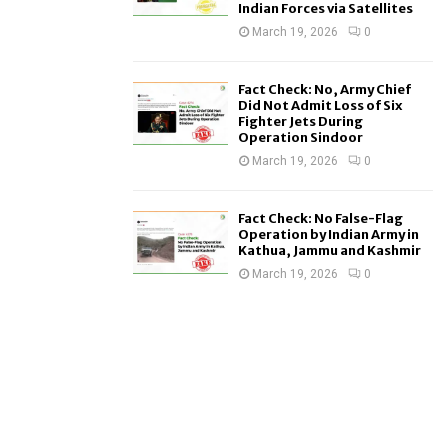
Indian Forces via Satellites
March 19, 2026
0
Fact Check: No, Army Chief
Did Not Admit Loss of Six
Fighter Jets During
Operation Sindoor
March 19, 2026
0
Fact Check: No False-Flag
Operation by Indian Army in
Kathua, Jammu and Kashmir
March 19, 2026
0