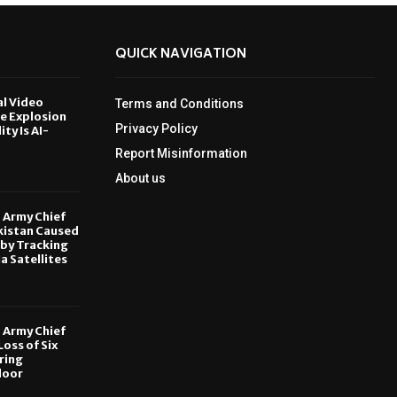
QUICK NAVIGATION
al Video
Terms and Conditions
le Explosion
Privacy Policy
ity Is AI-
Report Misinformation
6
About us
, Army Chief
kistan Caused
by Tracking
ia Satellites
6
, Army Chief
oss of Six
ring
door
6