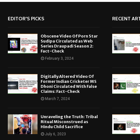
EDITOR'S PICKS
RECENT ART
Obscene Video Of Porn Star
Sudipa Circulated as Web
Series Draupadi Season 2:
Fact-Check
February 3, 2024
Digitally Altered Video Of
Former Indian Cricketer MS
Dhoni Circulated With False
Claims: Fact-Check
March 7, 2024
Unraveling the Truth: Tribal
Ritual Misconstrued as
Hindu Child Sacrifice
July 6, 2023