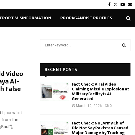
Facebook
Twitter
Yout
E
EPORT MISINFORMATION
PROPAGANDIST PROFILES
S
e
a
S
r
c
RECENT POSTS
E
ld Video
h
aya Al-
f
A
Fact Check: Viral Video
o
h False
Claiming Missile Explosion at
r
R
Military Facility Is AI-
Generated
:
C
March 19, 2026
0
T journalist
H
e from the
Fact Check: No, Army Chief
aul“),...
Did Not Say Pakistan Caused
Major Damage by Tracking