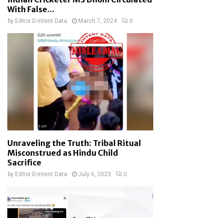
With False...
by
Editor D-Intent Data
March 7, 2024
0
Unraveling the Truth: Tribal Ritual
Misconstrued as Hindu Child
Sacrifice
by
Editor D-Intent Data
July 6, 2023
0