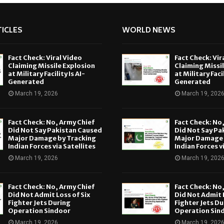
ICLES
WORLD NEWS
Fact Check: Viral Video
Fact Check: Vir
Claiming Missile Explosion
Claiming Missi
at Military Facility Is AI-
at Military Facil
Generated
Generated
March 19, 2026
March 19, 202
Fact Check: No, Army Chief
Fact Check: No
Did Not Say Pakistan Caused
Did Not Say Pa
Major Damage by Tracking
Major Damage 
Indian Forces via Satellites
Indian Forces v
March 19, 2026
March 19, 202
Fact Check: No, Army Chief
Fact Check: No
Did Not Admit Loss of Six
Did Not Admit L
Fighter Jets During
Fighter Jets Du
Operation Sindoor
Operation Sin
March 19, 2026
March 19, 202