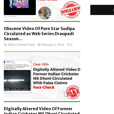
Obscene Video Of Porn Star Sudipa
Circulated as Web Series Draupadi
Season...
by
Editor D-Intent Data
February 3, 2024
0
Digitally Altered Video Of Former
Indian Cricketer MS Dhoni Circulated