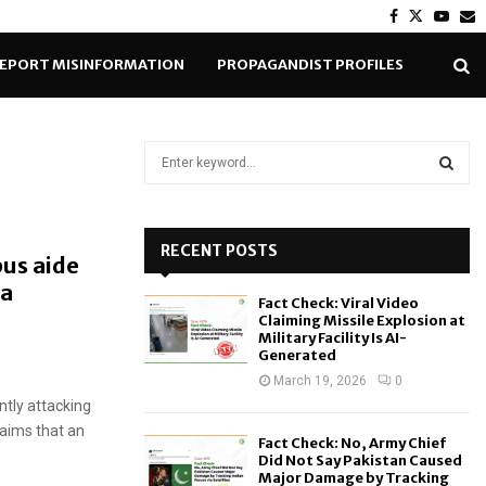
Facebook
Twitter
Yout
E
EPORT MISINFORMATION
PROPAGANDIST PROFILES
S
e
a
S
r
c
RECENT POSTS
E
bus aide
h
da
f
A
Fact Check: Viral Video
o
Claiming Missile Explosion at
r
R
Military Facility Is AI-
Generated
:
C
March 19, 2026
0
ntly attacking
H
laims that an
Fact Check: No, Army Chief
Did Not Say Pakistan Caused
Major Damage by Tracking