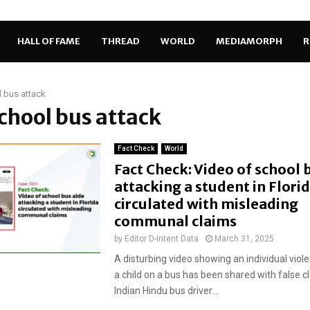
HALL OF FAME
THREAD
WORLD
MEDIAMORPH
R
 bus attack
school bus attack
Fact Check
World
Fact Check: Video of school 
attacking a student in Flori
circulated with misleading
communal claims
by
Editor D-Intent Data
March 31, 2025
A disturbing video showing an individual viole
a child on a bus has been shared with false c
Indian Hindu bus driver...