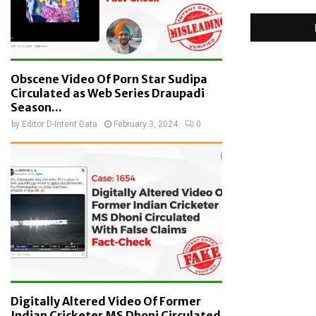
Obscene Video Of Porn Star Sudipa
Circulated as Web Series Draupadi
Season...
by
Editor D-Intent Data
February 3, 2024
0
Digitally Altered Video Of Former
Indian Cricketer MS Dhoni Circulated