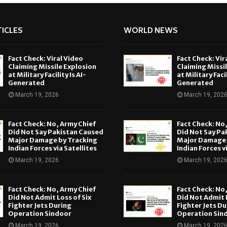
ICLES
WORLD NEWS
Fact Check: Viral Video
Fact Check: Vir
Claiming Missile Explosion
Claiming Missi
at Military Facility Is AI-
at Military Facil
Generated
Generated
March 19, 2026
March 19, 202
Fact Check: No, Army Chief
Fact Check: No
Did Not Say Pakistan Caused
Did Not Say Pa
Major Damage by Tracking
Major Damage 
Indian Forces via Satellites
Indian Forces v
March 19, 2026
March 19, 202
Fact Check: No, Army Chief
Fact Check: No
Did Not Admit Loss of Six
Did Not Admit L
Fighter Jets During
Fighter Jets Du
Operation Sindoor
Operation Sin
March 19, 2026
March 19, 202