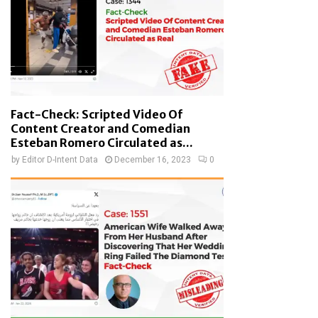
Fact-Check: Scripted Video Of
Content Creator and Comedian
Esteban Romero Circulated as...
by
Editor D-Intent Data
December 16, 2023
0