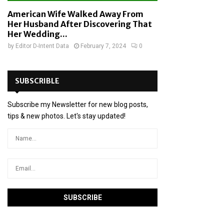
American Wife Walked Away From
Her Husband After Discovering That
Her Wedding...
by
Editor D-Intent Data
February 7, 2024
0
SUBSCRIBLE
Subscribe my Newsletter for new blog posts,
tips & new photos. Let's stay updated!