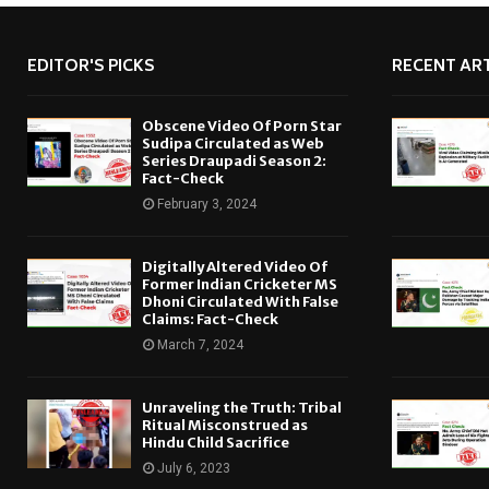
EDITOR'S PICKS
RECENT ART
Obscene Video Of Porn Star
Sudipa Circulated as Web
Series Draupadi Season 2:
Fact-Check
February 3, 2024
Digitally Altered Video Of
Former Indian Cricketer MS
Dhoni Circulated With False
Claims: Fact-Check
March 7, 2024
Unraveling the Truth: Tribal
Ritual Misconstrued as
Hindu Child Sacrifice
July 6, 2023