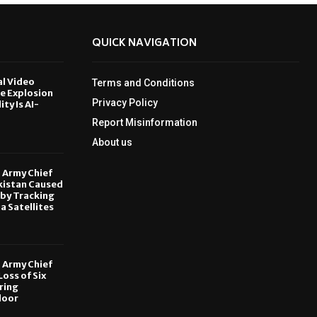
QUICK NAVIGATION
al Video
Terms and Conditions
le Explosion
Privacy Policy
ity Is AI-
Report Misinformation
6
About us
, Army Chief
kistan Caused
by Tracking
ia Satellites
6
, Army Chief
oss of Six
ring
door
6