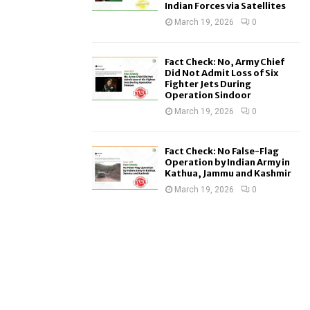
Indian Forces via Satellites
March 19, 2026
0
Fact Check: No, Army Chief
Did Not Admit Loss of Six
Fighter Jets During
Operation Sindoor
March 19, 2026
0
Fact Check: No False-Flag
Operation by Indian Army in
Kathua, Jammu and Kashmir
March 19, 2026
0