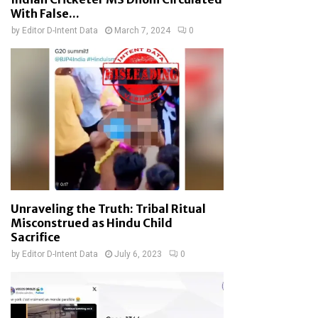
With False...
by
Editor D-Intent Data
March 7, 2024
0
Unraveling the Truth: Tribal Ritual
Misconstrued as Hindu Child
Sacrifice
by
Editor D-Intent Data
July 6, 2023
0