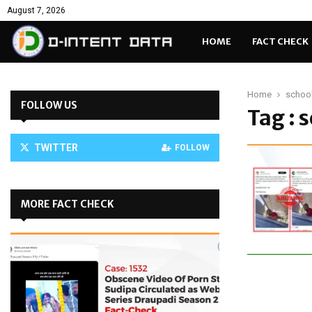
August 7, 2026
HOME
FACT CHECK
Home
school
FOLLOW US
Tag : 
TWITTER
FOLLOW
MORE FACT CHECK