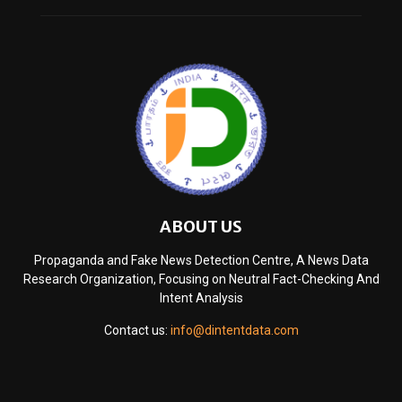
ABOUT US
Propaganda and Fake News Detection Centre, A News Data
Research Organization, Focusing on Neutral Fact-Checking And
Intent Analysis
Contact us:
info@dintentdata.com