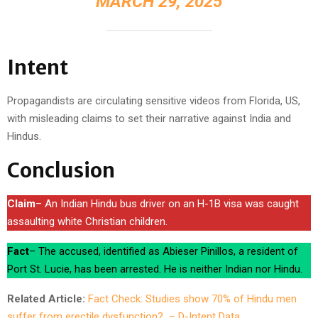
MARCH 29, 2025
Intent
Propagandists are circulating sensitive videos from Florida, US,
with misleading claims to set their narrative against India and
Hindus.
Conclusion
Claim
– An Indian Hindu bus driver on an H-1B visa was caught
assaulting white Christian children.
Fact
– The accused, identified as Abieser Pinillos, a resident of
Port St. Lucie, has been arrested. He is neither Indian nor Hindu.
Related Article:
Fact Check: Studies show 70% of Hindu men
suffer from erectile dysfunction? – D-Intent Data