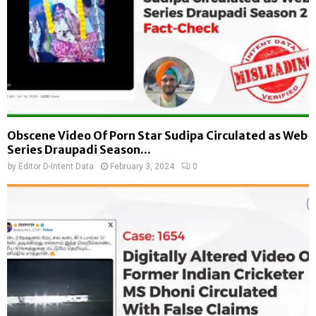
Obscene Video Of Porn Star Sudipa Circulated as Web
Series Draupadi Season...
by
Editor D-Intent Data
February 3, 2024
0