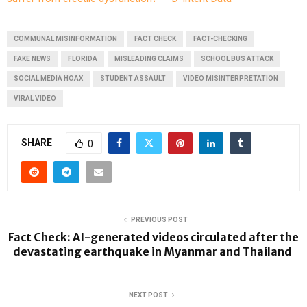
COMMUNAL MISINFORMATION
FACT CHECK
FACT-CHECKING
FAKE NEWS
FLORIDA
MISLEADING CLAIMS
SCHOOL BUS ATTACK
SOCIAL MEDIA HOAX
STUDENT ASSAULT
VIDEO MISINTERPRETATION
VIRAL VIDEO
SHARE
0
PREVIOUS POST
Fact Check: AI-generated videos circulated after the
devastating earthquake in Myanmar and Thailand
NEXT POST