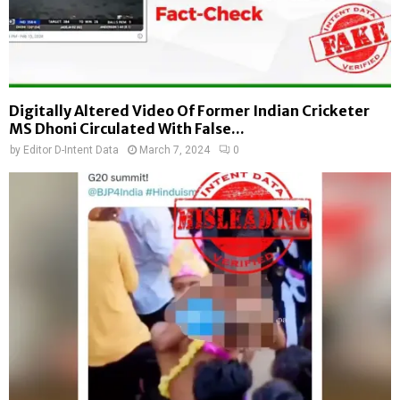
Digitally Altered Video Of Former Indian Cricketer
MS Dhoni Circulated With False...
by
Editor D-Intent Data
March 7, 2024
0