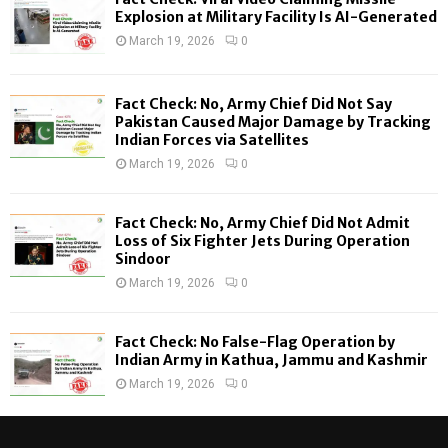
o
Explosion at Military Facility Is AI-Generated
r
R
March 19, 2026
0
:
C
Fact Check: No, Army Chief Did Not Say
H
Pakistan Caused Major Damage by Tracking
Indian Forces via Satellites
March 19, 2026
0
Fact Check: No, Army Chief Did Not Admit
Loss of Six Fighter Jets During Operation
Sindoor
March 19, 2026
0
Fact Check: No False-Flag Operation by
Indian Army in Kathua, Jammu and Kashmir
March 19, 2026
0