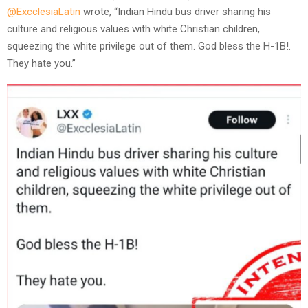
@ExcclesiaLatin
wrote, “Indian Hindu bus driver sharing his
culture and religious values with white Christian children,
squeezing the white privilege out of them. God bless the H-1B!.
They hate you.”