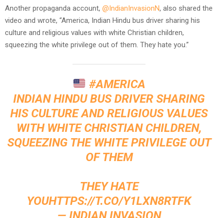
Another propaganda account,
@IndianInvasionN
, also shared the
video and wrote, “America, Indian Hindu bus driver sharing his
culture and religious values with white Christian children,
squeezing the white privilege out of them. They hate you.”
#AMERICA
INDIAN HINDU BUS DRIVER SHARING
HIS CULTURE AND RELIGIOUS VALUES
WITH WHITE CHRISTIAN CHILDREN,
SQUEEZING THE WHITE PRIVILEGE OUT
OF THEM
THEY HATE
YOU
HTTPS://T.CO/Y1LXN8RTFK
— INDIAN INVASION