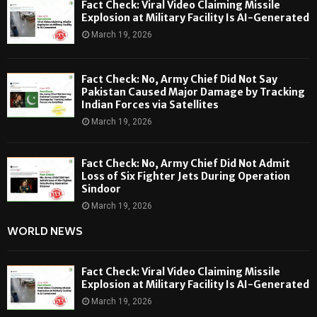
Fact Check: Viral Video Claiming Missile
Explosion at Military Facility Is AI-Generated
March 19, 2026
Fact Check: No, Army Chief Did Not Say
Pakistan Caused Major Damage by Tracking
Indian Forces via Satellites
March 19, 2026
Fact Check: No, Army Chief Did Not Admit
Loss of Six Fighter Jets During Operation
Sindoor
March 19, 2026
WORLD NEWS
Fact Check: Viral Video Claiming Missile
Explosion at Military Facility Is AI-Generated
March 19, 2026