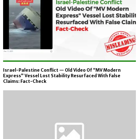
Israel-Palestine Conflict — Old Video Of “MV Modern
Express” Vessel Lost Stability Resurfaced With False
Claims: Fact-Check