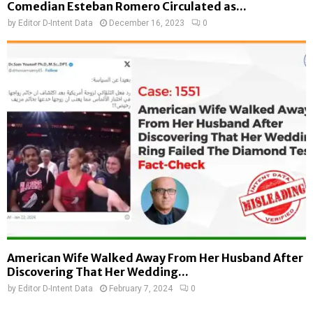
Comedian Esteban Romero Circulated as...
by
Editor D-Intent Data
December 16, 2023
0
American Wife Walked Away From Her Husband After
Discovering That Her Wedding...
by
Editor D-Intent Data
February 7, 2024
0