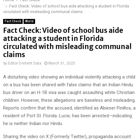
Fact Check: Video of school bus aide attacking a student in Florida
circulated with misleading communal claims
Fact Check
World
Fact Check: Video of school bus aide
attacking a student in Florida
circulated with misleading communal
claims
by
Editor D-Intent Data
March 31, 2025
A disturbing video showing an individual violently attacking a child
on a bus has been shared with false claims that an Indian Hindu
bus driver on an H-1B visa was caught assaulting white Christian
children. However, these allegations are baseless and misleading.
Reports confirm that the accused, identified as Abieser Pinillos, a
resident of Port St. Florida. Lucie, has been arrested—indicating
he is neither Indian nor Hindu.
Sharing the video on X (Formerly Twitter), propaganda account