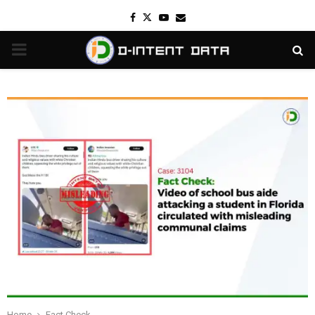
Facebook
Twitter
Youtube
Email
PRIMARY
MENU
Home
Fact Check