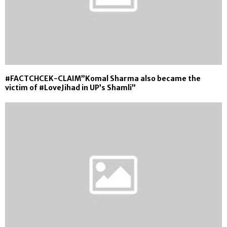
#FACTCHCEK-CLAIM”Komal Sharma also became the
victim of #LoveJihad in UP’s Shamli”