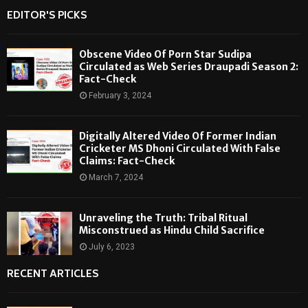
EDITOR'S PICKS
Obscene Video Of Porn Star Sudipa
Circulated as Web Series Draupadi Season 2:
Fact-Check
February 3, 2024
Digitally Altered Video Of Former Indian
Cricketer MS Dhoni Circulated With False
Claims: Fact-Check
March 7, 2024
Unraveling the Truth: Tribal Ritual
Misconstrued as Hindu Child Sacrifice
July 6, 2023
RECENT ARTICLES