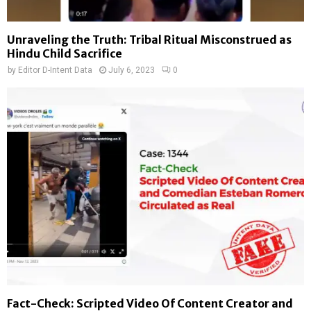
Unraveling the Truth: Tribal Ritual Misconstrued as
Hindu Child Sacrifice
by
Editor D-Intent Data
July 6, 2023
0
Fact-Check: Scripted Video Of Content Creator and