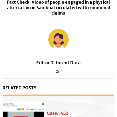
Fact Check: Video of people engaged in a physical
altercation in Sambhal circulated with communal
claims
Editor D-Intent Data
RELATED POSTS