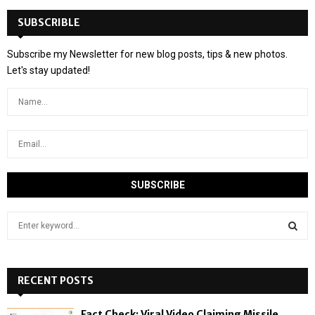
SUBSCRIBLE
Subscribe my Newsletter for new blog posts, tips & new photos.
Let's stay updated!
S
e
a
S
r
c
RECENT POSTS
E
h
f
A
Fact Check: Viral Video Claiming Missile