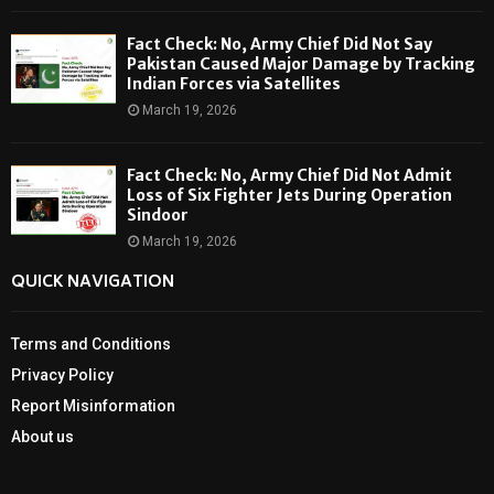
Fact Check: No, Army Chief Did Not Say
Pakistan Caused Major Damage by Tracking
Indian Forces via Satellites
March 19, 2026
Fact Check: No, Army Chief Did Not Admit
Loss of Six Fighter Jets During Operation
Sindoor
March 19, 2026
QUICK NAVIGATION
Terms and Conditions
Privacy Policy
Report Misinformation
About us