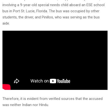
involving a 9-year-old special needs child aboard an ESE school
bus in Port St. Lucie, Florida. The bus was occupied by other
students, the driver, and Pinillos, who was serving as the bus
aide.
Therefore, it is evident from verified sources that the accused
was neither Indian nor Hindu.