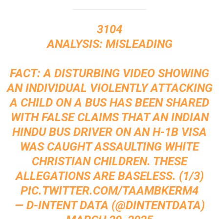
3104
ANALYSIS: MISLEADING
FACT: A DISTURBING VIDEO SHOWING
AN INDIVIDUAL VIOLENTLY ATTACKING
A CHILD ON A BUS HAS BEEN SHARED
WITH FALSE CLAIMS THAT AN INDIAN
HINDU BUS DRIVER ON AN H-1B VISA
WAS CAUGHT ASSAULTING WHITE
CHRISTIAN CHILDREN. THESE
ALLEGATIONS ARE BASELESS. (1/3)
PIC.TWITTER.COM/TAAMBKERM4
— D-INTENT DATA (@DINTENTDATA)