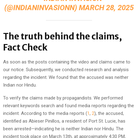
(@INDIANINVASIONN)
MARCH 28, 2025
The truth behind the claims,
Fact Check
As soon as the posts containing the video and claims came to
our notice. Subsequently, we conducted research and analysis
regarding the incident. We found that the accused was neither
Indian nor Hindu.
To verify the claims made by propagandists. We performed
relevant keywords search and found media reports regarding the
incident. According to the media reports (
1
,
2
), the accused,
identified as Abieser Pinillos, a resident of Port St. Lucie, has
been arrested—indicating he is neither Indian nor Hindu. The
incident took place on March 13th, at approximately 4:30 PM,