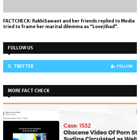
FACTCHECK: RakhiSawant and her friends replied to Media
tried to frame her marital dilemma as “LoveJihad”.
FOLLOW US
TWITTER
FOLLOW
MORE FACT CHECK