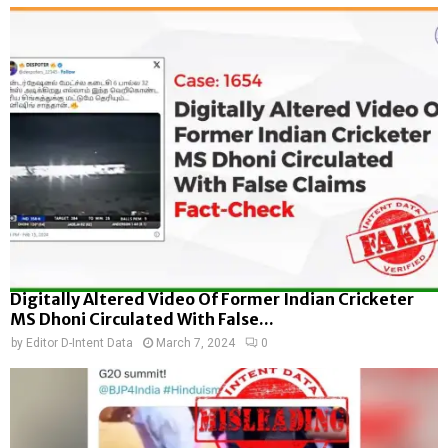
Digitally Altered Video Of Former Indian Cricketer
MS Dhoni Circulated With False...
by
Editor D-Intent Data
March 7, 2024
0