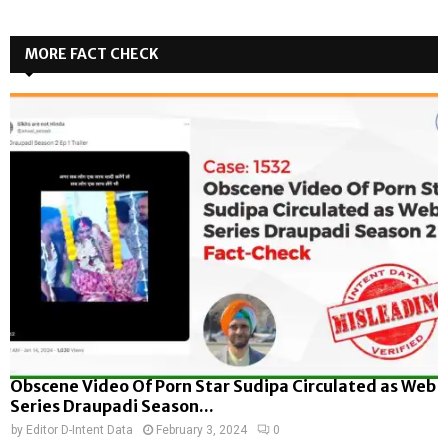
MORE FACT CHECK
Obscene Video Of Porn Star Sudipa Circulated as Web
Series Draupadi Season...
by
Editor D-Intent Data
February 3, 2024
0