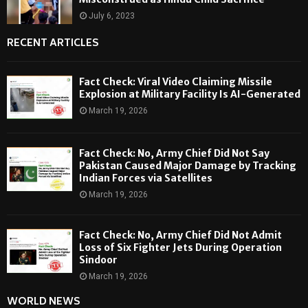
July 6, 2023
RECENT ARTICLES
Fact Check: Viral Video Claiming Missile
Explosion at Military Facility Is AI-Generated
March 19, 2026
Fact Check: No, Army Chief Did Not Say
Pakistan Caused Major Damage by Tracking
Indian Forces via Satellites
March 19, 2026
Fact Check: No, Army Chief Did Not Admit
Loss of Six Fighter Jets During Operation
Sindoor
March 19, 2026
WORLD NEWS