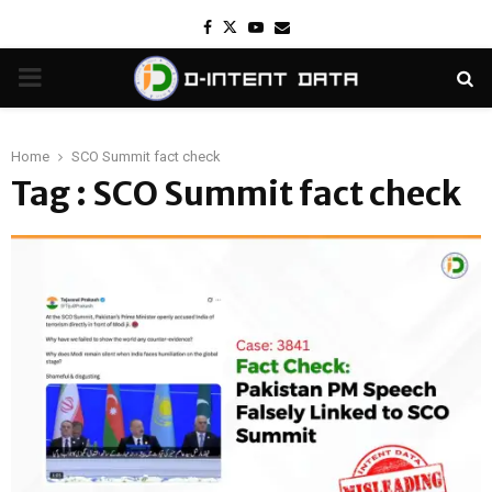
Facebook
Twitter
Youtube
Email
PRIMARY
MENU
Home
SCO Summit fact check
Tag : SCO Summit fact check