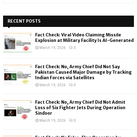
e
a
S
r
c
RECENT POSTS
E
h
f
A
Fact Check: Viral Video Claiming Missile
o
Explosion at Military Facility Is AI-Generated
r
R
March 19, 2026
0
:
C
Fact Check: No, Army Chief Did Not Say
H
Pakistan Caused Major Damage by Tracking
Indian Forces via Satellites
March 19, 2026
0
Fact Check: No, Army Chief Did Not Admit
Loss of Six Fighter Jets During Operation
Sindoor
March 19, 2026
0