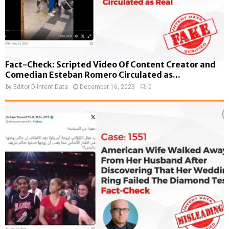
Fact-Check: Scripted Video Of Content Creator and
Comedian Esteban Romero Circulated as...
by
Editor D-Intent Data
December 16, 2023
0