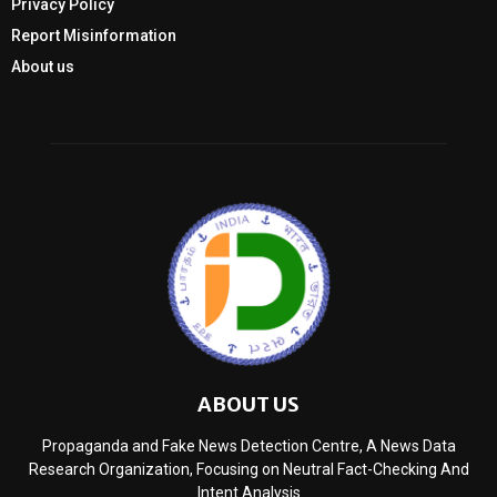
Privacy Policy
Report Misinformation
About us
ABOUT US
Propaganda and Fake News Detection Centre, A News Data
Research Organization, Focusing on Neutral Fact-Checking And
Intent Analysis