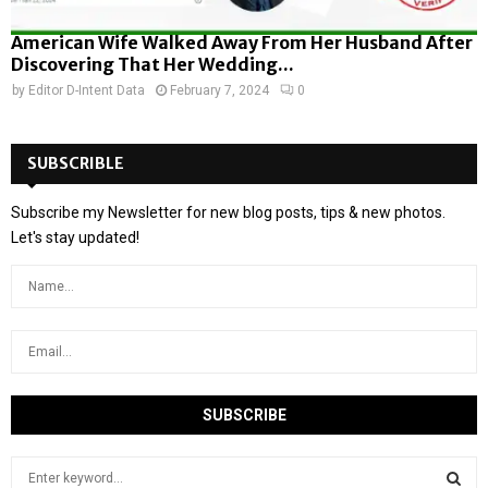
American Wife Walked Away From Her Husband After
Discovering That Her Wedding...
by
Editor D-Intent Data
February 7, 2024
0
SUBSCRIBLE
Subscribe my Newsletter for new blog posts, tips & new photos.
Let's stay updated!
S