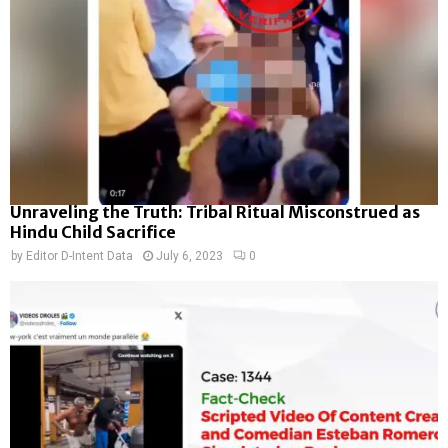
Unraveling the Truth: Tribal Ritual Misconstrued as
Hindu Child Sacrifice
by
Editor D-Intent Data
July 6, 2023
0