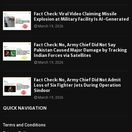
Fact Check: Viral Video Claiming Missile
Explosion at Military Facility Is AI-Generated
March 19, 2026
Fact Check: No, Army Chief Did Not Say
Pakistan Caused Major Damage by Tracking
Indian Forces via Satellites
March 19, 2026
Fact Check: No, Army Chief Did Not Admit
Loss of Six Fighter Jets During Operation
Sindoor
March 19, 2026
QUICK NAVIGATION
Terms and Conditions