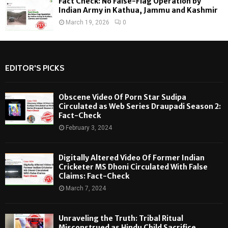
Fact Check: No False-Flag Operation by
Indian Army in Kathua, Jammu and Kashmir
March 19, 2026
0
EDITOR'S PICKS
Obscene Video Of Porn Star Sudipa
Circulated as Web Series Draupadi Season 2:
Fact-Check
February 3, 2024
Digitally Altered Video Of Former Indian
Cricketer MS Dhoni Circulated With False
Claims: Fact-Check
March 7, 2024
Unraveling the Truth: Tribal Ritual
Misconstrued as Hindu Child Sacrifice