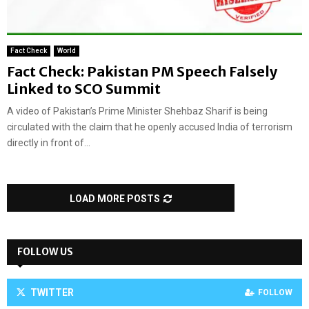
Fact Check
World
Fact Check: Pakistan PM Speech Falsely
Linked to SCO Summit
A video of Pakistan’s Prime Minister Shehbaz Sharif is being
circulated with the claim that he openly accused India of terrorism
directly in front of...
LOAD MORE POSTS
FOLLOW US
TWITTER
FOLLOW