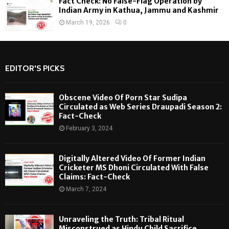
Fact Check: No False-Flag Operation by
Indian Army in Kathua, Jammu and Kashmir
March 19, 2026
0
EDITOR'S PICKS
Obscene Video Of Porn Star Sudipa
Circulated as Web Series Draupadi Season 2:
Fact-Check
February 3, 2024
Digitally Altered Video Of Former Indian
Cricketer MS Dhoni Circulated With False
Claims: Fact-Check
March 7, 2024
Unraveling the Truth: Tribal Ritual
Misconstrued as Hindu Child Sacrifice