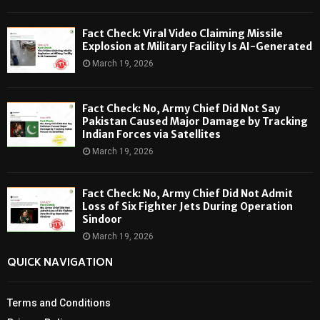
Fact Check: Viral Video Claiming Missile
Explosion at Military Facility Is AI-Generated
March 19, 2026
Fact Check: No, Army Chief Did Not Say
Pakistan Caused Major Damage by Tracking
Indian Forces via Satellites
March 19, 2026
Fact Check: No, Army Chief Did Not Admit
Loss of Six Fighter Jets During Operation
Sindoor
March 19, 2026
QUICK NAVIGATION
Terms and Conditions