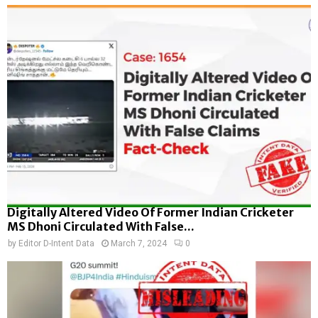
Digitally Altered Video Of Former Indian Cricketer
MS Dhoni Circulated With False...
by
Editor D-Intent Data
March 7, 2024
0