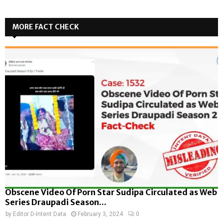
MORE FACT CHECK
Obscene Video Of Porn Star Sudipa Circulated as Web
Series Draupadi Season...
by
Editor D-Intent Data
February 3, 2024
0