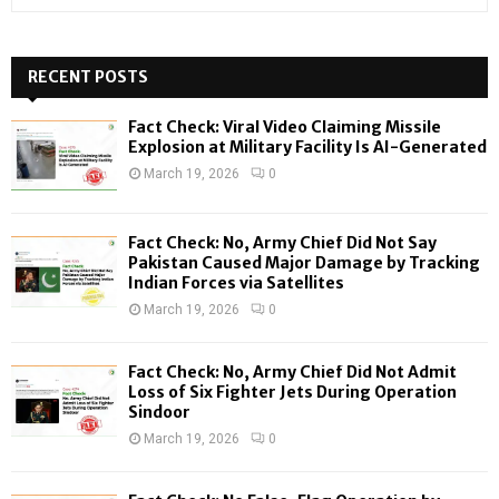
e
a
S
r
c
RECENT POSTS
E
h
f
A
Fact Check: Viral Video Claiming Missile
o
Explosion at Military Facility Is AI-Generated
r
R
March 19, 2026
0
:
C
Fact Check: No, Army Chief Did Not Say
H
Pakistan Caused Major Damage by Tracking
Indian Forces via Satellites
March 19, 2026
0
Fact Check: No, Army Chief Did Not Admit
Loss of Six Fighter Jets During Operation
Sindoor
March 19, 2026
0