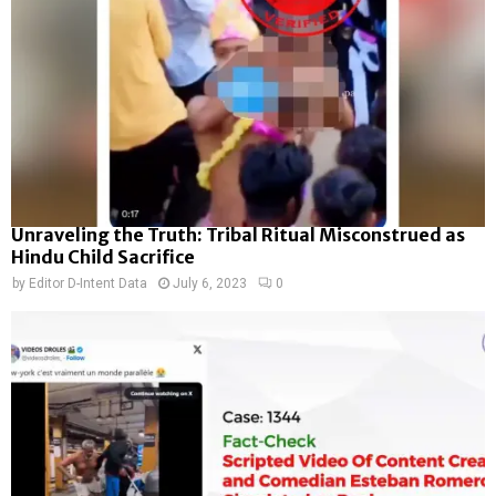
Unraveling the Truth: Tribal Ritual Misconstrued as
Hindu Child Sacrifice
by
Editor D-Intent Data
July 6, 2023
0