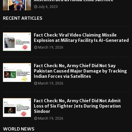
July 6, 2023
RECENT ARTICLES
Fact Check: Viral Video Claiming Missile
Explosion at Military Facility Is AI-Generated
March 19, 2026
Fact Check: No, Army Chief Did Not Say
Pakistan Caused Major Damage by Tracking
Indian Forces via Satellites
March 19, 2026
Fact Check: No, Army Chief Did Not Admit
Loss of Six Fighter Jets During Operation
Sindoor
March 19, 2026
WORLD NEWS