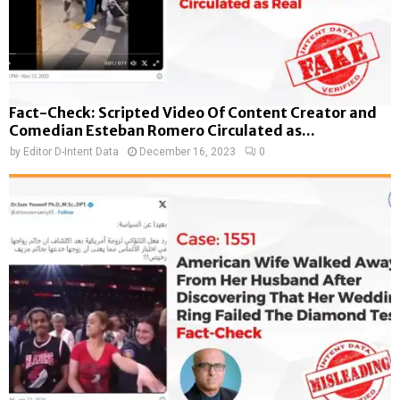
Fact-Check: Scripted Video Of Content Creator and
Comedian Esteban Romero Circulated as...
by
Editor D-Intent Data
December 16, 2023
0