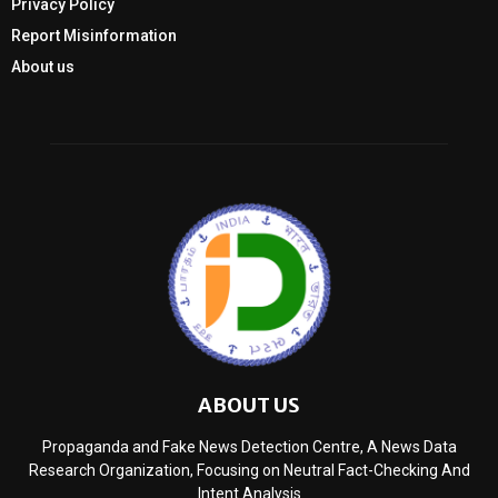
Privacy Policy
Report Misinformation
About us
ABOUT US
Propaganda and Fake News Detection Centre, A News Data
Research Organization, Focusing on Neutral Fact-Checking And
Intent Analysis