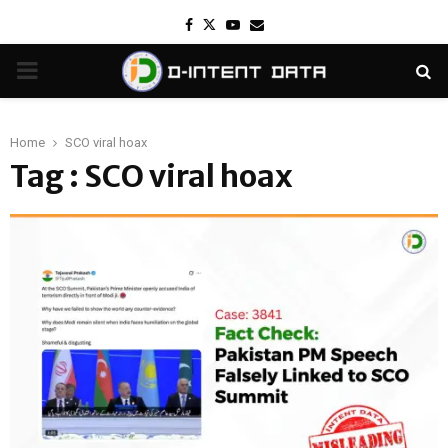
Facebook
Twitter
Youtube
Email
PRIMARY
MENU
Home
SCO viral hoax
Tag : SCO viral hoax