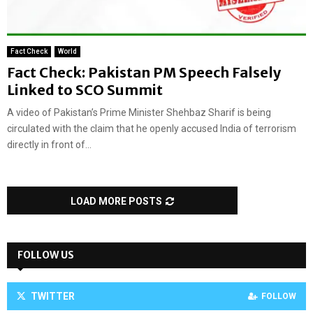
Fact Check
World
Fact Check: Pakistan PM Speech Falsely
Linked to SCO Summit
A video of Pakistan’s Prime Minister Shehbaz Sharif is being
circulated with the claim that he openly accused India of terrorism
directly in front of...
LOAD MORE POSTS
FOLLOW US
TWITTER
FOLLOW