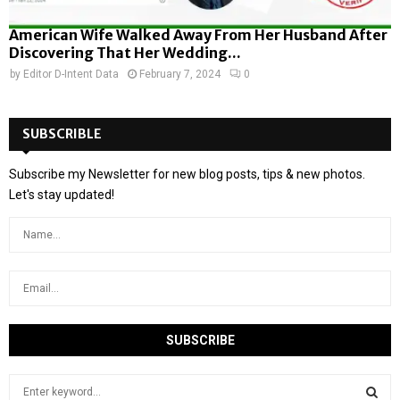
American Wife Walked Away From Her Husband After
Discovering That Her Wedding...
by
Editor D-Intent Data
February 7, 2024
0
SUBSCRIBLE
Subscribe my Newsletter for new blog posts, tips & new photos.
Let's stay updated!
S