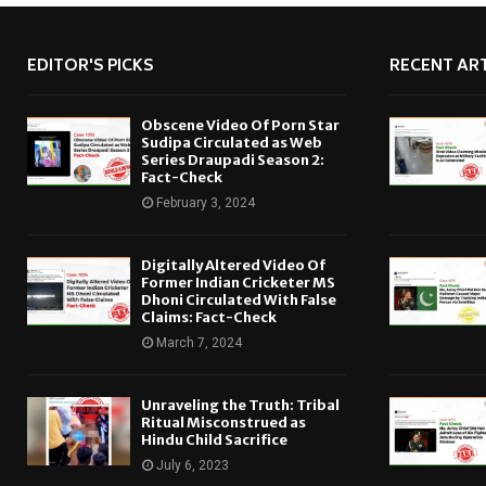
EDITOR'S PICKS
RECENT ART
Obscene Video Of Porn Star
Sudipa Circulated as Web
Series Draupadi Season 2:
Fact-Check
February 3, 2024
Digitally Altered Video Of
Former Indian Cricketer MS
Dhoni Circulated With False
Claims: Fact-Check
March 7, 2024
Unraveling the Truth: Tribal
Ritual Misconstrued as
Hindu Child Sacrifice
July 6, 2023