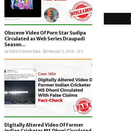
Obscene Video Of Porn Star Sudipa
Circulated as Web Series Draupadi
Season...
by
Editor D-Intent Data
February 3, 2024
0
Digitally Altered Video Of Former
Indian Cricketer MS Dhoni Circulated