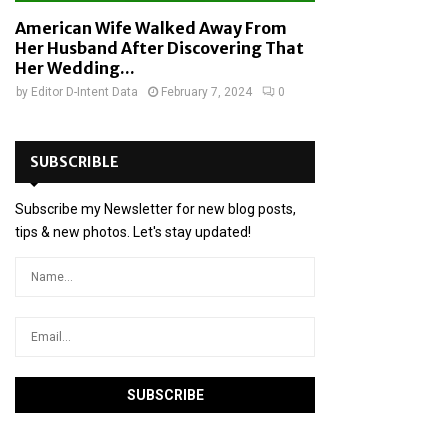
American Wife Walked Away From
Her Husband After Discovering That
Her Wedding...
by
Editor D-Intent Data
February 7, 2024
0
SUBSCRIBLE
Subscribe my Newsletter for new blog posts,
tips & new photos. Let's stay updated!