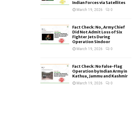
Indian Forces via Satellites
March 19, 2026
0
Fact Check: No, Army Chief
Did Not Admit Loss of Six
Fighter Jets During
Operation Sindoor
March 19, 2026
0
Fact Check: No False-Flag
Operation by Indian Army in
Kathua, Jammu and Kashmir
March 19, 2026
0