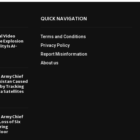
QUICK NAVIGATION
al Video
Terms and Conditions
le Explosion
Privacy Policy
ity Is AI-
Report Misinformation
6
About us
, Army Chief
kistan Caused
by Tracking
ia Satellites
6
, Army Chief
oss of Six
ring
door
6