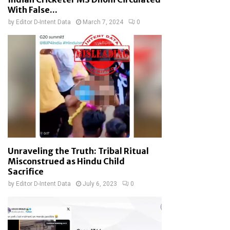
With False...
by
Editor D-Intent Data
March 7, 2024
0
Unraveling the Truth: Tribal Ritual
Misconstrued as Hindu Child
Sacrifice
by
Editor D-Intent Data
July 6, 2023
0