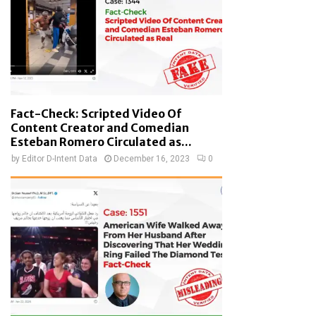
Fact-Check: Scripted Video Of
Content Creator and Comedian
Esteban Romero Circulated as...
by
Editor D-Intent Data
December 16, 2023
0