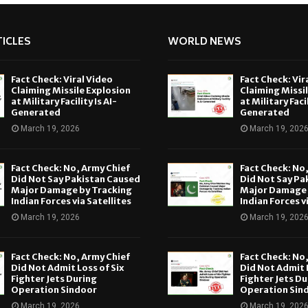
ICLES
WORLD NEWS
Fact Check: Viral Video
Fact Check: Vir
Claiming Missile Explosion
Claiming Missi
at Military Facility Is AI-
at Military Facil
Generated
Generated
March 19, 2026
March 19, 202
Fact Check: No, Army Chief
Fact Check: No
Did Not Say Pakistan Caused
Did Not Say Pa
Major Damage by Tracking
Major Damage 
Indian Forces via Satellites
Indian Forces v
March 19, 2026
March 19, 202
Fact Check: No, Army Chief
Fact Check: No
Did Not Admit Loss of Six
Did Not Admit L
Fighter Jets During
Fighter Jets Du
Operation Sindoor
Operation Sin
March 19, 2026
March 19, 202