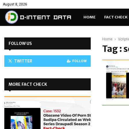
August 8, 2026
HOME
FACT CHECK
Home
script
FOLLOW US
Tag : 
TWITTER
FOLLOW
MORE FACT CHECK