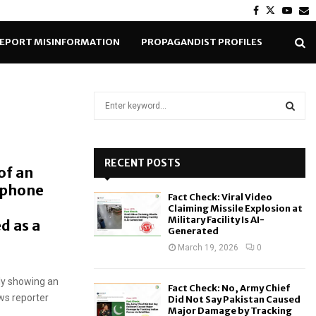
Facebook
Twitter
Yout
E
EPORT MISINFORMATION
PROPAGANDIST PROFILES
S
e
a
S
r
c
RECENT POSTS
E
of an
h
ophone
f
A
Fact Check: Viral Video
o
Claiming Missile Explosion at
r
R
Military Facility Is AI-
d as a
Generated
:
C
March 19, 2026
0
H
dly showing an
Fact Check: No, Army Chief
ws reporter
Did Not Say Pakistan Caused
Major Damage by Tracking