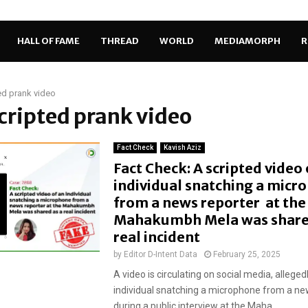
HALL OF FAME
THREAD
WORLD
MEDIAMORPH
R
ed prank video
scripted prank video
Fact Check
Kavish Aziz
Fact Check: A scripted video 
individual snatching a micr
from a news reporter at the
Mahakumbh Mela was share
real incident
by
Editor D-Intent Data
February 25, 2025
A video is circulating on social media, allege
individual snatching a microphone from a ne
during a public interview at the Maha...