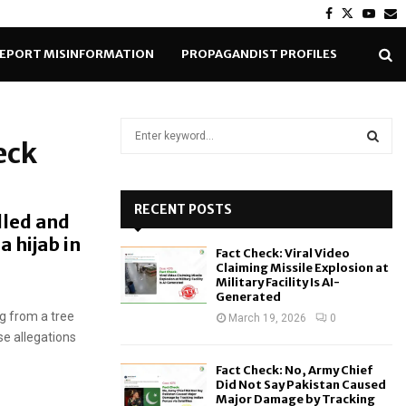
Facebook
Twitter
Yout
E
EPORT MISINFORMATION
PROPAGANDIST PROFILES
S
eck
e
a
S
r
c
RECENT POSTS
E
lled and
h
a hijab in
f
A
Fact Check: Viral Video
o
Claiming Missile Explosion at
r
R
Military Facility Is AI-
Generated
:
g from a tree
C
March 19, 2026
0
se allegations
H
Fact Check: No, Army Chief
Did Not Say Pakistan Caused
Major Damage by Tracking