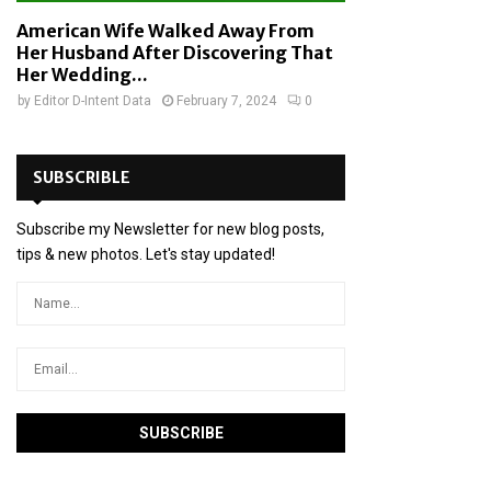
American Wife Walked Away From
Her Husband After Discovering That
Her Wedding...
by
Editor D-Intent Data
February 7, 2024
0
SUBSCRIBLE
Subscribe my Newsletter for new blog posts,
tips & new photos. Let's stay updated!