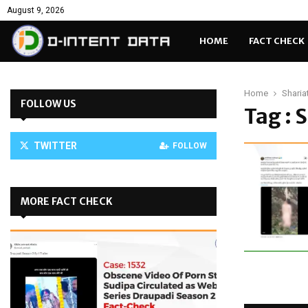
August 9, 2026
HOME
FACT CHECK
Home
Sharia
FOLLOW US
Tag : 
TWITTER
FOLLOW
MORE FACT CHECK