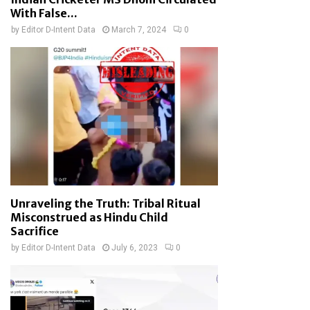
With False...
by
Editor D-Intent Data
March 7, 2024
0
Unraveling the Truth: Tribal Ritual
Misconstrued as Hindu Child
Sacrifice
by
Editor D-Intent Data
July 6, 2023
0