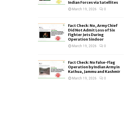
Indian Forces via Satellites
March 19, 2026
0
Fact Check: No, Army Chief
Did Not Admit Loss of Six
Fighter Jets During
Operation Sindoor
March 19, 2026
0
Fact Check: No False-Flag
Operation by Indian Army in
Kathua, Jammu and Kashmir
March 19, 2026
0