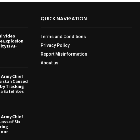
QUICK NAVIGATION
al Video
Terms and Conditions
le Explosion
Privacy Policy
ity Is AI-
Report Misinformation
6
About us
, Army Chief
kistan Caused
by Tracking
ia Satellites
6
, Army Chief
oss of Six
ring
door
6