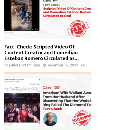
Fact-Check: Scripted Video Of
Content Creator and Comedian
Esteban Romero Circulated as...
by
Editor D-Intent Data
December 16, 2023
0