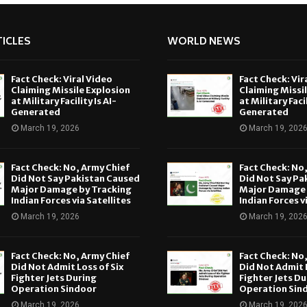
ICLES
WORLD NEWS
Fact Check: Viral Video
Fact Check: Vir
Claiming Missile Explosion
Claiming Missi
at Military Facility Is AI-
at Military Facil
Generated
Generated
March 19, 2026
March 19, 202
Fact Check: No, Army Chief
Fact Check: No
Did Not Say Pakistan Caused
Did Not Say Pa
Major Damage by Tracking
Major Damage 
Indian Forces via Satellites
Indian Forces v
March 19, 2026
March 19, 202
Fact Check: No, Army Chief
Fact Check: No
Did Not Admit Loss of Six
Did Not Admit L
Fighter Jets During
Fighter Jets Du
Operation Sindoor
Operation Sin
March 19, 2026
March 19, 202