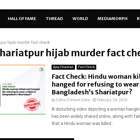
HALL OF FAME
THREAD
WORLD
MEDIAMORPH
R
tpur hijab murder fact check
Shariatpur hijab murder fact ch
Ajay Chauhan
Fact Check
Fact Check: Hindu woman ki
hanged for refusing to wear 
Bangladesh’s Shariatpur?
by
Editor D-Intent Data
February 24, 2025
A disturbing video depicting a woman hangin
has been widely shared online, along with fal
that a Hindu woman was killed...