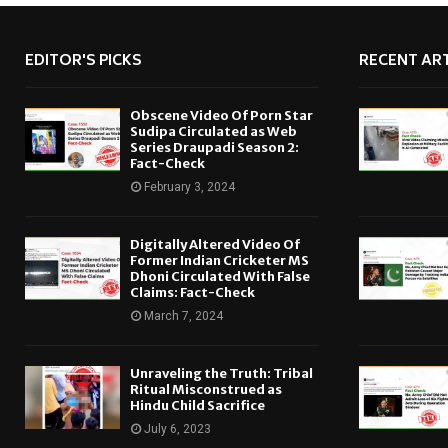
EDITOR'S PICKS
RECENT ART
Obscene Video Of Porn Star
Sudipa Circulated as Web
Series Draupadi Season 2:
Fact-Check
February 3, 2024
Digitally Altered Video Of
Former Indian Cricketer MS
Dhoni Circulated With False
Claims: Fact-Check
March 7, 2024
Unraveling the Truth: Tribal
Ritual Misconstrued as
Hindu Child Sacrifice
July 6, 2023