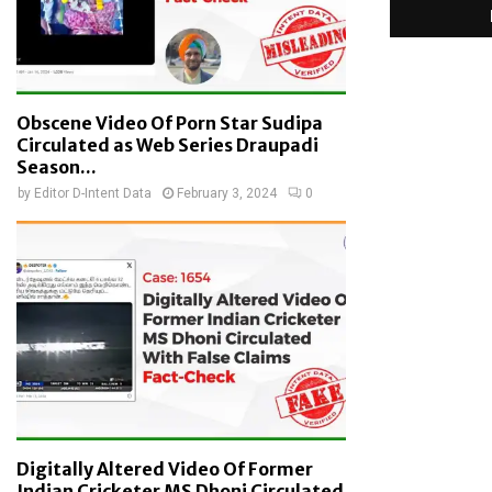
Obscene Video Of Porn Star Sudipa
Circulated as Web Series Draupadi
Season...
by
Editor D-Intent Data
February 3, 2024
0
Digitally Altered Video Of Former
Indian Cricketer MS Dhoni Circulated