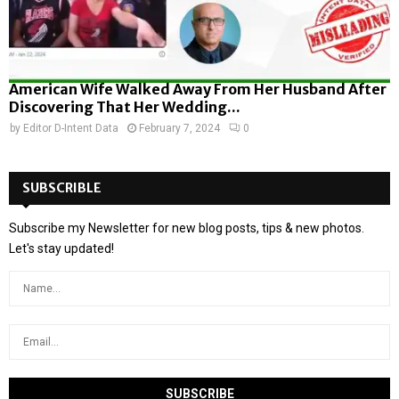
American Wife Walked Away From Her Husband After
Discovering That Her Wedding...
by
Editor D-Intent Data
February 7, 2024
0
SUBSCRIBLE
Subscribe my Newsletter for new blog posts, tips & new photos.
Let's stay updated!