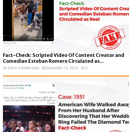
Fact-Check: Scripted Video Of Content Creator and
Comedian Esteban Romero Circulated as...
by
Editor D-Intent Data
December 16, 2023
0