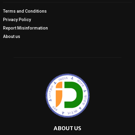
Terms and Conditions
Privacy Policy
Report Misinformation
About us
ABOUT US