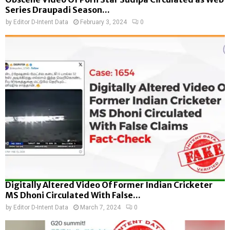
Series Draupadi Season...
by
Editor D-Intent Data
February 3, 2024
0
Digitally Altered Video Of Former Indian Cricketer
MS Dhoni Circulated With False...
by
Editor D-Intent Data
March 7, 2024
0