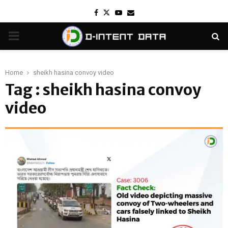
Facebook
Twitter
Youtube
Email
PRIMARY
MENU
Home
sheikh hasina convoy video
Tag : sheikh hasina convoy
video