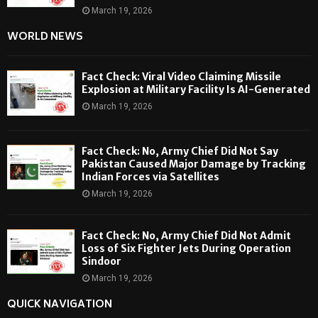
March 19, 2026
WORLD NEWS
Fact Check: Viral Video Claiming Missile
Explosion at Military Facility Is AI-Generated
March 19, 2026
Fact Check: No, Army Chief Did Not Say
Pakistan Caused Major Damage by Tracking
Indian Forces via Satellites
March 19, 2026
Fact Check: No, Army Chief Did Not Admit
Loss of Six Fighter Jets During Operation
Sindoor
March 19, 2026
QUICK NAVIGATION