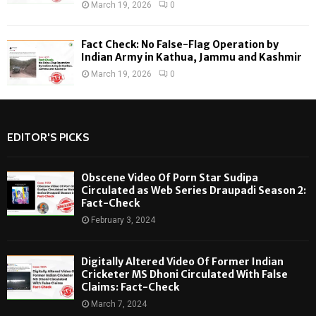
March 19, 2026
0
Fact Check: No False-Flag Operation by
Indian Army in Kathua, Jammu and Kashmir
March 19, 2026
0
EDITOR'S PICKS
Obscene Video Of Porn Star Sudipa
Circulated as Web Series Draupadi Season 2:
Fact-Check
February 3, 2024
Digitally Altered Video Of Former Indian
Cricketer MS Dhoni Circulated With False
Claims: Fact-Check
March 7, 2024