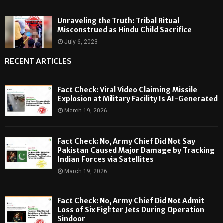
Unraveling the Truth: Tribal Ritual
Misconstrued as Hindu Child Sacrifice
July 6, 2023
RECENT ARTICLES
Fact Check: Viral Video Claiming Missile
Explosion at Military Facility Is AI-Generated
March 19, 2026
Fact Check: No, Army Chief Did Not Say
Pakistan Caused Major Damage by Tracking
Indian Forces via Satellites
March 19, 2026
Fact Check: No, Army Chief Did Not Admit
Loss of Six Fighter Jets During Operation
Sindoor