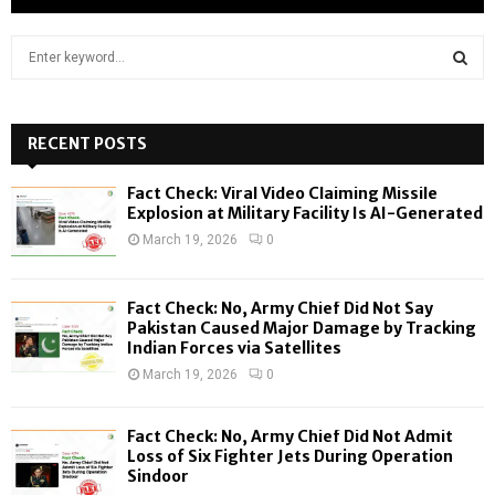
S
e
a
S
r
c
RECENT POSTS
E
h
f
A
Fact Check: Viral Video Claiming Missile
o
Explosion at Military Facility Is AI-Generated
r
R
March 19, 2026
0
:
C
Fact Check: No, Army Chief Did Not Say
H
Pakistan Caused Major Damage by Tracking
Indian Forces via Satellites
March 19, 2026
0
Fact Check: No, Army Chief Did Not Admit
Loss of Six Fighter Jets During Operation
Sindoor