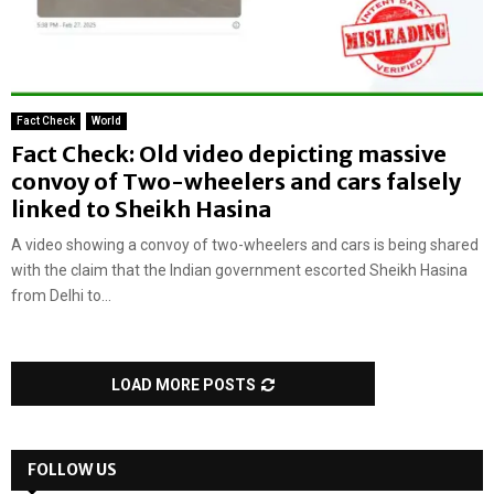
Fact Check
World
Fact Check: Old video depicting massive
convoy of Two-wheelers and cars falsely
linked to Sheikh Hasina
A video showing a convoy of two-wheelers and cars is being shared
with the claim that the Indian government escorted Sheikh Hasina
from Delhi to...
LOAD MORE POSTS
FOLLOW US