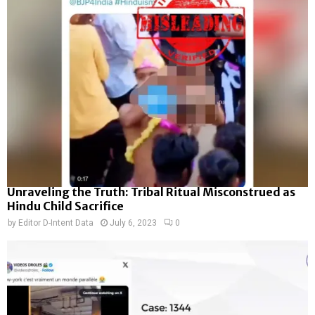
Unraveling the Truth: Tribal Ritual Misconstrued as
Hindu Child Sacrifice
by
Editor D-Intent Data
July 6, 2023
0