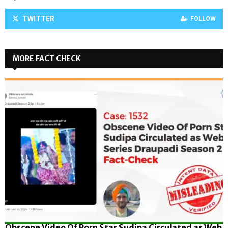
TWITTER
FOLLOW
MORE FACT CHECK
Obscene Video Of Porn Star Sudipa Circulated as Web