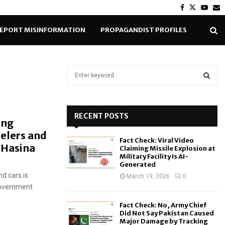
Facebook
Twitter
Yout
E
EPORT MISINFORMATION
PROPAGANDIST PROFILES
S
e
a
S
r
c
RECENT POSTS
E
ing
h
elers and
f
A
Fact Check: Viral Video
o
h Hasina
Claiming Missile Explosion at
r
R
Military Facility Is AI-
Generated
:
d cars is
C
March 19, 2026
0
 government
H
Fact Check: No, Army Chief
Did Not Say Pakistan Caused
Major Damage by Tracking