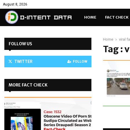
August 8, 2026
HOME
FACT CHECK
Home
viral 
FOLLOW US
Tag : 
TWITTER
FOLLOW
MORE FACT CHECK