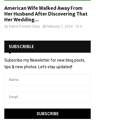
American Wife Walked Away From
Her Husband After Discovering That
Her Wedding...
by
Editor D-Intent Data
February 7, 2024
0
SUBSCRIBLE
Subscribe my Newsletter for new blog posts,
tips & new photos. Let's stay updated!