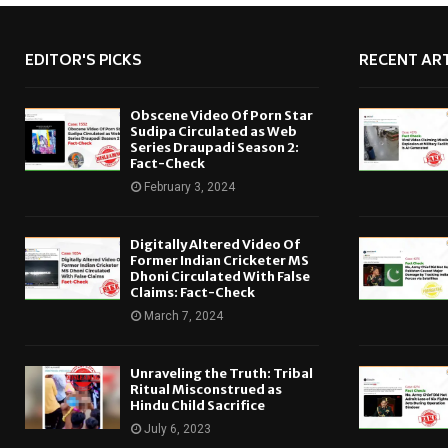
EDITOR'S PICKS
RECENT ART
Obscene Video Of Porn Star
Sudipa Circulated as Web
Series Draupadi Season 2:
Fact-Check
February 3, 2024
Digitally Altered Video Of
Former Indian Cricketer MS
Dhoni Circulated With False
Claims: Fact-Check
March 7, 2024
Unraveling the Truth: Tribal
Ritual Misconstrued as
Hindu Child Sacrifice
July 6, 2023