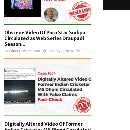
Obscene Video Of Porn Star Sudipa
Circulated as Web Series Draupadi
Season...
by
Editor D-Intent Data
February 3, 2024
0
Digitally Altered Video Of Former
Indian Cricketer MS Dhoni Circulated