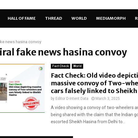
HALL OF FAME
THREAD
WORLD
MEDIAMORPH
R
fake news hasina convoy
viral fake news hasina convoy
Fact Check
World
Fact Check: Old video depict
massive convoy of Two-whe
cars falsely linked to Sheik
by
Editor D-Intent Data
March 3, 2025
A video showing a convoy of two-wheelers an
being shared with the claim that the Indian
escorted Sheikh Hasina from Delhi to...