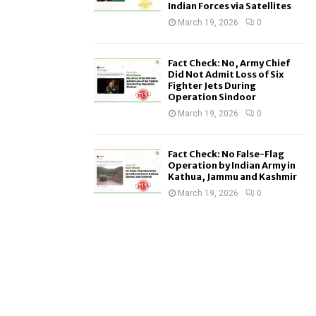
Indian Forces via Satellites
March 19, 2026
0
Fact Check: No, Army Chief
Did Not Admit Loss of Six
Fighter Jets During
Operation Sindoor
March 19, 2026
0
Fact Check: No False-Flag
Operation by Indian Army in
Kathua, Jammu and Kashmir
March 19, 2026
0