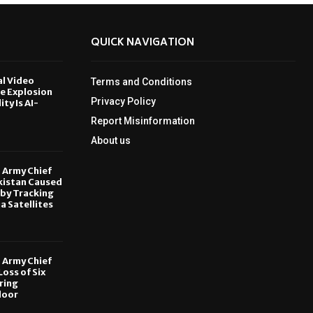
QUICK NAVIGATION
al Video
Terms and Conditions
le Explosion
Privacy Policy
ity Is AI-
Report Misinformation
6
About us
, Army Chief
kistan Caused
by Tracking
ia Satellites
6
, Army Chief
oss of Six
ring
door
6