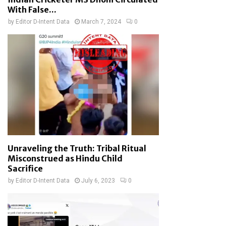
With False...
by
Editor D-Intent Data
March 7, 2024
0
Unraveling the Truth: Tribal Ritual
Misconstrued as Hindu Child
Sacrifice
by
Editor D-Intent Data
July 6, 2023
0