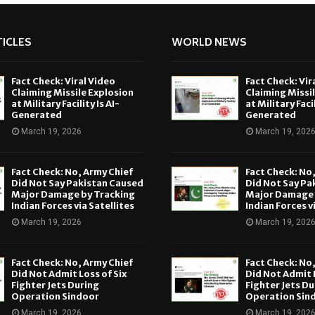
ICLES
WORLD NEWS
Fact Check: Viral Video
Fact Check: Vir
Claiming Missile Explosion
Claiming Missi
at Military Facility Is AI-
at Military Facil
Generated
Generated
March 19, 2026
March 19, 202
Fact Check: No, Army Chief
Fact Check: No
Did Not Say Pakistan Caused
Did Not Say Pa
Major Damage by Tracking
Major Damage 
Indian Forces via Satellites
Indian Forces v
March 19, 2026
March 19, 202
Fact Check: No, Army Chief
Fact Check: No
Did Not Admit Loss of Six
Did Not Admit L
Fighter Jets During
Fighter Jets Du
Operation Sindoor
Operation Sin
March 19, 2026
March 19, 202