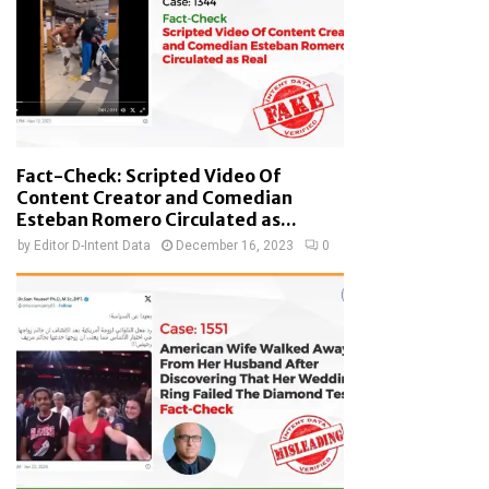
Fact-Check: Scripted Video Of
Content Creator and Comedian
Esteban Romero Circulated as...
by
Editor D-Intent Data
December 16, 2023
0