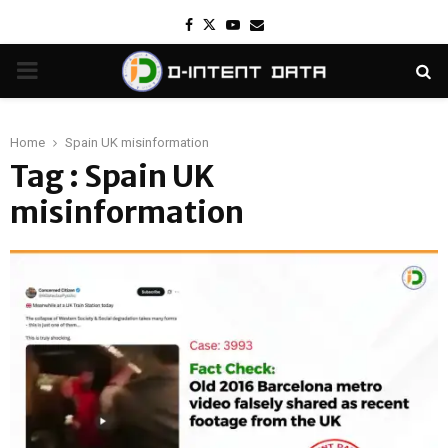
Facebook
Twitter
Youtube
Email
PRIMARY
MENU
Home
Spain UK misinformation
Tag : Spain UK
misinformation