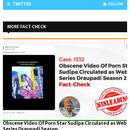
TWITTER
FOLLOW
MORE FACT CHECK
Obscene Video Of Porn Star Sudipa Circulated as Web
Series Draupadi Season...