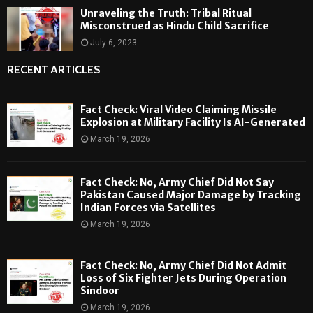
Unraveling the Truth: Tribal Ritual
Misconstrued as Hindu Child Sacrifice
July 6, 2023
RECENT ARTICLES
Fact Check: Viral Video Claiming Missile
Explosion at Military Facility Is AI-Generated
March 19, 2026
Fact Check: No, Army Chief Did Not Say
Pakistan Caused Major Damage by Tracking
Indian Forces via Satellites
March 19, 2026
Fact Check: No, Army Chief Did Not Admit
Loss of Six Fighter Jets During Operation
Sindoor
March 19, 2026