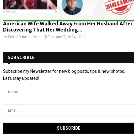
American Wife Walked Away From Her Husband After
Discovering That Her Wedding...
by
Editor D-Intent Data
February 7, 2024
0
SUBSCRIBLE
Subscribe my Newsletter for new blog posts, tips & new photos.
Let's stay updated!