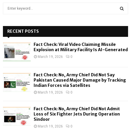
S
e
a
S
r
c
RECENT POSTS
E
h
f
A
Fact Check: Viral Video Claiming Missile
o
Explosion at Military Facility Is AI-Generated
r
R
March 19, 2026
0
:
C
Fact Check: No, Army Chief Did Not Say
H
Pakistan Caused Major Damage by Tracking
Indian Forces via Satellites
March 19, 2026
0
Fact Check: No, Army Chief Did Not Admit
Loss of Six Fighter Jets During Operation
Sindoor
March 19, 2026
0