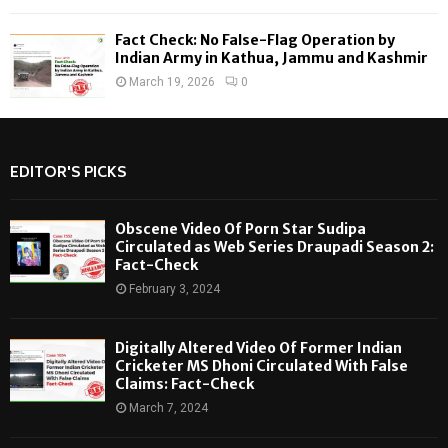
Fact Check: No False-Flag Operation by
Indian Army in Kathua, Jammu and Kashmir
March 19, 2026
0
EDITOR'S PICKS
Obscene Video Of Porn Star Sudipa
Circulated as Web Series Draupadi Season 2:
Fact-Check
February 3, 2024
Digitally Altered Video Of Former Indian
Cricketer MS Dhoni Circulated With False
Claims: Fact-Check
March 7, 2024