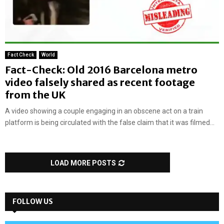
Fact Check
World
Fact-Check: Old 2016 Barcelona metro
video falsely shared as recent footage
from the UK
A video showing a couple engaging in an obscene act on a train
platform is being circulated with the false claim that it was filmed...
LOAD MORE POSTS
FOLLOW US