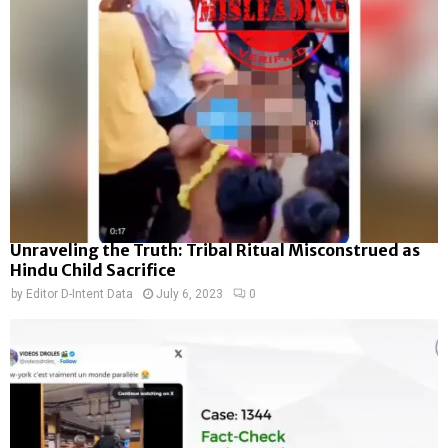
Unraveling the Truth: Tribal Ritual Misconstrued as
Hindu Child Sacrifice
by
Editor D-Intent Data
July 6, 2023
0