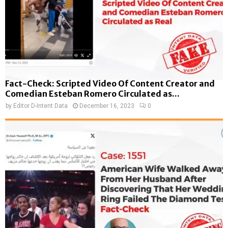
Fact-Check: Scripted Video Of Content Creator and
Comedian Esteban Romero Circulated as...
by
Editor D-Intent Data
December 16, 2023
0