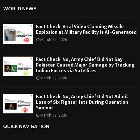
WORLD NEWS
Fact Check: Viral Video Claiming Missile
Explosion at Military Facility Is AI-Generated
March 19, 2026
Fact Check: No, Army Chief Did Not Say
Pakistan Caused Major Damage by Tracking
Indian Forces via Satellites
March 19, 2026
Fact Check: No, Army Chief Did Not Admit
Loss of Six Fighter Jets During Operation
Sindoor
March 19, 2026
QUICK NAVIGATION