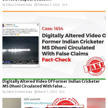
by
Editor D-Intent Data
February 3, 2024
0
Digitally Altered Video Of Former Indian Cricketer
MS Dhoni Circulated With False...
by
Editor D-Intent Data
March 7, 2024
0