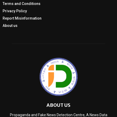
Terms and Conditions
Privacy Policy
Report Misinformation
About us
ABOUT US
Propaganda and Fake News Detection Centre, A News Data