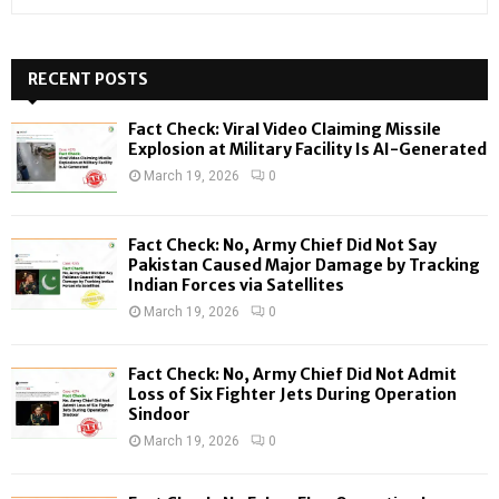
e
a
S
r
c
RECENT POSTS
E
h
f
A
Fact Check: Viral Video Claiming Missile
o
Explosion at Military Facility Is AI-Generated
r
R
March 19, 2026
0
:
C
Fact Check: No, Army Chief Did Not Say
H
Pakistan Caused Major Damage by Tracking
Indian Forces via Satellites
March 19, 2026
0
Fact Check: No, Army Chief Did Not Admit
Loss of Six Fighter Jets During Operation
Sindoor
March 19, 2026
0