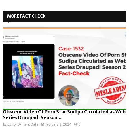
MORE FACT CHECK
Obscene Video Of Porn Star Sudipa Circulated as Web
Series Draupadi Season...
by
Editor D-Intent Data
February 3, 2024
0