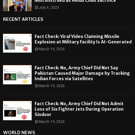
Misconstrued as Hindu Child Sacrifice
July 6, 2023
RECENT ARTICLES
Fact Check: Viral Video Claiming Missile
Explosion at Military Facility Is AI-Generated
March 19, 2026
Fact Check: No, Army Chief Did Not Say
Pakistan Caused Major Damage by Tracking
Indian Forces via Satellites
March 19, 2026
Fact Check: No, Army Chief Did Not Admit
Loss of Six Fighter Jets During Operation
Sindoor
March 19, 2026
WORLD NEWS