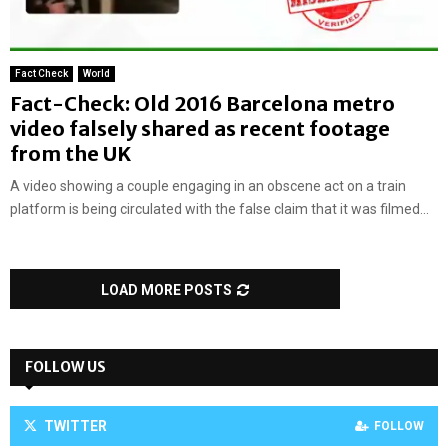
Fact Check
World
Fact-Check: Old 2016 Barcelona metro
video falsely shared as recent footage
from the UK
A video showing a couple engaging in an obscene act on a train
platform is being circulated with the false claim that it was filmed...
LOAD MORE POSTS
FOLLOW US
TWITTER
FOLLOW