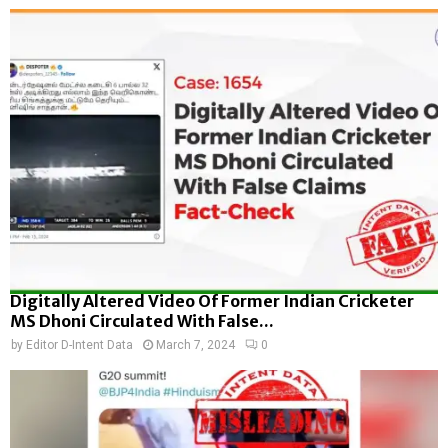
Digitally Altered Video Of Former Indian Cricketer
MS Dhoni Circulated With False...
by
Editor D-Intent Data
March 7, 2024
0