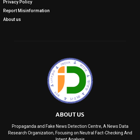
Privacy Policy
Report Misinformation
About us
ABOUT US
Propaganda and Fake News Detection Centre, A News Data
Research Organization, Focusing on Neutral Fact-Checking And
Intent Analysis