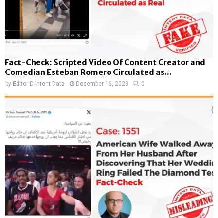
Fact-Check: Scripted Video Of Content Creator and
Comedian Esteban Romero Circulated as...
by
Editor D-Intent Data
December 16, 2023
0