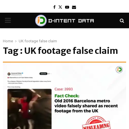
Facebook
Twitter
Youtube
Email
PRIMARY
MENU
Home
UK footage false claim
Tag : UK footage false claim