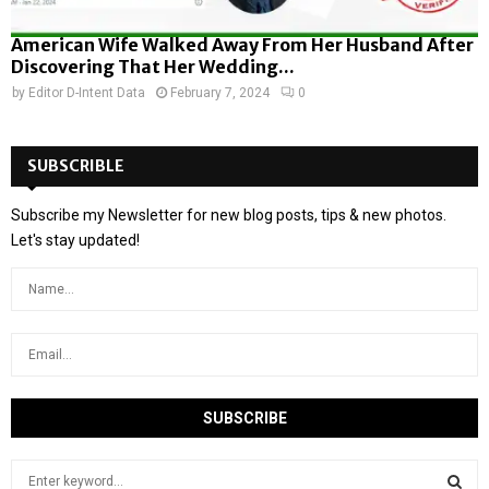
American Wife Walked Away From Her Husband After
Discovering That Her Wedding...
by
Editor D-Intent Data
February 7, 2024
0
SUBSCRIBLE
Subscribe my Newsletter for new blog posts, tips & new photos.
Let's stay updated!
S