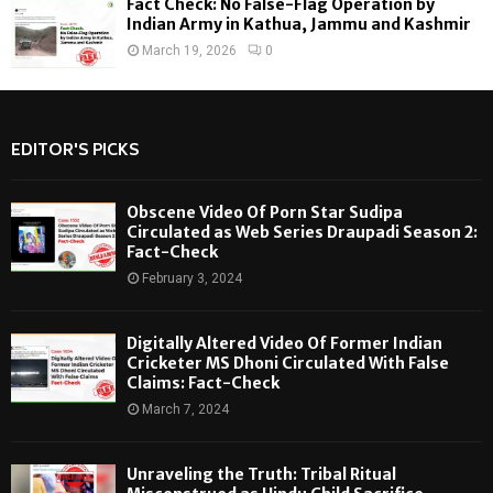
Fact Check: No False-Flag Operation by
Indian Army in Kathua, Jammu and Kashmir
March 19, 2026
0
EDITOR'S PICKS
Obscene Video Of Porn Star Sudipa
Circulated as Web Series Draupadi Season 2:
Fact-Check
February 3, 2024
Digitally Altered Video Of Former Indian
Cricketer MS Dhoni Circulated With False
Claims: Fact-Check
March 7, 2024
Unraveling the Truth: Tribal Ritual