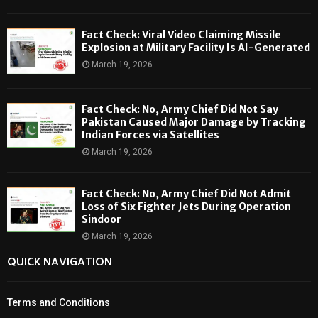
Fact Check: Viral Video Claiming Missile
Explosion at Military Facility Is AI-Generated
March 19, 2026
Fact Check: No, Army Chief Did Not Say
Pakistan Caused Major Damage by Tracking
Indian Forces via Satellites
March 19, 2026
Fact Check: No, Army Chief Did Not Admit
Loss of Six Fighter Jets During Operation
Sindoor
March 19, 2026
QUICK NAVIGATION
Terms and Conditions