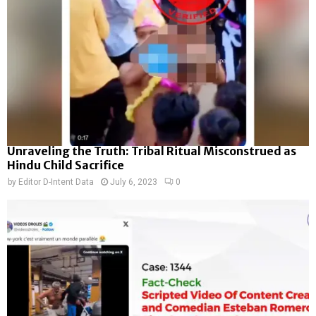
Unraveling the Truth: Tribal Ritual Misconstrued as
Hindu Child Sacrifice
by
Editor D-Intent Data
July 6, 2023
0