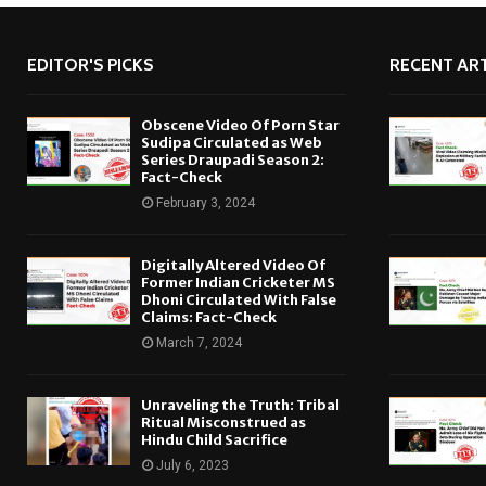
EDITOR'S PICKS
RECENT ART
Obscene Video Of Porn Star
Sudipa Circulated as Web
Series Draupadi Season 2:
Fact-Check
February 3, 2024
Digitally Altered Video Of
Former Indian Cricketer MS
Dhoni Circulated With False
Claims: Fact-Check
March 7, 2024
Unraveling the Truth: Tribal
Ritual Misconstrued as
Hindu Child Sacrifice
July 6, 2023