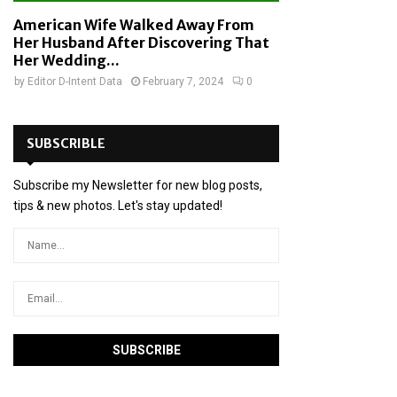
American Wife Walked Away From
Her Husband After Discovering That
Her Wedding...
by
Editor D-Intent Data
February 7, 2024
0
SUBSCRIBLE
Subscribe my Newsletter for new blog posts,
tips & new photos. Let's stay updated!