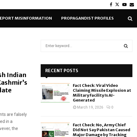
Facebook
Twitter
Yout
E
EPORT MISINFORMATION
PROPAGANDIST PROFILES
S
e
a
S
r
c
RECENT POSTS
E
sh Indian
h
Kashmir’s
f
A
Fact Check: Viral Video
o
late
Claiming Missile Explosion at
r
R
Military Facility Is AI-
Generated
:
C
March 19, 2026
0
ts are falsely
H
ed in a
Fact Check: No, Army Chief
ever, the
Did Not Say Pakistan Caused
Major Damage by Tracking