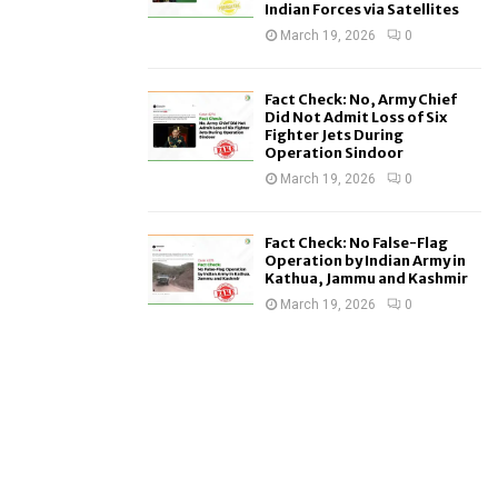
Indian Forces via Satellites
March 19, 2026
0
Fact Check: No, Army Chief
Did Not Admit Loss of Six
Fighter Jets During
Operation Sindoor
March 19, 2026
0
Fact Check: No False-Flag
Operation by Indian Army in
Kathua, Jammu and Kashmir
March 19, 2026
0