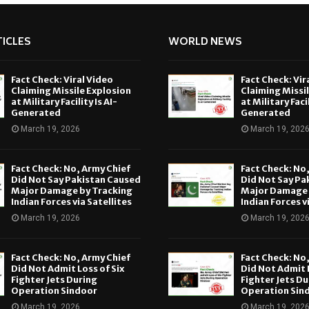
ICLES
WORLD NEWS
Fact Check: Viral Video
Fact Check: Vir
Claiming Missile Explosion
Claiming Missi
at Military Facility Is AI-
at Military Facil
Generated
Generated
March 19, 2026
March 19, 202
Fact Check: No, Army Chief
Fact Check: No
Did Not Say Pakistan Caused
Did Not Say Pa
Major Damage by Tracking
Major Damage 
Indian Forces via Satellites
Indian Forces v
March 19, 2026
March 19, 202
Fact Check: No, Army Chief
Fact Check: No
Did Not Admit Loss of Six
Did Not Admit L
Fighter Jets During
Fighter Jets Du
Operation Sindoor
Operation Sin
March 19, 2026
March 19, 202