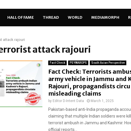
HALL OF FAME
THREAD
WORLD
MEDIAMORPH
R
st attack rajouri
terrorist attack rajouri
Fact Check
PSYWAROPS
South Asian Perspective
Fact Check: Terrorists ambu
army vehicle in Jammu and 
Rajouri, propagandists circu
misleading claims
by
Editor D-Intent Data
March 1, 2025
Pakistan-based anti-India propaganda accoun
claiming that multiple Indian soldiers were kill
terrorist ambush in Jammu and Kashmir. How
official reports...