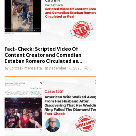
Fact-Check: Scripted Video Of
Content Creator and Comedian
Esteban Romero Circulated as...
by
Editor D-Intent Data
December 16, 2023
0