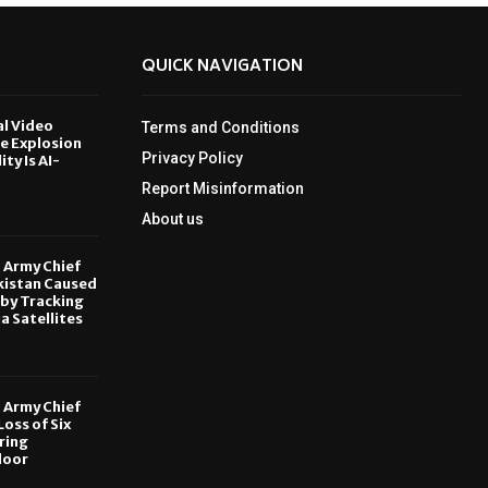
QUICK NAVIGATION
al Video
Terms and Conditions
le Explosion
Privacy Policy
ity Is AI-
Report Misinformation
6
About us
, Army Chief
kistan Caused
by Tracking
ia Satellites
6
, Army Chief
oss of Six
ring
door
6