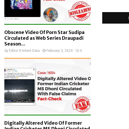
Obscene Video Of Porn Star Sudipa
Circulated as Web Series Draupadi
Season...
by
Editor D-Intent Data
February 3, 2024
0
Digitally Altered Video Of Former
Indian Cricketer MS Dhoni Circulated