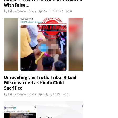
With False...
by
Editor D-Intent Data
March 7, 2024
0
Unraveling the Truth: Tribal Ritual
Misconstrued as Hindu Child
Sacrifice
by
Editor D-Intent Data
July 6, 2023
0