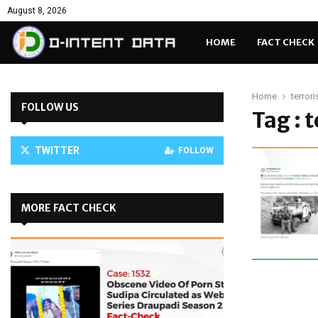
August 8, 2026
HOME
FACT CHECK
Home
terrori
FOLLOW US
Tag : 
TWITTER
FOLLOW
MORE FACT CHECK