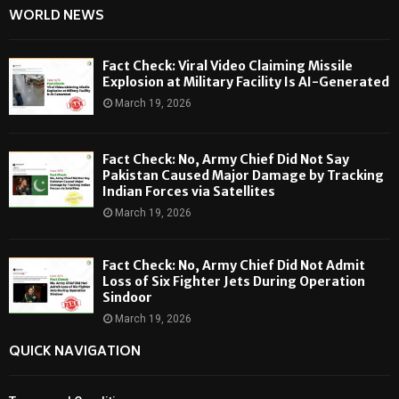
WORLD NEWS
Fact Check: Viral Video Claiming Missile
Explosion at Military Facility Is AI-Generated
March 19, 2026
Fact Check: No, Army Chief Did Not Say
Pakistan Caused Major Damage by Tracking
Indian Forces via Satellites
March 19, 2026
Fact Check: No, Army Chief Did Not Admit
Loss of Six Fighter Jets During Operation
Sindoor
March 19, 2026
QUICK NAVIGATION