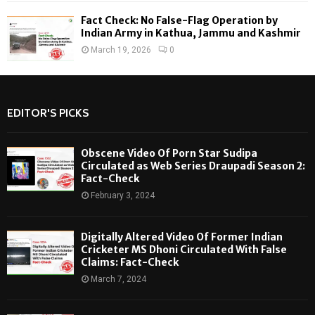
Fact Check: No False-Flag Operation by
Indian Army in Kathua, Jammu and Kashmir
March 19, 2026
0
EDITOR'S PICKS
Obscene Video Of Porn Star Sudipa
Circulated as Web Series Draupadi Season 2:
Fact-Check
February 3, 2024
Digitally Altered Video Of Former Indian
Cricketer MS Dhoni Circulated With False
Claims: Fact-Check
March 7, 2024