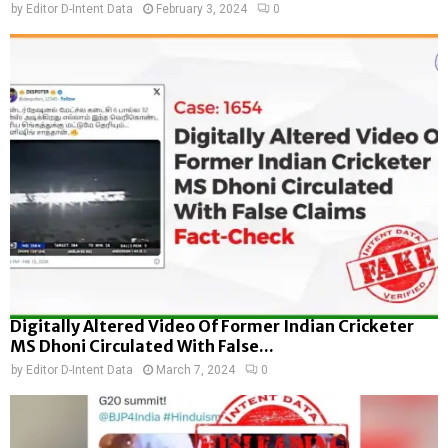
by
Editor D-Intent Data
February 3, 2024
0
Digitally Altered Video Of Former Indian Cricketer
MS Dhoni Circulated With False...
by
Editor D-Intent Data
March 7, 2024
0