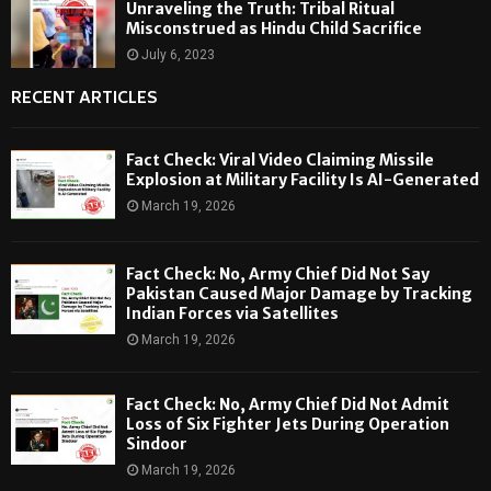
Unraveling the Truth: Tribal Ritual
Misconstrued as Hindu Child Sacrifice
July 6, 2023
RECENT ARTICLES
Fact Check: Viral Video Claiming Missile
Explosion at Military Facility Is AI-Generated
March 19, 2026
Fact Check: No, Army Chief Did Not Say
Pakistan Caused Major Damage by Tracking
Indian Forces via Satellites
March 19, 2026
Fact Check: No, Army Chief Did Not Admit
Loss of Six Fighter Jets During Operation
Sindoor
March 19, 2026