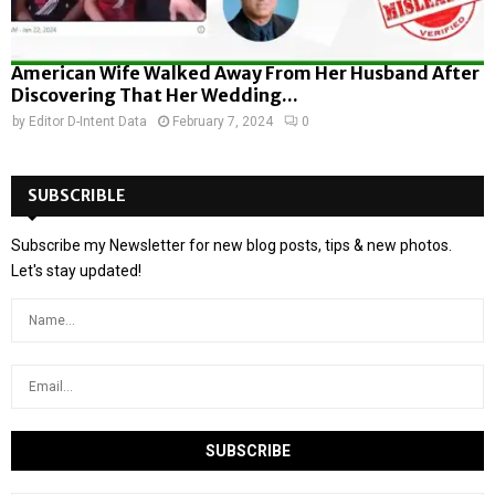
American Wife Walked Away From Her Husband After
Discovering That Her Wedding...
by
Editor D-Intent Data
February 7, 2024
0
SUBSCRIBLE
Subscribe my Newsletter for new blog posts, tips & new photos.
Let's stay updated!