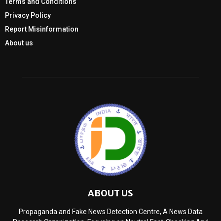
Terms and Conditions
Privacy Policy
Report Misinformation
About us
ABOUT US
Propaganda and Fake News Detection Centre, A News Data