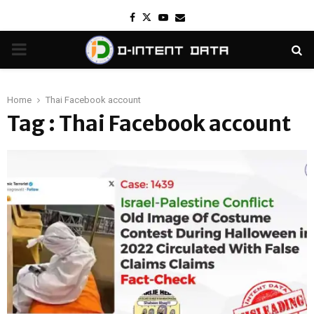
Facebook
Twitter
Youtube
Email
PRIMARY
MENU
Home
Thai Facebook account
Tag : Thai Facebook account