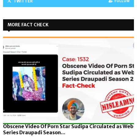
TWITTER
FOLLOW
MORE FACT CHECK
Obscene Video Of Porn Star Sudipa Circulated as Web
Series Draupadi Season...