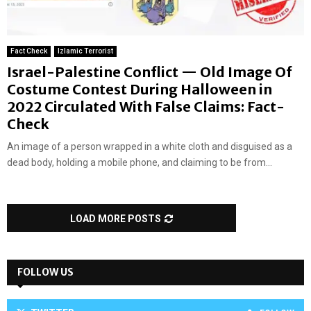
Fact Check
Izlamic Terrorist
Israel-Palestine Conflict — Old Image Of
Costume Contest During Halloween in
2022 Circulated With False Claims: Fact-
Check
An image of a person wrapped in a white cloth and disguised as a
dead body, holding a mobile phone, and claiming to be from...
LOAD MORE POSTS
FOLLOW US