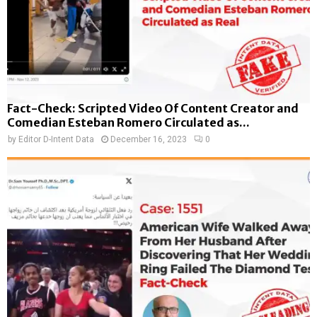
Fact-Check: Scripted Video Of Content Creator and
Comedian Esteban Romero Circulated as...
by
Editor D-Intent Data
December 16, 2023
0