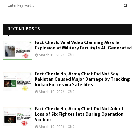
S
e
a
S
r
c
RECENT POSTS
E
h
f
A
Fact Check: Viral Video Claiming Missile
o
Explosion at Military Facility Is AI-Generated
r
R
March 19, 2026
0
:
C
Fact Check: No, Army Chief Did Not Say
H
Pakistan Caused Major Damage by Tracking
Indian Forces via Satellites
March 19, 2026
0
Fact Check: No, Army Chief Did Not Admit
Loss of Six Fighter Jets During Operation
Sindoor
March 19, 2026
0