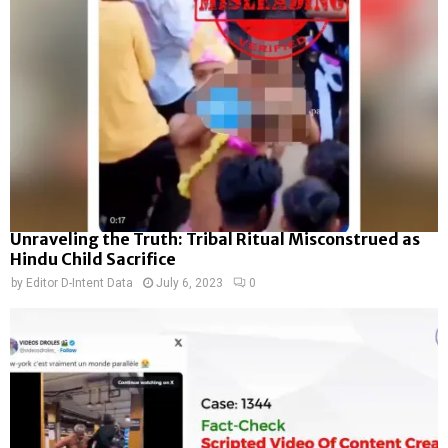
Unraveling the Truth: Tribal Ritual Misconstrued as
Hindu Child Sacrifice
by
Editor D-Intent Data
July 6, 2023
0