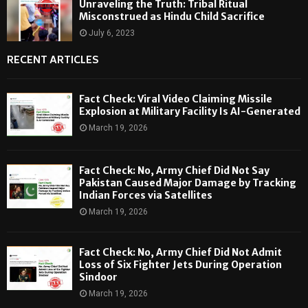
Unraveling the Truth: Tribal Ritual
Misconstrued as Hindu Child Sacrifice
July 6, 2023
RECENT ARTICLES
Fact Check: Viral Video Claiming Missile
Explosion at Military Facility Is AI-Generated
March 19, 2026
Fact Check: No, Army Chief Did Not Say
Pakistan Caused Major Damage by Tracking
Indian Forces via Satellites
March 19, 2026
Fact Check: No, Army Chief Did Not Admit
Loss of Six Fighter Jets During Operation
Sindoor
March 19, 2026