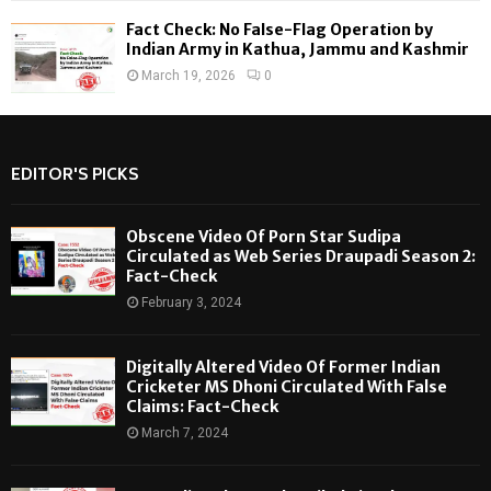
Fact Check: No False-Flag Operation by
Indian Army in Kathua, Jammu and Kashmir
March 19, 2026
0
EDITOR'S PICKS
Obscene Video Of Porn Star Sudipa
Circulated as Web Series Draupadi Season 2:
Fact-Check
February 3, 2024
Digitally Altered Video Of Former Indian
Cricketer MS Dhoni Circulated With False
Claims: Fact-Check
March 7, 2024