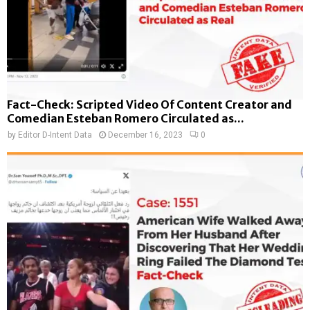
Fact-Check: Scripted Video Of Content Creator and
Comedian Esteban Romero Circulated as...
by
Editor D-Intent Data
December 16, 2023
0