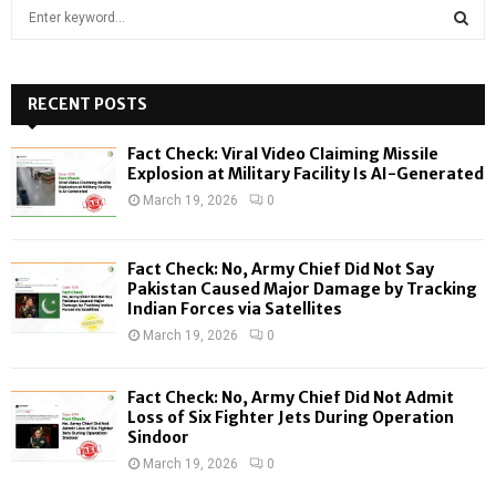
S
e
a
S
r
c
RECENT POSTS
E
h
f
A
Fact Check: Viral Video Claiming Missile
o
Explosion at Military Facility Is AI-Generated
r
R
March 19, 2026
0
:
C
Fact Check: No, Army Chief Did Not Say
H
Pakistan Caused Major Damage by Tracking
Indian Forces via Satellites
March 19, 2026
0
Fact Check: No, Army Chief Did Not Admit
Loss of Six Fighter Jets During Operation
Sindoor
March 19, 2026
0