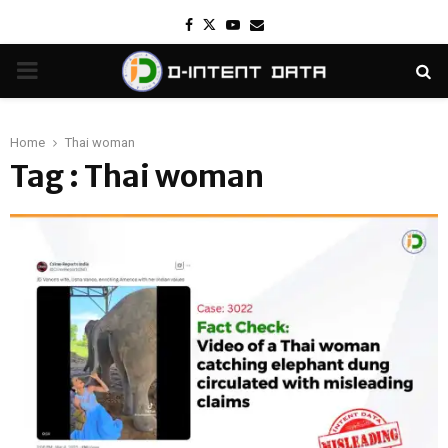
Facebook
Twitter
Youtube
Email
PRIMARY
MENU
Home
Thai woman
Tag : Thai woman