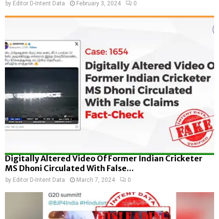
by
Editor D-Intent Data
February 3, 2024
0
Digitally Altered Video Of Former Indian Cricketer
MS Dhoni Circulated With False...
by
Editor D-Intent Data
March 7, 2024
0