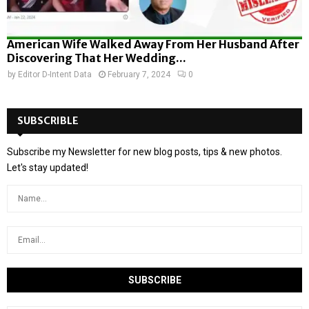
American Wife Walked Away From Her Husband After
Discovering That Her Wedding...
by
Editor D-Intent Data
February 7, 2024
0
SUBSCRIBLE
Subscribe my Newsletter for new blog posts, tips & new photos.
Let's stay updated!