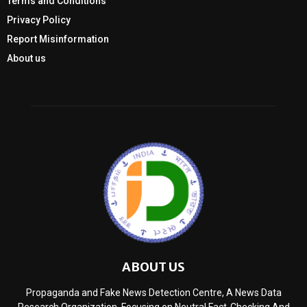
Terms and Conditions
Privacy Policy
Report Misinformation
About us
ABOUT US
Propaganda and Fake News Detection Centre, A News Data
Research Organization, Focusing on Neutral Fact-Checking And