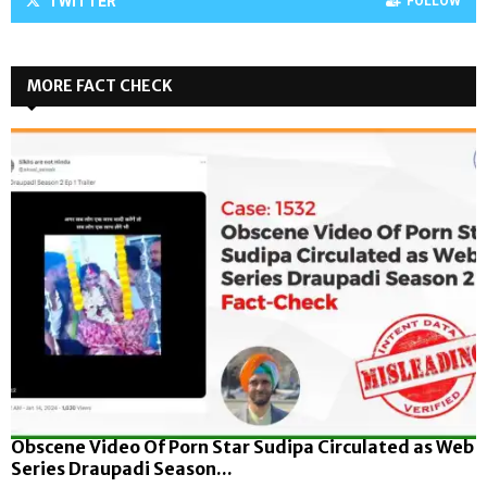
TWITTER
FOLLOW
MORE FACT CHECK
Obscene Video Of Porn Star Sudipa Circulated as Web
Series Draupadi Season...