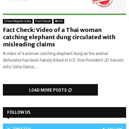
Crime Reports India
Fact Check
World
Fact Check: Video of a Thai woman
catching elephant dung circulated with
misleading claims
A video of a woman catching elephant dung as the animal
defecates has been falsely linked to U.S. Vice President JD Vance’s
wife, Usha Vance,...
LOAD MORE POSTS
FOLLOW US