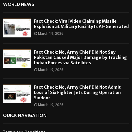
WORLD NEWS
Fact Check: Viral Video Claiming Missile
Explosion at Military Facility Is AI-Generated
March 19, 2026
Fact Check: No, Army Chief Did Not Say
Pakistan Caused Major Damage by Tracking
Indian Forces via Satellites
March 19, 2026
Fact Check: No, Army Chief Did Not Admit
Loss of Six Fighter Jets During Operation
Sindoor
March 19, 2026
QUICK NAVIGATION