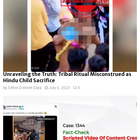
Unraveling the Truth: Tribal Ritual Misconstrued as
Hindu Child Sacrifice
by
Editor D-Intent Data
July 6, 2023
0