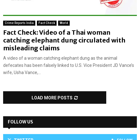
Crime Reports India
Fact Check
World
Fact Check: Video of a Thai woman
catching elephant dung circulated with
misleading claims
A video of a woman catching elephant dung as the animal
defecates has been falsely linked to U.S. Vice President JD Vance’s
wife, Usha Vance,...
LOAD MORE POSTS
FOLLOW US