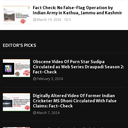
Fact Check: No False-Flag Operation by
Indian Army in Kathua, Jammu and Kashmir
March 19, 2026
0
EDITOR'S PICKS
Obscene Video Of Porn Star Sudipa
Circulated as Web Series Draupadi Season 2:
Fact-Check
February 3, 2024
Digitally Altered Video Of Former Indian
Cricketer MS Dhoni Circulated With False
Claims: Fact-Check
March 7, 2024