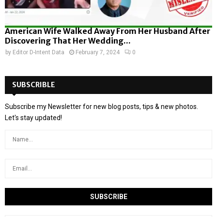
American Wife Walked Away From Her Husband After
Discovering That Her Wedding...
by
Editor D-Intent Data
February 7, 2024
0
SUBSCRIBLE
Subscribe my Newsletter for new blog posts, tips & new photos.
Let's stay updated!