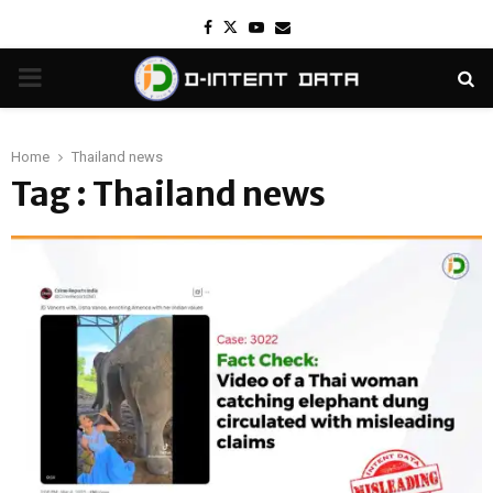
Facebook
Twitter
Youtube
Email
PRIMARY
MENU
Home
Thailand news
Tag : Thailand news