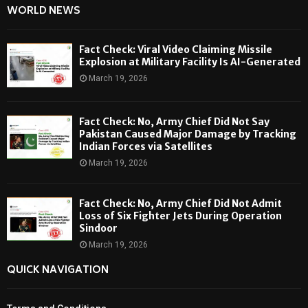
WORLD NEWS
Fact Check: Viral Video Claiming Missile
Explosion at Military Facility Is AI-Generated
March 19, 2026
Fact Check: No, Army Chief Did Not Say
Pakistan Caused Major Damage by Tracking
Indian Forces via Satellites
March 19, 2026
Fact Check: No, Army Chief Did Not Admit
Loss of Six Fighter Jets During Operation
Sindoor
March 19, 2026
QUICK NAVIGATION