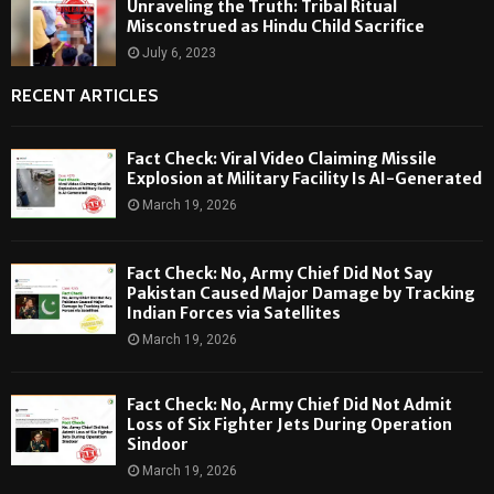
Unraveling the Truth: Tribal Ritual
Misconstrued as Hindu Child Sacrifice
July 6, 2023
RECENT ARTICLES
Fact Check: Viral Video Claiming Missile
Explosion at Military Facility Is AI-Generated
March 19, 2026
Fact Check: No, Army Chief Did Not Say
Pakistan Caused Major Damage by Tracking
Indian Forces via Satellites
March 19, 2026
Fact Check: No, Army Chief Did Not Admit
Loss of Six Fighter Jets During Operation
Sindoor
March 19, 2026