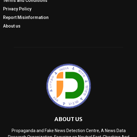
Terms and Conditions
Privacy Policy
Report Misinformation
About us
ABOUT US
Propaganda and Fake News Detection Centre, A News Data
Research Organization, Focusing on Neutral Fact-Checking And