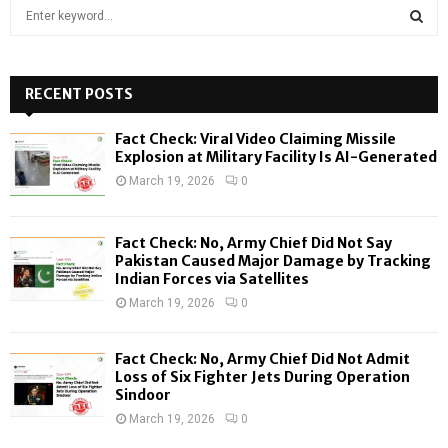
S
e
a
S
r
c
RECENT POSTS
E
h
f
A
Fact Check: Viral Video Claiming Missile
o
Explosion at Military Facility Is AI-Generated
r
R
March 19, 2026
0
:
C
Fact Check: No, Army Chief Did Not Say
H
Pakistan Caused Major Damage by Tracking
Indian Forces via Satellites
March 19, 2026
0
Fact Check: No, Army Chief Did Not Admit
Loss of Six Fighter Jets During Operation
Sindoor
March 19, 2026
0