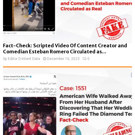
Fact-Check: Scripted Video Of Content Creator and
Comedian Esteban Romero Circulated as...
by
Editor D-Intent Data
December 16, 2023
0