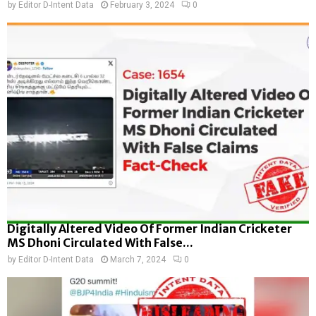
by
Editor D-Intent Data
February 3, 2024
0
Digitally Altered Video Of Former Indian Cricketer
MS Dhoni Circulated With False...
by
Editor D-Intent Data
March 7, 2024
0