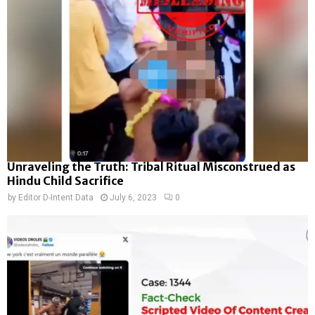
Unraveling the Truth: Tribal Ritual Misconstrued as
Hindu Child Sacrifice
by
Editor D-Intent Data
July 6, 2023
0