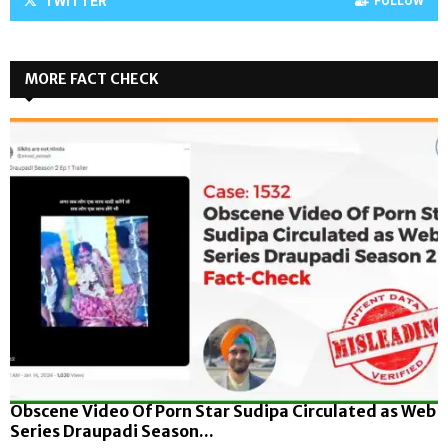
TWITTER
FOLLOW
MORE FACT CHECK
Obscene Video Of Porn Star Sudipa Circulated as Web
Series Draupadi Season...