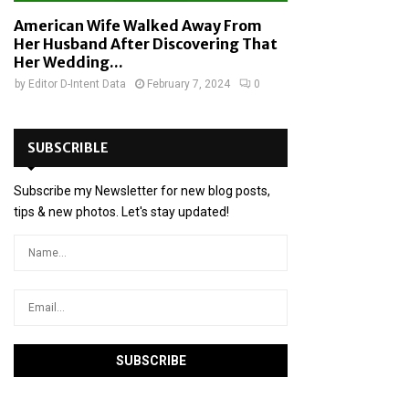
American Wife Walked Away From
Her Husband After Discovering That
Her Wedding...
by
Editor D-Intent Data
February 7, 2024
0
SUBSCRIBLE
Subscribe my Newsletter for new blog posts,
tips & new photos. Let's stay updated!