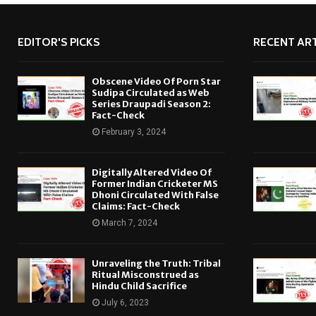
EDITOR'S PICKS
RECENT ART
Obscene Video Of Porn Star
Sudipa Circulated as Web
Series Draupadi Season 2:
Fact-Check
February 3, 2024
Digitally Altered Video Of
Former Indian Cricketer MS
Dhoni Circulated With False
Claims: Fact-Check
March 7, 2024
Unraveling the Truth: Tribal
Ritual Misconstrued as
Hindu Child Sacrifice
July 6, 2023