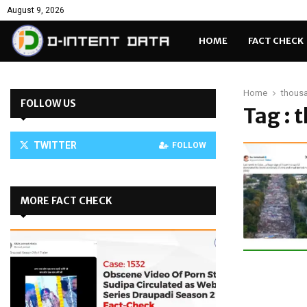
August 9, 2026
HOME
FACT CHECK
Home
thousa
FOLLOW US
Tag : 
TWITTER
FOLLOW
MORE FACT CHECK