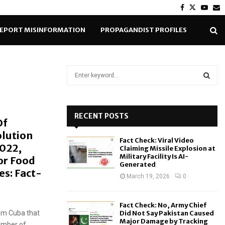
Facebook
Twitter
Yout
E
EPORT MISINFORMATION
PROPAGANDIST PROFILES
S
e
a
S
r
c
RECENT POSTS
E
Of
h
olution
f
A
Fact Check: Viral Video
o
2022,
Claiming Missile Explosion at
r
R
Military Facility Is AI-
or Food
Generated
:
s: Fact-
C
March 19, 2026
0
H
Fact Check: No, Army Chief
rom Cuba that
Did Not Say Pakistan Caused
Major Damage by Tracking
umber of