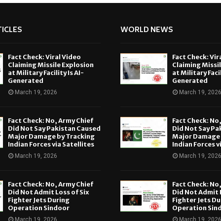
ICLES
WORLD NEWS
Fact Check: Viral Video
Fact Check: Vir
Claiming Missile Explosion
Claiming Missi
at Military Facility Is AI-
at Military Facil
Generated
Generated
March 19, 2026
March 19, 202
Fact Check: No, Army Chief
Fact Check: No
Did Not Say Pakistan Caused
Did Not Say Pa
Major Damage by Tracking
Major Damage 
Indian Forces via Satellites
Indian Forces v
March 19, 2026
March 19, 202
Fact Check: No, Army Chief
Fact Check: No
Did Not Admit Loss of Six
Did Not Admit L
Fighter Jets During
Fighter Jets Du
Operation Sindoor
Operation Sin
March 19, 2026
March 19, 202