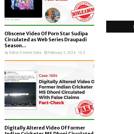
Obscene Video Of Porn Star Sudipa
Circulated as Web Series Draupadi
Season...
by
Editor D-Intent Data
February 3, 2024
0
Digitally Altered Video Of Former
Indian Cricketer MS Dhoni Circulated