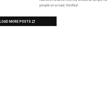
people on a road. Verified...
LOAD MORE POSTS