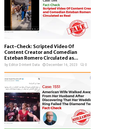
Fact-Check: Scripted Video Of
Content Creator and Comedian
Esteban Romero Circulated as...
by
Editor D-Intent Data
December 16, 2023
0