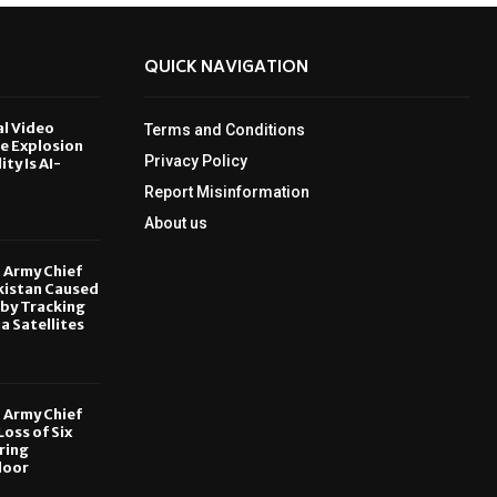
QUICK NAVIGATION
al Video
Terms and Conditions
le Explosion
Privacy Policy
ity Is AI-
Report Misinformation
6
About us
, Army Chief
kistan Caused
by Tracking
ia Satellites
6
, Army Chief
oss of Six
ring
door
6