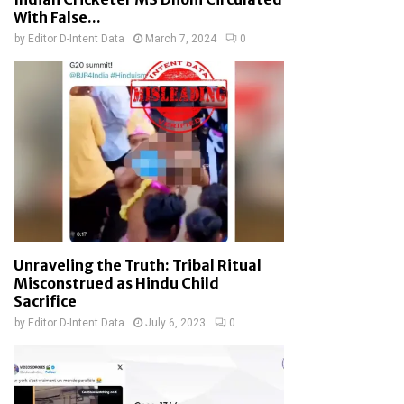
With False...
by
Editor D-Intent Data
March 7, 2024
0
Unraveling the Truth: Tribal Ritual
Misconstrued as Hindu Child
Sacrifice
by
Editor D-Intent Data
July 6, 2023
0