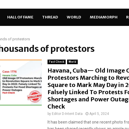
HALL OF FAME
THREAD
WORLD
MEDIAMORPH
R
nds of protestors
thousands of protestors
Fact Check
World
Havana, Cuba— Old Image 
Protestors Marching to Rev
Square to Mark May Day in 
Falsely Linked To Protests F
Shortages and Power Outage
Check
by
Editor D-Intent Data
April 5, 2024
It has been claimed that one recent photo f
has been shared recently shows an ample n