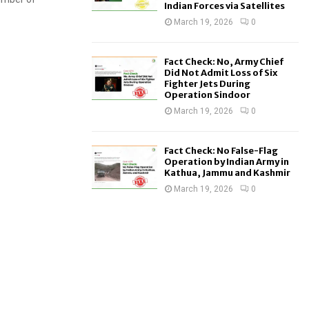
Indian Forces via Satellites
March 19, 2026
0
Fact Check: No, Army Chief
Did Not Admit Loss of Six
Fighter Jets During
Operation Sindoor
March 19, 2026
0
Fact Check: No False-Flag
Operation by Indian Army in
Kathua, Jammu and Kashmir
March 19, 2026
0