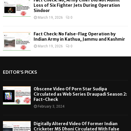
Loss of Six Fighter Jets During Operation
Sindoor
March 19, 2026
0
Fact Check: No False-Flag Operation by
Indian Army in Kathua, Jammu and Kashmir
March 19, 2026
0
EDITOR'S PICKS
Obscene Video Of Porn Star Sudipa
Circulated as Web Series Draupadi Season 2:
Fact-Check
February 3, 2024
Digitally Altered Video Of Former Indian
Cricketer MS Dhoni Circulated With False