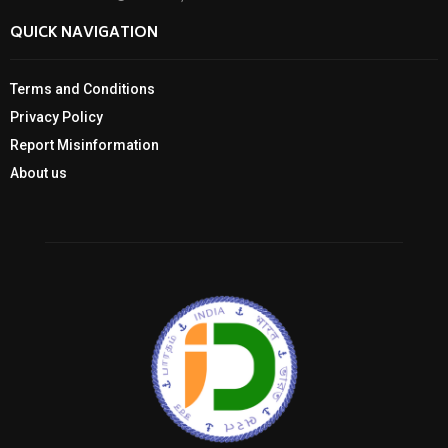
QUICK NAVIGATION
Terms and Conditions
Privacy Policy
Report Misinformation
About us