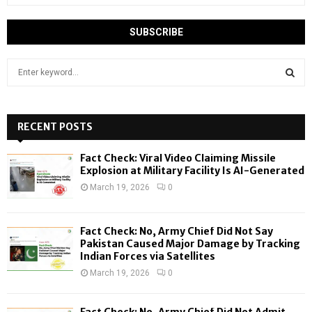
S
e
a
S
r
c
RECENT POSTS
E
h
f
A
Fact Check: Viral Video Claiming Missile
o
Explosion at Military Facility Is AI-Generated
r
R
March 19, 2026
0
:
C
Fact Check: No, Army Chief Did Not Say
H
Pakistan Caused Major Damage by Tracking
Indian Forces via Satellites
March 19, 2026
0
Fact Check: No, Army Chief Did Not Admit