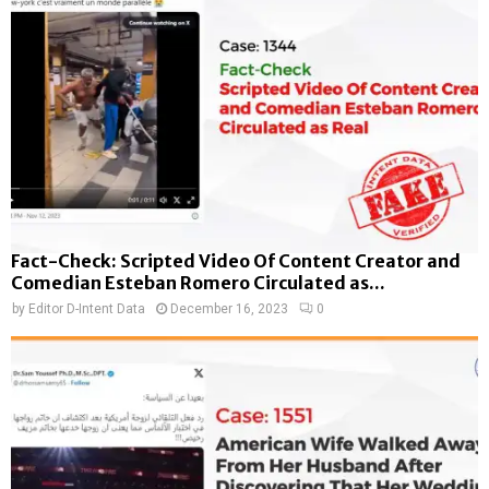
Fact-Check: Scripted Video Of Content Creator and
Comedian Esteban Romero Circulated as...
by
Editor D-Intent Data
December 16, 2023
0