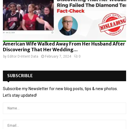
American Wife Walked Away From Her Husband After
Discovering That Her Wedding...
by
Editor D-Intent Data
February 7, 2024
0
SUBSCRIBLE
Subscribe my Newsletter for new blog posts, tips & new photos.
Let's stay updated!