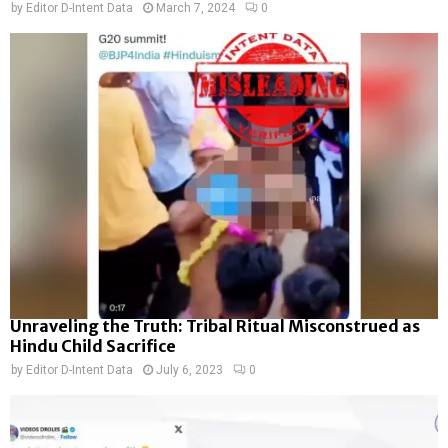
by
Editor D-Intent Data
March 7, 2024
0
Unraveling the Truth: Tribal Ritual Misconstrued as
Hindu Child Sacrifice
by
Editor D-Intent Data
July 6, 2023
0