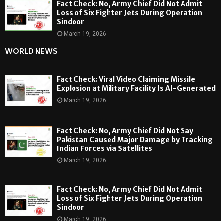
Fact Check: No, Army Chief Did Not Admit
Loss of Six Fighter Jets During Operation
Sindoor
March 19, 2026
WORLD NEWS
Fact Check: Viral Video Claiming Missile
Explosion at Military Facility Is AI-Generated
March 19, 2026
Fact Check: No, Army Chief Did Not Say
Pakistan Caused Major Damage by Tracking
Indian Forces via Satellites
March 19, 2026
Fact Check: No, Army Chief Did Not Admit
Loss of Six Fighter Jets During Operation
Sindoor
March 19, 2026