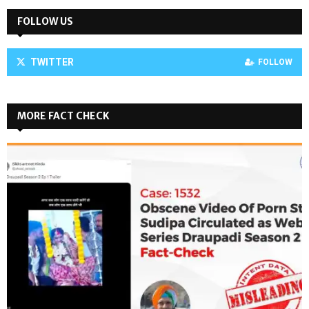
FOLLOW US
TWITTER
FOLLOW
MORE FACT CHECK