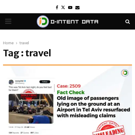
Facebook
Twitter
Youtube
Email
PRIMARY
MENU
Home
travel
Tag : travel