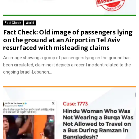
Fact Check
World
Fact Check: Old image of passengers lying
on the ground at an Airport in Tel Aviv
resurfaced with misleading claims
An image showing a group of passengers lying on the ground has
been circulated, claiming it depicts a recent incident related to the
ongoing Israel-Lebanon...