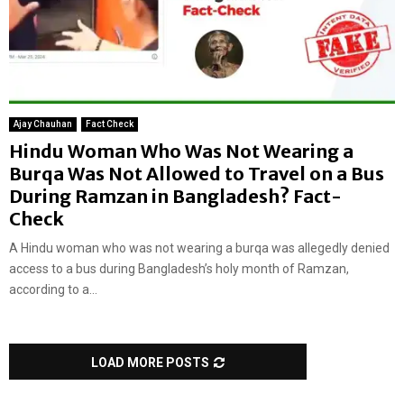
Ajay Chauhan
Fact Check
Hindu Woman Who Was Not Wearing a
Burqa Was Not Allowed to Travel on a Bus
During Ramzan in Bangladesh? Fact-
Check
A Hindu woman who was not wearing a burqa was allegedly denied
access to a bus during Bangladesh’s holy month of Ramzan,
according to a...
LOAD MORE POSTS