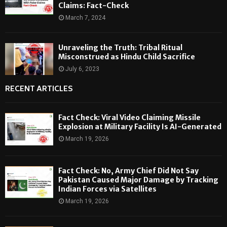
Claims: Fact-Check
March 7, 2024
Unraveling the Truth: Tribal Ritual
Misconstrued as Hindu Child Sacrifice
July 6, 2023
RECENT ARTICLES
Fact Check: Viral Video Claiming Missile
Explosion at Military Facility Is AI-Generated
March 19, 2026
Fact Check: No, Army Chief Did Not Say
Pakistan Caused Major Damage by Tracking
Indian Forces via Satellites
March 19, 2026