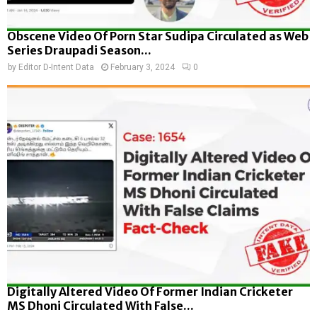
Obscene Video Of Porn Star Sudipa Circulated as Web
Series Draupadi Season...
by
Editor D-Intent Data
February 3, 2024
0
Digitally Altered Video Of Former Indian Cricketer
MS Dhoni Circulated With False...