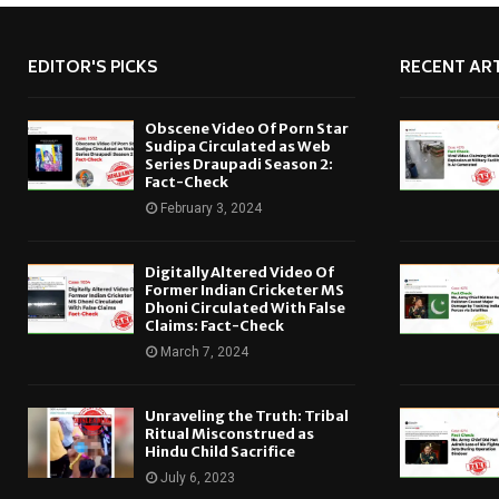
EDITOR'S PICKS
RECENT ART
Obscene Video Of Porn Star
Sudipa Circulated as Web
Series Draupadi Season 2:
Fact-Check
February 3, 2024
Digitally Altered Video Of
Former Indian Cricketer MS
Dhoni Circulated With False
Claims: Fact-Check
March 7, 2024
Unraveling the Truth: Tribal
Ritual Misconstrued as
Hindu Child Sacrifice
July 6, 2023