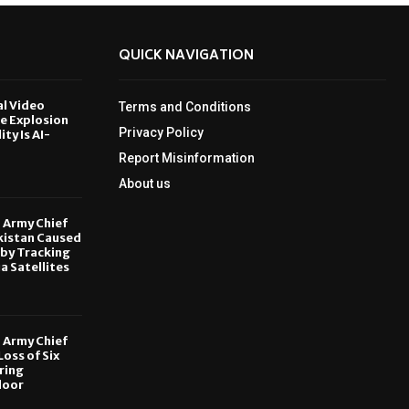
QUICK NAVIGATION
al Video
Terms and Conditions
le Explosion
Privacy Policy
ity Is AI-
Report Misinformation
6
About us
, Army Chief
kistan Caused
by Tracking
ia Satellites
6
, Army Chief
oss of Six
ring
door
6