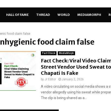
HALL OF FAME
THREAD
WORLD
MEDIAMORPH
R
enic food claim false
unhygienic food claim false
Fact Check
MediaMorph
Fact Check: Viral Video Clai
Street Vendor Used Sweat t
Chapati Is Fake
by
Jr Editor
January 2, 2026
A video circulating on social media shows a s
vendor allegedly using his sweat while prepar
The clip is being shared as a...