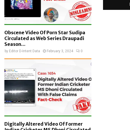
Obscene Video Of Porn Star Sudipa
Circulated as Web Series Draupadi
Season...
by
Editor D-Intent Data
February 3, 2024
0
Digitally Altered Video Of Former
Indian Cricketer MS Dhoni Circulated