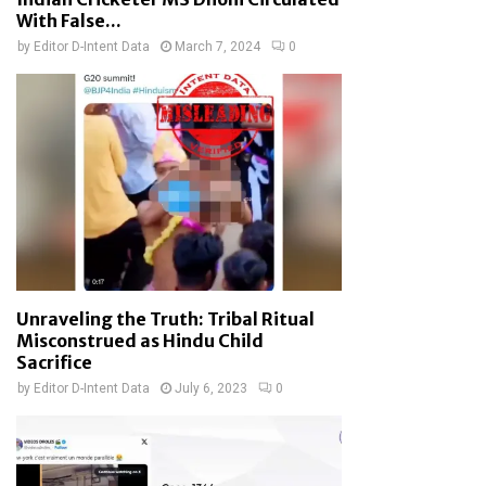
With False...
by
Editor D-Intent Data
March 7, 2024
0
Unraveling the Truth: Tribal Ritual
Misconstrued as Hindu Child
Sacrifice
by
Editor D-Intent Data
July 6, 2023
0