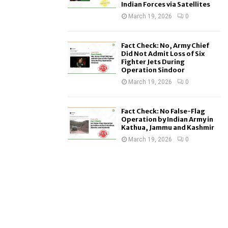
Indian Forces via Satellites
March 19, 2026
0
Fact Check: No, Army Chief
Did Not Admit Loss of Six
Fighter Jets During
Operation Sindoor
March 19, 2026
0
Fact Check: No False-Flag
Operation by Indian Army in
Kathua, Jammu and Kashmir
March 19, 2026
0