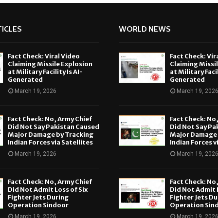
ICLES
WORLD NEWS
Fact Check: Viral Video
Fact Check: Vir
Claiming Missile Explosion
Claiming Missi
at Military Facility Is AI-
at Military Facil
Generated
Generated
March 19, 2026
March 19, 202
Fact Check: No, Army Chief
Fact Check: No
Did Not Say Pakistan Caused
Did Not Say Pa
Major Damage by Tracking
Major Damage 
Indian Forces via Satellites
Indian Forces v
March 19, 2026
March 19, 202
Fact Check: No, Army Chief
Fact Check: No
Did Not Admit Loss of Six
Did Not Admit L
Fighter Jets During
Fighter Jets Du
Operation Sindoor
Operation Sin
March 19, 2026
March 19, 202