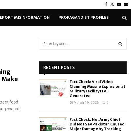
Facebook
Twitter
Yout
E
EPORT MISINFORMATION
PROPAGANDIST PROFILES
S
e
a
S
r
c
RECENT POSTS
E
ming
h
o Make
f
A
Fact Check: Viral Video
o
Claiming Missile Explosion at
r
R
Military Facility Is AI-
Generated
:
treet food
C
March 19, 2026
0
ing chapati.
H
Fact Check: No, Army Chief
Did Not Say Pakistan Caused
Major Damage by Tracking