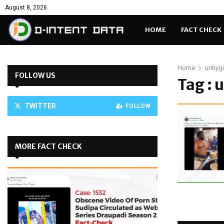
August 8, 2026
HOME
FACT CHECK
Home
unhygi
FOLLOW US
Tag : 
TWITTER
FOLLOW
MORE FACT CHECK