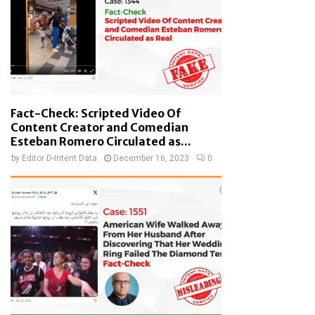
Fact-Check: Scripted Video Of
Content Creator and Comedian
Esteban Romero Circulated as...
by
Editor D-Intent Data
December 16, 2023
0