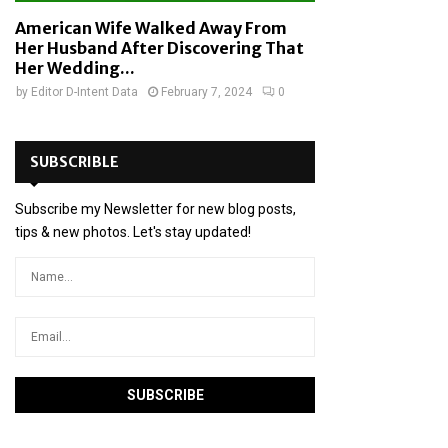
American Wife Walked Away From
Her Husband After Discovering That
Her Wedding...
by
Editor D-Intent Data
February 7, 2024
0
SUBSCRIBLE
Subscribe my Newsletter for new blog posts,
tips & new photos. Let's stay updated!