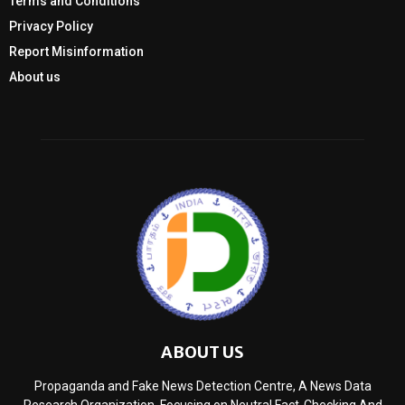
Terms and Conditions
Privacy Policy
Report Misinformation
About us
ABOUT US
Propaganda and Fake News Detection Centre, A News Data
Research Organization, Focusing on Neutral Fact-Checking And