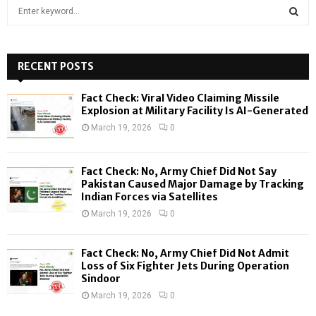
S
e
a
S
r
c
RECENT POSTS
E
h
f
A
Fact Check: Viral Video Claiming Missile
o
Explosion at Military Facility Is AI-Generated
r
R
March 19, 2026
0
:
C
Fact Check: No, Army Chief Did Not Say
H
Pakistan Caused Major Damage by Tracking
Indian Forces via Satellites
March 19, 2026
0
Fact Check: No, Army Chief Did Not Admit
Loss of Six Fighter Jets During Operation
Sindoor
March 19, 2026
0