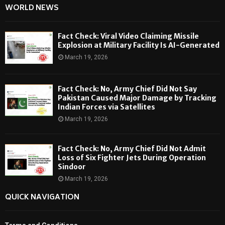
WORLD NEWS
Fact Check: Viral Video Claiming Missile
Explosion at Military Facility Is AI-Generated
March 19, 2026
Fact Check: No, Army Chief Did Not Say
Pakistan Caused Major Damage by Tracking
Indian Forces via Satellites
March 19, 2026
Fact Check: No, Army Chief Did Not Admit
Loss of Six Fighter Jets During Operation
Sindoor
March 19, 2026
QUICK NAVIGATION