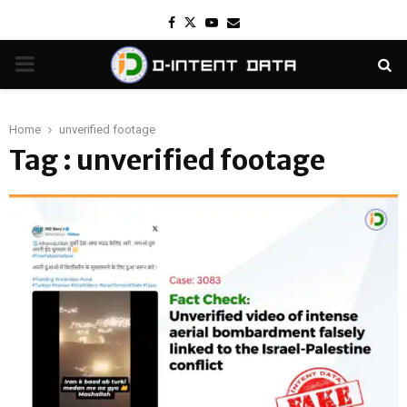
Facebook
Twitter
Youtube
Email
PRIMARY
MENU
Home
unverified footage
Tag : unverified footage