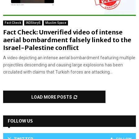
Fact Check
INDStoryS
Muslim Space
Fact Check: Unverified video of intense
aerial bombardment falsely linked to the
Israel-Palestine conflict
A video depicting an intense aerial bombardment featuring multiple
projectiles descending and causing large explosions has been
circulated with claims that Turkish forces are attacking...
LOAD MORE POSTS
FOLLOW US