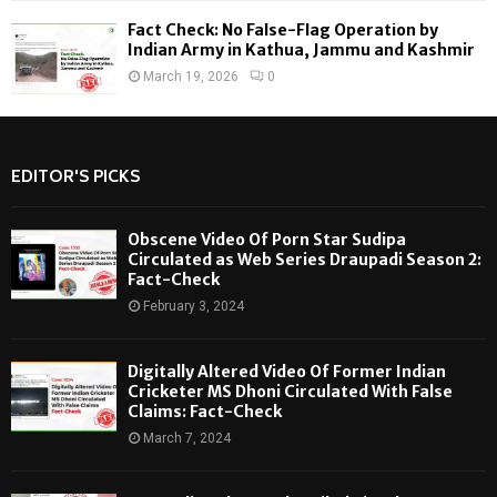
Fact Check: No False-Flag Operation by
Indian Army in Kathua, Jammu and Kashmir
March 19, 2026
0
EDITOR'S PICKS
Obscene Video Of Porn Star Sudipa
Circulated as Web Series Draupadi Season 2:
Fact-Check
February 3, 2024
Digitally Altered Video Of Former Indian
Cricketer MS Dhoni Circulated With False
Claims: Fact-Check
March 7, 2024