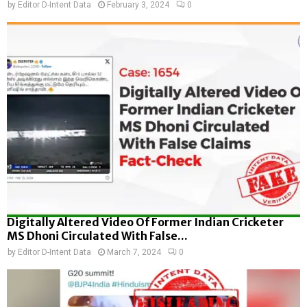
by
Editor D-Intent Data
February 3, 2024
0
Digitally Altered Video Of Former Indian Cricketer
MS Dhoni Circulated With False...
by
Editor D-Intent Data
March 7, 2024
0