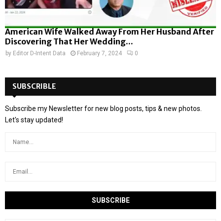
American Wife Walked Away From Her Husband After
Discovering That Her Wedding...
by
Editor D-Intent Data
February 7, 2024
0
SUBSCRIBLE
Subscribe my Newsletter for new blog posts, tips & new photos.
Let's stay updated!