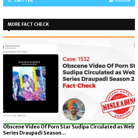
TWITTER
FOLLOW
MORE FACT CHECK
Obscene Video Of Porn Star Sudipa Circulated as Web
Series Draupadi Season...