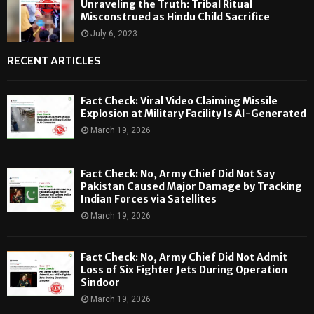
Unraveling the Truth: Tribal Ritual
Misconstrued as Hindu Child Sacrifice
July 6, 2023
RECENT ARTICLES
Fact Check: Viral Video Claiming Missile
Explosion at Military Facility Is AI-Generated
March 19, 2026
Fact Check: No, Army Chief Did Not Say
Pakistan Caused Major Damage by Tracking
Indian Forces via Satellites
March 19, 2026
Fact Check: No, Army Chief Did Not Admit
Loss of Six Fighter Jets During Operation
Sindoor
March 19, 2026