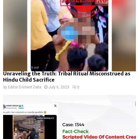
Unraveling the Truth: Tribal Ritual Misconstrued as
Hindu Child Sacrifice
by
Editor D-Intent Data
July 6, 2023
0