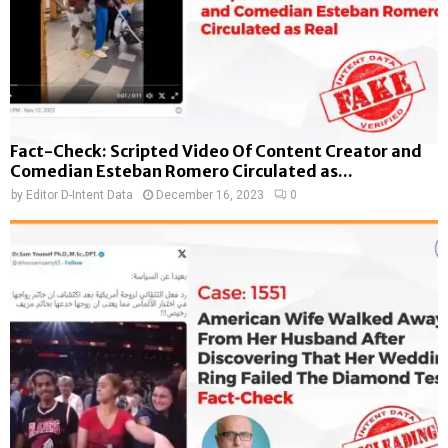
Fact-Check: Scripted Video Of Content Creator and
Comedian Esteban Romero Circulated as...
by
Editor D-Intent Data
December 16, 2023
0