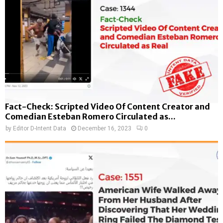
Fact-Check: Scripted Video Of Content Creator and
Comedian Esteban Romero Circulated as...
by
Editor D-Intent Data
December 16, 2023
0