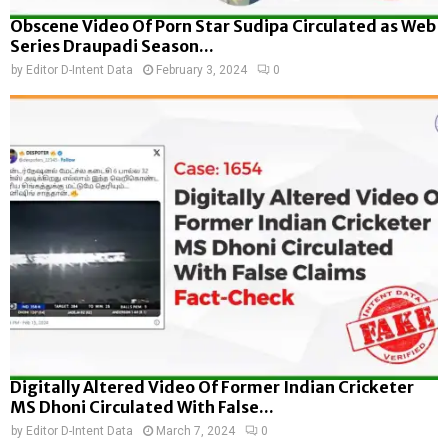
Obscene Video Of Porn Star Sudipa Circulated as Web
Series Draupadi Season...
by
Editor D-Intent Data
February 3, 2024
0
Digitally Altered Video Of Former Indian Cricketer
MS Dhoni Circulated With False...
by
Editor D-Intent Data
March 7, 2024
0