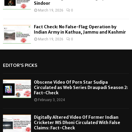
Sindoor
March 19, 2026
0
Fact Check: No False-Flag Operation by
Indian Army in Kathua, Jammu and Kashmir
March 19, 2026
0
EDITOR'S PICKS
Obscene Video Of Porn Star Sudipa
Circulated as Web Series Draupadi Season 2:
Fact-Check
February 3, 2024
Digitally Altered Video Of Former Indian
Cricketer MS Dhoni Circulated With False
Claims: Fact-Check