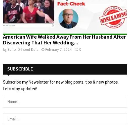
American Wife Walked Away From Her Husband After
Discovering That Her Wedding...
by
Editor D-Intent Data
February 7, 2024
0
SUBSCRIBLE
Subscribe my Newsletter for new blog posts, tips & new photos.
Let's stay updated!