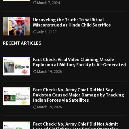
March 7, 2024
Unraveling the Truth: Tribal Ritual
Misconstrued as Hindu Child Sacrifice
July 6, 2023
RECENT ARTICLES
Fact Check: Viral Video Claiming Missile
Explosion at Military Facility Is AI-Generated
March 19, 2026
Fact Check: No, Army Chief Did Not Say
Pakistan Caused Major Damage by Tracking
Indian Forces via Satellites
March 19, 2026
Fact Check: No, Army Chief Did Not Admit