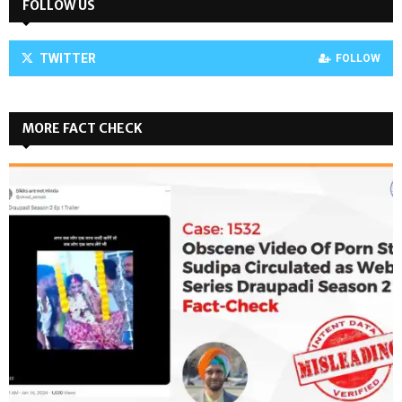
FOLLOW US
TWITTER
FOLLOW
MORE FACT CHECK