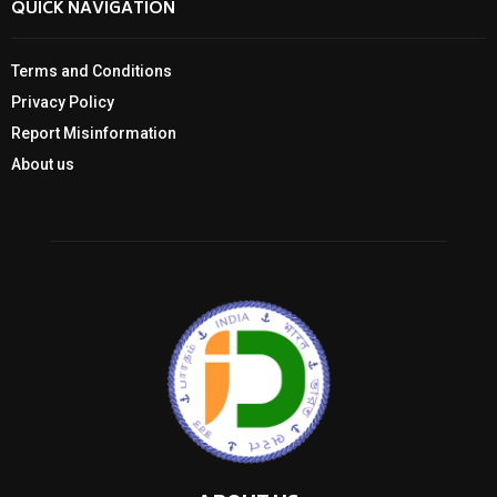
QUICK NAVIGATION
Terms and Conditions
Privacy Policy
Report Misinformation
About us