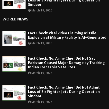
Loss of Six Fighter Jets During Operation
Sindoor
March 19, 2026
WORLD NEWS
Fact Check: Viral Video Claiming Missile
Explosion at Military Facility Is AI-Generated
March 19, 2026
Fact Check: No, Army Chief Did Not Say
Pakistan Caused Major Damage by Tracking
Indian Forces via Satellites
March 19, 2026
Fact Check: No, Army Chief Did Not Admit
Loss of Six Fighter Jets During Operation
Sindoor
March 19, 2026