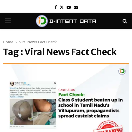
Facebook
Twitter
Youtube
Email
PRIMARY
MENU
Home
Viral News Fact Check
Tag : Viral News Fact Check