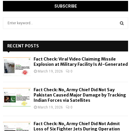
S
e
a
S
r
c
RECENT POSTS
E
h
f
A
Fact Check: Viral Video Claiming Missile
o
Explosion at Military Facility Is AI-Generated
r
R
March 19, 2026
0
:
C
Fact Check: No, Army Chief Did Not Say
H
Pakistan Caused Major Damage by Tracking
Indian Forces via Satellites
March 19, 2026
0
Fact Check: No, Army Chief Did Not Admit
Loss of Six Fighter Jets During Operation