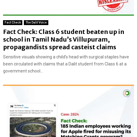
Fact Check
The Dalit Voice
Fact Check: Class 6 student beaten up in
school in Tamil Nadu’s Villupuram,
propagandists spread casteist claims
Sensitive visuals showing a child’s head with surgical staples have
been circulated with claims that a Dalit student from Class 6 at a
government school...