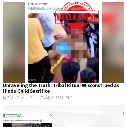
Unraveling the Truth: Tribal Ritual Misconstrued as
Hindu Child Sacrifice
by
Editor D-Intent Data
July 6, 2023
0