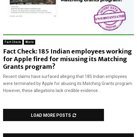
Fact Check
World
Fact Check: 185 Indian employees working
for Apple fired for misusing its Matching
Grants program?
Recent claims have surfaced alleging that 185 Indian employees
were terminated by Apple for abusing its Matching Grants program.
However, these allegations lack credible evidence...
LOAD MORE POSTS