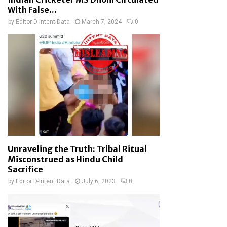
With False...
by
Editor D-Intent Data
March 7, 2024
0
Unraveling the Truth: Tribal Ritual
Misconstrued as Hindu Child
Sacrifice
by
Editor D-Intent Data
July 6, 2023
0