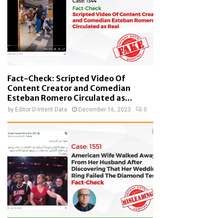
Fact-Check: Scripted Video Of
Content Creator and Comedian
Esteban Romero Circulated as...
by
Editor D-Intent Data
December 16, 2023
0