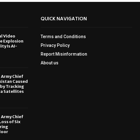
QUICK NAVIGATION
al Video
Terms and Conditions
le Explosion
Privacy Policy
ity Is AI-
Report Misinformation
6
About us
, Army Chief
kistan Caused
by Tracking
ia Satellites
6
, Army Chief
oss of Six
ring
door
6