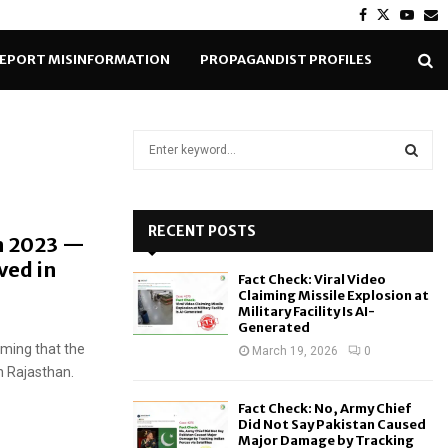
Facebook
Twitter
Yout
E
EPORT MISINFORMATION
PROPAGANDIST PROFILES
S
e
a
S
r
c
RECENT POSTS
E
n 2023 —
h
ved in
f
A
Fact Check: Viral Video
o
Claiming Missile Explosion at
r
R
Military Facility Is AI-
Generated
:
aiming that the
C
March 19, 2026
0
n Rajasthan.
H
Fact Check: No, Army Chief
Did Not Say Pakistan Caused
Major Damage by Tracking