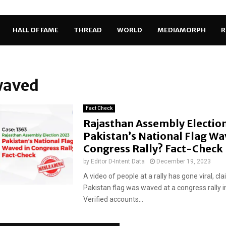
HALL OF FAME
THREAD
WORLD
MEDIAMORPH
R
waved
Fact Check
Rajasthan Assembly Electio
Pakistan’s National Flag Wa
Congress Rally? Fact-Check
by
Editor D-Intent Data
December 19, 2023
A video of people at a rally has gone viral, cl
Pakistan flag was waved at a congress rally i
Verified accounts...