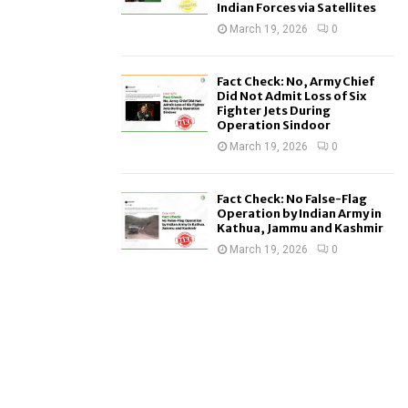
Indian Forces via Satellites
March 19, 2026
0
Fact Check: No, Army Chief
Did Not Admit Loss of Six
Fighter Jets During
Operation Sindoor
March 19, 2026
0
Fact Check: No False-Flag
Operation by Indian Army in
Kathua, Jammu and Kashmir
March 19, 2026
0