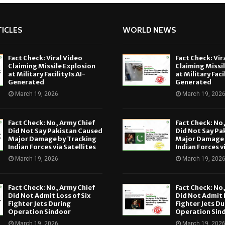
ICLES
WORLD NEWS
Fact Check: Viral Video
Fact Check: Vir
Claiming Missile Explosion
Claiming Missi
at Military Facility Is AI-
at Military Facil
Generated
Generated
March 19, 2026
March 19, 202
Fact Check: No, Army Chief
Fact Check: No
Did Not Say Pakistan Caused
Did Not Say Pa
Major Damage by Tracking
Major Damage 
Indian Forces via Satellites
Indian Forces v
March 19, 2026
March 19, 202
Fact Check: No, Army Chief
Fact Check: No
Did Not Admit Loss of Six
Did Not Admit L
Fighter Jets During
Fighter Jets Du
Operation Sindoor
Operation Sin
March 19, 2026
March 19, 202