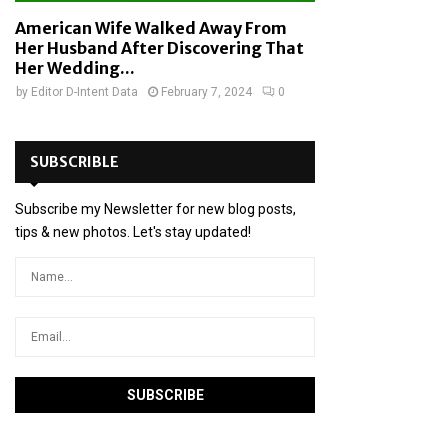
American Wife Walked Away From
Her Husband After Discovering That
Her Wedding...
by
Editor D-Intent Data
February 7, 2024
0
SUBSCRIBLE
Subscribe my Newsletter for new blog posts,
tips & new photos. Let's stay updated!