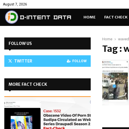
August 7, 2026
HOME
FACT CHECK
Home
waved
FOLLOW US
Tag : 
TWITTER
FOLLOW
MORE FACT CHECK