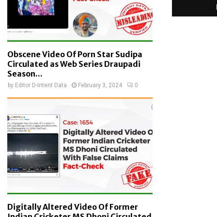
Obscene Video Of Porn Star Sudipa
Circulated as Web Series Draupadi
Season...
by
Editor D-Intent Data
February 3, 2024
0
Digitally Altered Video Of Former
Indian Cricketer MS Dhoni Circulated