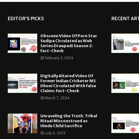
EDITOR'S PICKS
RECENT ART
Obscene Video Of Porn Star
Sudipa Circulated as Web
Series Draupadi Season 2:
Fact-Check
February 3, 2024
Digitally Altered Video Of
Former Indian Cricketer MS
Dhoni Circulated With False
Claims: Fact-Check
March 7, 2024
Unraveling the Truth: Tribal
Ritual Misconstrued as
Hindu Child Sacrifice
July 6, 2023