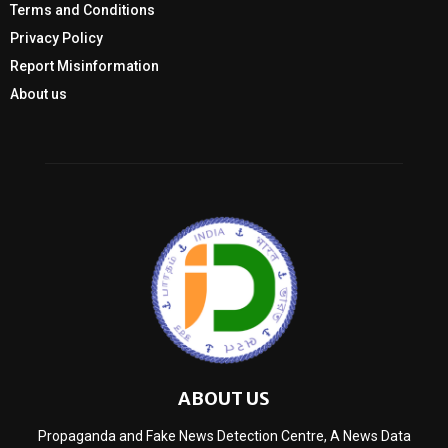
Terms and Conditions
Privacy Policy
Report Misinformation
About us
ABOUT US
Propaganda and Fake News Detection Centre, A News Data