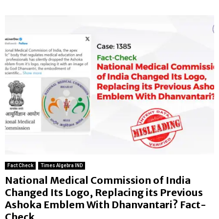
Fact Check
Times Algebra IND
National Medical Commission of India
Changed Its Logo, Replacing its Previous
Ashoka Emblem With Dhanvantari? Fact-
Check