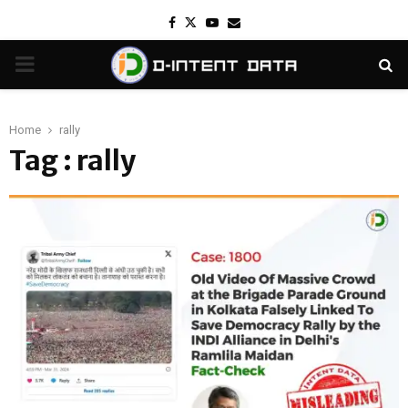
Facebook
Twitter
Youtube
Email
PRIMARY
MENU
Home
rally
Tag : rally