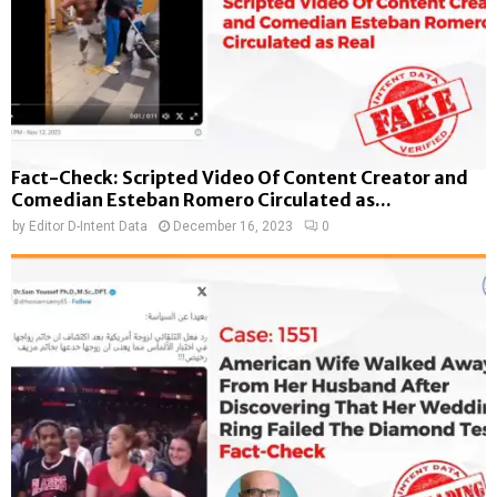
Fact-Check: Scripted Video Of Content Creator and
Comedian Esteban Romero Circulated as...
by
Editor D-Intent Data
December 16, 2023
0