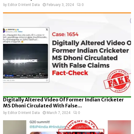
by
Editor D-Intent Data
February 3, 2024
0
Digitally Altered Video Of Former Indian Cricketer
MS Dhoni Circulated With False...
by
Editor D-Intent Data
March 7, 2024
0