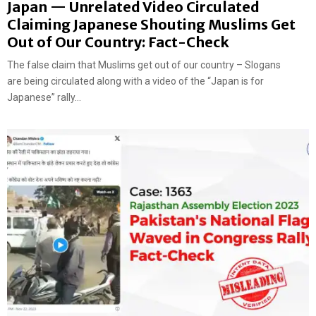
Japan — Unrelated Video Circulated
Claiming Japanese Shouting Muslims Get
Out of Our Country: Fact-Check
The false claim that Muslims get out of our country – Slogans
are being circulated along with a video of the “Japan is for
Japanese” rally...