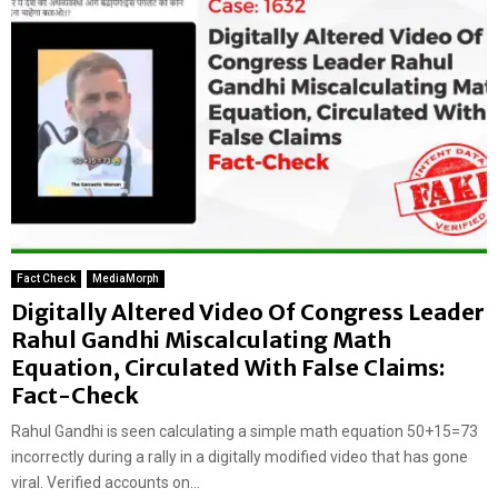
Fact Check
MediaMorph
Digitally Altered Video Of Congress Leader
Rahul Gandhi Miscalculating Math
Equation, Circulated With False Claims:
Fact-Check
Rahul Gandhi is seen calculating a simple math equation 50+15=73
incorrectly during a rally in a digitally modified video that has gone
viral. Verified accounts on...