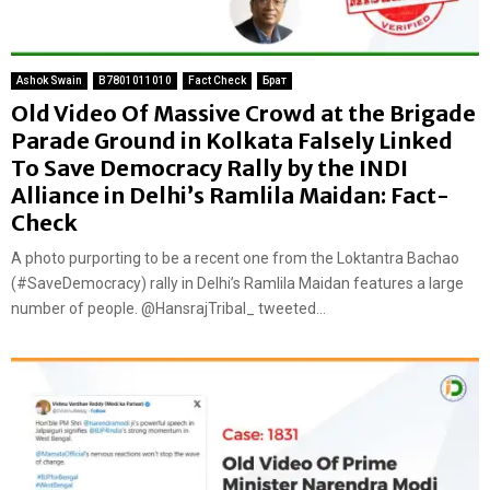
Ashok Swain
B7801011010
Fact Check
Брат
Old Video Of Massive Crowd at the Brigade
Parade Ground in Kolkata Falsely Linked
To Save Democracy Rally by the INDI
Alliance in Delhi’s Ramlila Maidan: Fact-
Check
A photo purporting to be a recent one from the Loktantra Bachao
(#SaveDemocracy) rally in Delhi’s Ramlila Maidan features a large
number of people. @HansrajTribal_ tweeted...