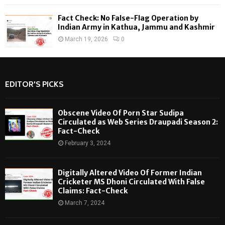
Fact Check: No False-Flag Operation by
Indian Army in Kathua, Jammu and Kashmir
March 19, 2026
0
EDITOR'S PICKS
Obscene Video Of Porn Star Sudipa
Circulated as Web Series Draupadi Season 2:
Fact-Check
February 3, 2024
Digitally Altered Video Of Former Indian
Cricketer MS Dhoni Circulated With False
Claims: Fact-Check
March 7, 2024