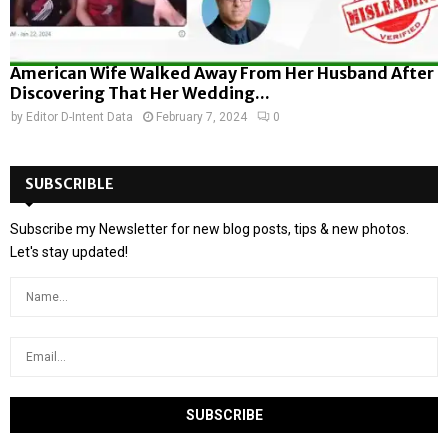
American Wife Walked Away From Her Husband After
Discovering That Her Wedding...
by
Editor D-Intent Data
February 7, 2024
0
SUBSCRIBLE
Subscribe my Newsletter for new blog posts, tips & new photos.
Let's stay updated!