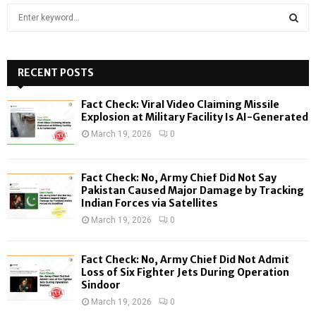
S
e
a
S
r
c
RECENT POSTS
E
h
f
A
Fact Check: Viral Video Claiming Missile
o
Explosion at Military Facility Is AI-Generated
r
R
March 19, 2026
0
:
C
Fact Check: No, Army Chief Did Not Say
H
Pakistan Caused Major Damage by Tracking
Indian Forces via Satellites
March 19, 2026
0
Fact Check: No, Army Chief Did Not Admit
Loss of Six Fighter Jets During Operation
Sindoor
March 19, 2026
0