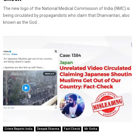
The new logo of the National Medical Commission of India (NMC) is
being circulated by propagandists who claim that Dhanvantari, also
known as the God...
Crime Reports India
Deepak Sharma
Fact Check
Mr Sinha