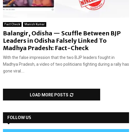
Fact Check
Manish Kumar
Balangir, Odisha — Scuffle Between BJP
Leaders in Odisha Falsely Linked To
Madhya Pradesh: Fact-Check
With the false impression that the two BJP leaders fought in
Madhya Pradesh, a video of two politicians fighting during a rally has
gone viral....
LOAD MORE POSTS
FOLLOW US