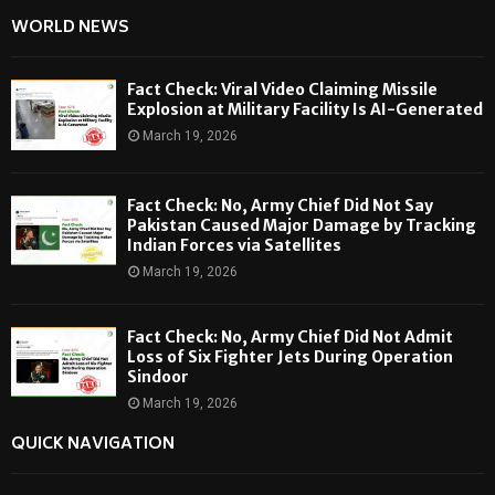
WORLD NEWS
Fact Check: Viral Video Claiming Missile
Explosion at Military Facility Is AI-Generated
March 19, 2026
Fact Check: No, Army Chief Did Not Say
Pakistan Caused Major Damage by Tracking
Indian Forces via Satellites
March 19, 2026
Fact Check: No, Army Chief Did Not Admit
Loss of Six Fighter Jets During Operation
Sindoor
March 19, 2026
QUICK NAVIGATION