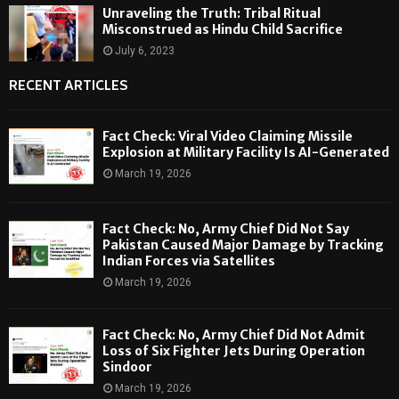
Unraveling the Truth: Tribal Ritual
Misconstrued as Hindu Child Sacrifice
July 6, 2023
RECENT ARTICLES
Fact Check: Viral Video Claiming Missile
Explosion at Military Facility Is AI-Generated
March 19, 2026
Fact Check: No, Army Chief Did Not Say
Pakistan Caused Major Damage by Tracking
Indian Forces via Satellites
March 19, 2026
Fact Check: No, Army Chief Did Not Admit
Loss of Six Fighter Jets During Operation
Sindoor
March 19, 2026