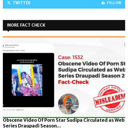
TWITTER
FOLLOW
MORE FACT CHECK
Obscene Video Of Porn Star Sudipa Circulated as Web
Series Draupadi Season...