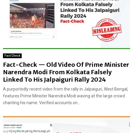
Fact Check
Fact-Check — Old Video Of Prime Minister
Narendra Modi From Kolkata Falsely
Linked To His Jalpaiguri Rally 2024
A purportedly recent video from the rally in Jalpaiguri, West Bengal,
features Prime Minister Narendra Modi waving at the large crowd
chanting his name. Verified accounts on...