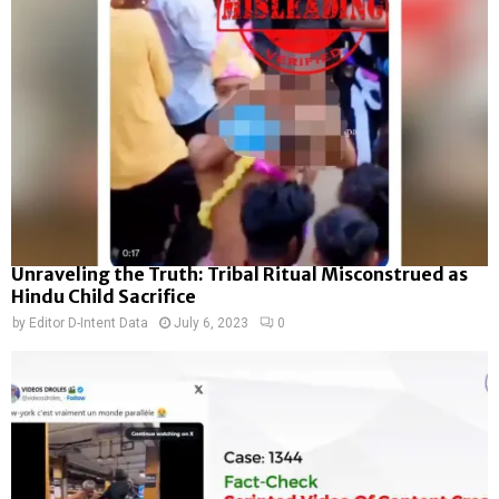
Unraveling the Truth: Tribal Ritual Misconstrued as
Hindu Child Sacrifice
by
Editor D-Intent Data
July 6, 2023
0