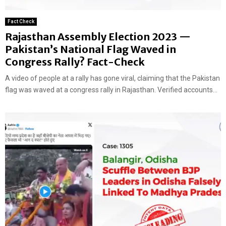
Fact Check
Rajasthan Assembly Election 2023 —
Pakistan’s National Flag Waved in
Congress Rally? Fact-Check
A video of people at a rally has gone viral, claiming that the Pakistan
flag was waved at a congress rally in Rajasthan. Verified accounts...