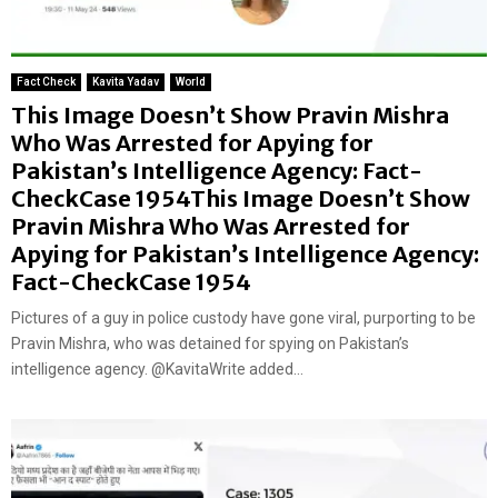
Fact Check
Kavita Yadav
World
This Image Doesn’t Show Pravin Mishra
Who Was Arrested for Apying for
Pakistan’s Intelligence Agency: Fact-
CheckCase 1954This Image Doesn’t Show
Pravin Mishra Who Was Arrested for
Apying for Pakistan’s Intelligence Agency:
Fact-CheckCase 1954
Pictures of a guy in police custody have gone viral, purporting to be
Pravin Mishra, who was detained for spying on Pakistan’s
intelligence agency. @KavitaWrite added...