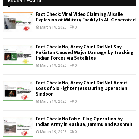
RECENT POSTS
E
h
f
A
Fact Check: Viral Video Claiming Missile
o
Explosion at Military Facility Is AI-Generated
r
R
March 19, 2026
0
:
C
Fact Check: No, Army Chief Did Not Say
H
Pakistan Caused Major Damage by Tracking
Indian Forces via Satellites
March 19, 2026
0
Fact Check: No, Army Chief Did Not Admit
Loss of Six Fighter Jets During Operation
Sindoor
March 19, 2026
0
Fact Check: No False-Flag Operation by
Indian Army in Kathua, Jammu and Kashmir
March 19, 2026
0