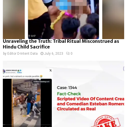
Unraveling the Truth: Tribal Ritual Misconstrued as
Hindu Child Sacrifice
by
Editor D-Intent Data
July 6, 2023
0