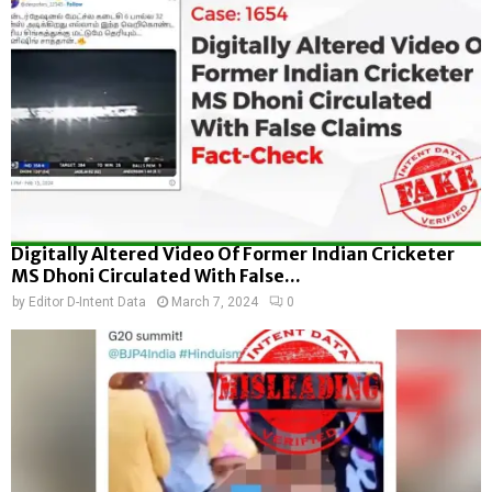
Digitally Altered Video Of Former Indian Cricketer
MS Dhoni Circulated With False...
by
Editor D-Intent Data
March 7, 2024
0