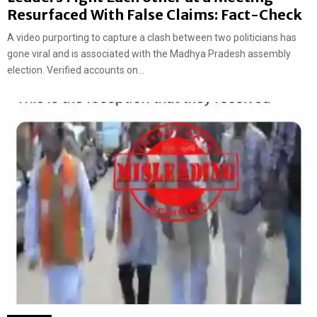
Resurfaced With False Claims: Fact-Check
A video purporting to capture a clash between two politicians has
gone viral and is associated with the Madhya Pradesh assembly
election. Verified accounts on...