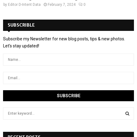
by
Editor D-Intent Data
February 7, 2024
0
SUBSCRIBLE
Subscribe my Newsletter for new blog posts, tips & new photos.
Let's stay updated!
S
e
a
S
r
c