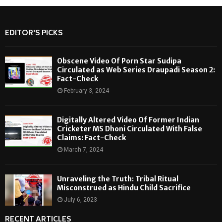
EDITOR'S PICKS
Obscene Video Of Porn Star Sudipa
Circulated as Web Series Draupadi Season 2:
Fact-Check
February 3, 2024
Digitally Altered Video Of Former Indian
Cricketer MS Dhoni Circulated With False
Claims: Fact-Check
March 7, 2024
Unraveling the Truth: Tribal Ritual
Misconstrued as Hindu Child Sacrifice
July 6, 2023
RECENT ARTICLES