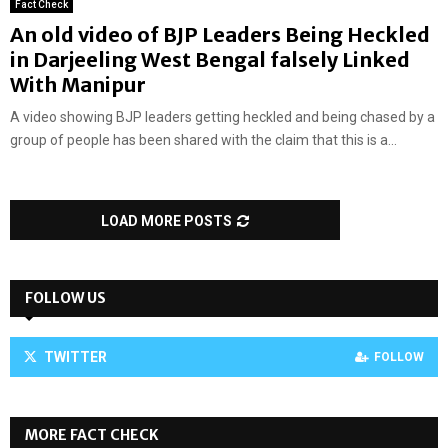
Fact Check
An old video of BJP Leaders Being Heckled
in Darjeeling West Bengal falsely Linked
With Manipur
A video showing BJP leaders getting heckled and being chased by a
group of people has been shared with the claim that this is a...
LOAD MORE POSTS
FOLLOW US
TWITTER
FOLLOW
MORE FACT CHECK