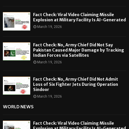
Fact Check: Viral Video Claiming Missile
Explosion at Military Facility Is AI-Generated
March 19, 2026
Fact Check: No, Army Chief Did Not Say
Pakistan Caused Major Damage by Tracking
Indian Forces via Satellites
March 19, 2026
Fact Check: No, Army Chief Did Not Admit
Loss of Six Fighter Jets During Operation
Sindoor
March 19, 2026
WORLD NEWS
Fact Check: Viral Video Claiming Missile
Explosion at Military Facility Is AI-Generated