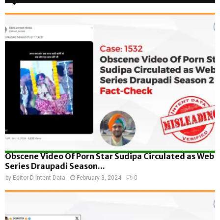
Obscene Video Of Porn Star Sudipa Circulated as Web
Series Draupadi Season...
by
Editor D-Intent Data
February 3, 2024
0