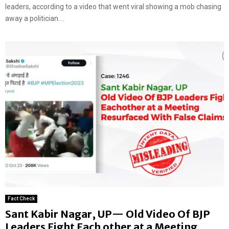
leaders, according to a video that went viral showing a mob chasing
away a politician....
Fact Check
Sant Kabir Nagar, UP— Old Video Of BJP
Leaders Fight Each other at a Meeting