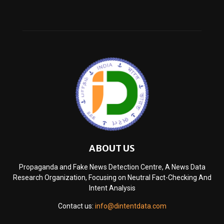
ABOUT US
Propaganda and Fake News Detection Centre, A News Data
Research Organization, Focusing on Neutral Fact-Checking And
Intent Analysis
Contact us:
info@dintentdata.com