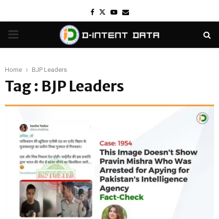
Facebook
Twitter
Youtube
Email
PRIMARY
MENU
Home
BJP Leaders
Tag : BJP Leaders