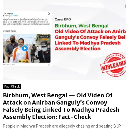
Fact Check
Birbhum, West Bengal — Old Video Of
Attack on Anirban Ganguly’s Convoy
Falsely Being Linked To Madhya Pradesh
Assembly Election: Fact-Check
People in Madhya Pradesh are allegedly chasing and beating BJP