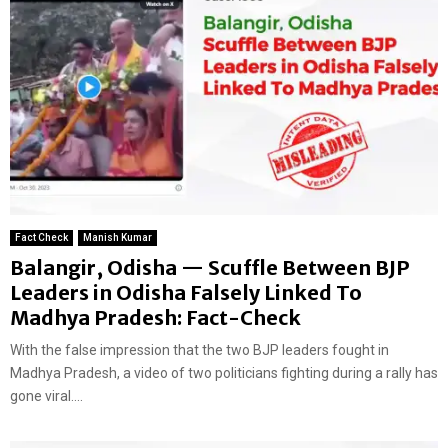
Fact Check
Manish Kumar
Balangir, Odisha — Scuffle Between BJP
Leaders in Odisha Falsely Linked To
Madhya Pradesh: Fact-Check
With the false impression that the two BJP leaders fought in
Madhya Pradesh, a video of two politicians fighting during a rally has
gone viral....