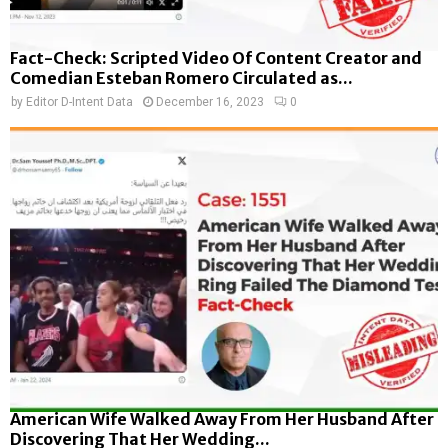
Fact-Check: Scripted Video Of Content Creator and
Comedian Esteban Romero Circulated as...
by
Editor D-Intent Data
December 16, 2023
0
American Wife Walked Away From Her Husband After
Discovering That Her Wedding...