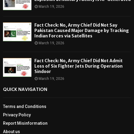
March 19, 2026
Fact Check: No, Army Chief Did Not Say
Pakistan Caused Major Damage by Tracking
Indian Forces via Satellites
March 19, 2026
Fact Check: No, Army Chief Did Not Admit
Loss of Six Fighter Jets During Operation
Sindoor
March 19, 2026
QUICK NAVIGATION
Terms and Conditions
Privacy Policy
Report Misinformation
About us