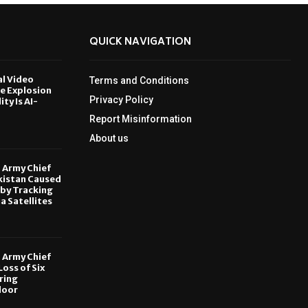
QUICK NAVIGATION
al Video
Terms and Conditions
le Explosion
Privacy Policy
ity Is AI-
Report Misinformation
6
About us
, Army Chief
kistan Caused
by Tracking
ia Satellites
6
, Army Chief
oss of Six
ring
door
6