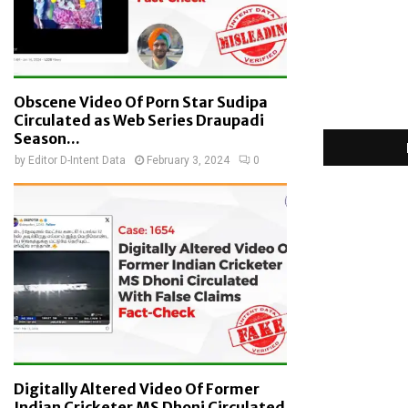
Obscene Video Of Porn Star Sudipa
Circulated as Web Series Draupadi
Season...
by
Editor D-Intent Data
February 3, 2024
0
Digitally Altered Video Of Former
Indian Cricketer MS Dhoni Circulated