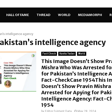
HALL OF FAME
THREAD
WORLD
MEDIAMORPH
R
an's intelligence agency
Pakistan’s intelligence agency
Fact Check
Kavita Yadav
World
This Image Doesn’t Show Pr
Mishra Who Was Arrested fo
for Pakistan’s Intelligence 
Fact-CheckCase 1954This I
Doesn’t Show Pravin Mishr
Arrested for Apying for Paki
Intelligence Agency: Fact-
1954
by
Editor D-Intent Data
May 28, 2024