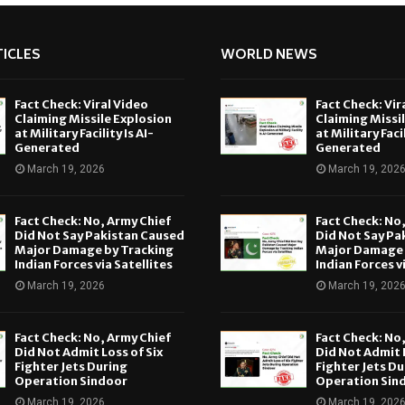
ICLES
WORLD NEWS
Fact Check: Viral Video
Fact Check: Vir
Claiming Missile Explosion
Claiming Missi
at Military Facility Is AI-
at Military Facil
Generated
Generated
March 19, 2026
March 19, 202
Fact Check: No, Army Chief
Fact Check: No
Did Not Say Pakistan Caused
Did Not Say Pa
Major Damage by Tracking
Major Damage 
Indian Forces via Satellites
Indian Forces v
March 19, 2026
March 19, 202
Fact Check: No, Army Chief
Fact Check: No
Did Not Admit Loss of Six
Did Not Admit L
Fighter Jets During
Fighter Jets Du
Operation Sindoor
Operation Sin
March 19, 2026
March 19, 202