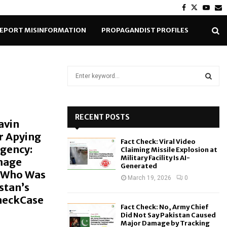
Facebook
Twitter
Yout
E
EPORT MISINFORMATION
PROPAGANDIST PROFILES
S
e
a
S
r
c
RECENT POSTS
E
avin
h
r Apying
f
A
Fact Check: Viral Video
o
Agency:
Claiming Missile Explosion at
r
R
Military Facility Is AI-
mage
Generated
:
a Who Was
C
March 19, 2026
0
stan’s
CheckCase
H
Fact Check: No, Army Chief
Did Not Say Pakistan Caused
Major Damage by Tracking