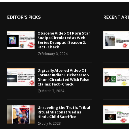
EDITOR'S PICKS
RECENT ART
Obscene Video Of Porn Star
Sudipa Circulated as Web
Series Draupadi Season 2:
Fact-Check
February 3, 2024
Digitally Altered Video Of
Former Indian Cricketer MS
Dhoni Circulated With False
Claims: Fact-Check
March 7, 2024
Unraveling the Truth: Tribal
Ritual Misconstrued as
Hindu Child Sacrifice
July 6, 2023