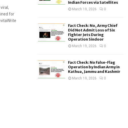
Indian Forces via Satellites
viral,
March 19, 2026
0
ined for
avitaWrite
Fact Check: No, Army Chief
Did Not Admit Loss of Six
Fighter Jets During
Operation Sindoor
March 19, 2026
0
Fact Check: No False-Flag
Operation by Indian Army in
Kathua, Jammu and Kashmir
March 19, 2026
0