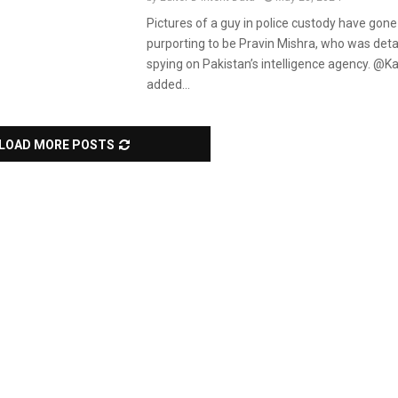
Pictures of a guy in police custody have gone 
purporting to be Pravin Mishra, who was deta
spying on Pakistan’s intelligence agency. @K
added...
LOAD MORE POSTS