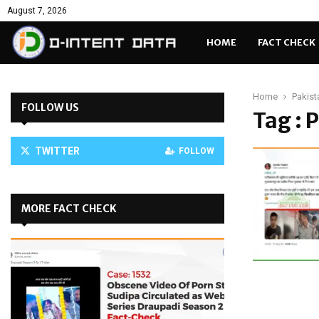
August 7, 2026
HOME
FACT CHECK
Home
Pakist
FOLLOW US
Tag : 
TWITTER
FOLLOW
MORE FACT CHECK