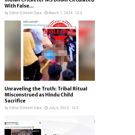
With False...
by
Editor D-Intent Data
March 7, 2024
0
Unraveling the Truth: Tribal Ritual
Misconstrued as Hindu Child
Sacrifice
by
Editor D-Intent Data
July 6, 2023
0