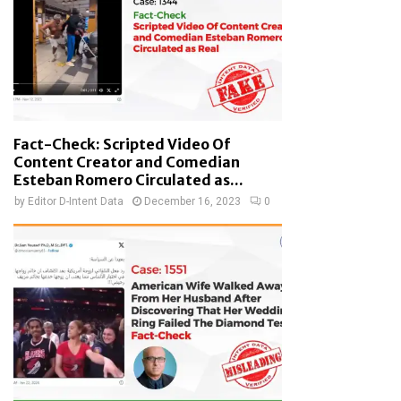
Fact-Check: Scripted Video Of
Content Creator and Comedian
Esteban Romero Circulated as...
by
Editor D-Intent Data
December 16, 2023
0