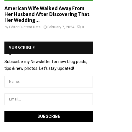
American Wife Walked Away From
Her Husband After Discovering That
Her Wedding...
by
Editor D-Intent Data
February 7, 2024
0
SUBSCRIBLE
Subscribe my Newsletter for new blog posts,
tips & new photos. Let's stay updated!