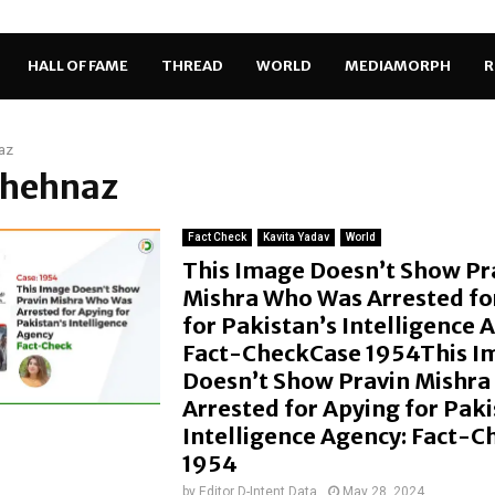
HALL OF FAME
THREAD
WORLD
MEDIAMORPH
R
az
Shehnaz
Fact Check
Kavita Yadav
World
This Image Doesn’t Show Pr
Mishra Who Was Arrested fo
for Pakistan’s Intelligence 
Fact-CheckCase 1954This I
Doesn’t Show Pravin Mishr
Arrested for Apying for Paki
Intelligence Agency: Fact-
1954
by
Editor D-Intent Data
May 28, 2024