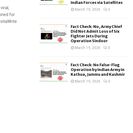
Indian Forces via Satellites
viral,
March 19, 2026
0
ined for
avitaWrite
Fact Check: No, Army Chief
Did Not Admit Loss of Six
Fighter Jets During
Operation Sindoor
March 19, 2026
0
Fact Check: No False-Flag
Operation by Indian Army in
Kathua, Jammu and Kashmir
March 19, 2026
0