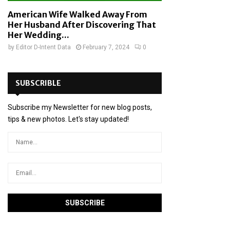
American Wife Walked Away From
Her Husband After Discovering That
Her Wedding...
by
Editor D-Intent Data
February 7, 2024
0
SUBSCRIBLE
Subscribe my Newsletter for new blog posts,
tips & new photos. Let's stay updated!