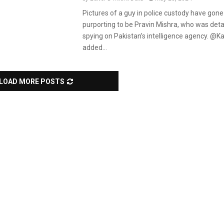
Pictures of a guy in police custody have gone 
purporting to be Pravin Mishra, who was deta
spying on Pakistan’s intelligence agency. @K
added...
LOAD MORE POSTS