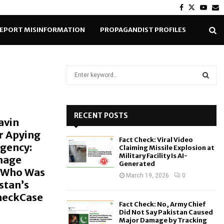
Facebook
Twitter
Yout
E
EPORT MISINFORMATION
PROPAGANDIST PROFILES
S
e
a
S
r
c
RECENT POSTS
E
avin
h
r Apying
f
A
Fact Check: Viral Video
o
Agency:
Claiming Missile Explosion at
r
R
Military Facility Is AI-
mage
Generated
:
a Who Was
C
March 19, 2026
0
stan’s
CheckCase
H
Fact Check: No, Army Chief
Did Not Say Pakistan Caused
Major Damage by Tracking