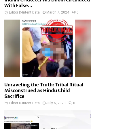
With False...
by
Editor D-Intent Data
March 7, 2024
0
Unraveling the Truth: Tribal Ritual
Misconstrued as Hindu Child
Sacrifice
by
Editor D-Intent Data
July 6, 2023
0