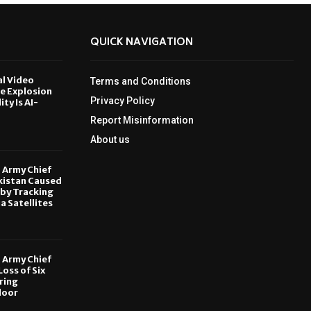
QUICK NAVIGATION
al Video
Terms and Conditions
le Explosion
Privacy Policy
ity Is AI-
Report Misinformation
6
About us
, Army Chief
kistan Caused
by Tracking
ia Satellites
6
, Army Chief
oss of Six
ring
door
6