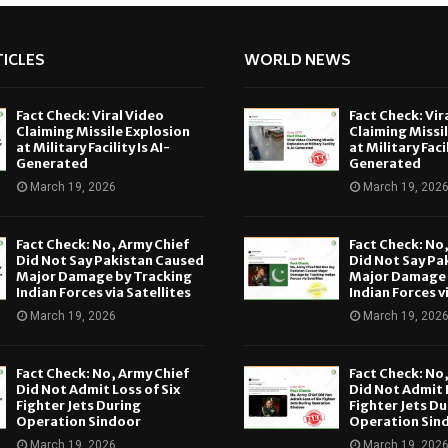
ICLES
WORLD NEWS
Fact Check: Viral Video
Fact Check: Vir
Claiming Missile Explosion
Claiming Missi
at Military Facility Is AI-
at Military Facil
Generated
Generated
March 19, 2026
March 19, 202
Fact Check: No, Army Chief
Fact Check: No
Did Not Say Pakistan Caused
Did Not Say Pa
Major Damage by Tracking
Major Damage 
Indian Forces via Satellites
Indian Forces v
March 19, 2026
March 19, 202
Fact Check: No, Army Chief
Fact Check: No
Did Not Admit Loss of Six
Did Not Admit L
Fighter Jets During
Fighter Jets Du
Operation Sindoor
Operation Sin
March 19, 2026
March 19, 202