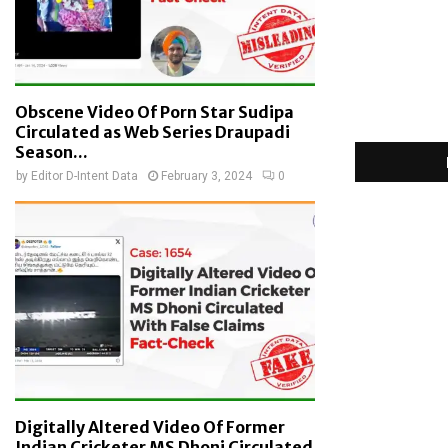
Obscene Video Of Porn Star Sudipa
Circulated as Web Series Draupadi
Season...
by
Editor D-Intent Data
February 3, 2024
0
Digitally Altered Video Of Former
Indian Cricketer MS Dhoni Circulated