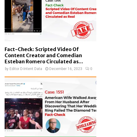
Fact-Check: Scripted Video Of
Content Creator and Comedian
Esteban Romero Circulated as...
by
Editor D-Intent Data
December 16, 2023
0