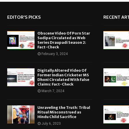
EDITOR'S PICKS
RECENT ART
Obscene Video Of Porn Star
Sudipa Circulated as Web
Series Draupadi Season 2:
Fact-Check
February 3, 2024
Digitally Altered Video Of
Former Indian Cricketer MS
Dhoni Circulated With False
Claims: Fact-Check
March 7, 2024
Unraveling the Truth: Tribal
Ritual Misconstrued as
Hindu Child Sacrifice
July 6, 2023