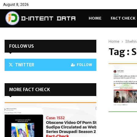
August 8, 2026
HOME
FACT CHECK
Home
Shehn
FOLLOW US
Tag : 
TWITTER
FOLLOW
MORE FACT CHECK