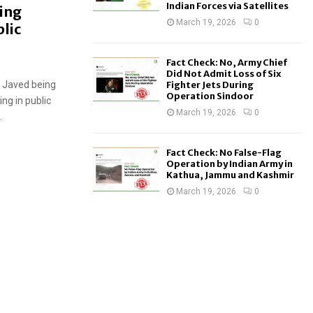
Indian Forces via Satellites
ring
March 19, 2026
0
lic
Fact Check: No, Army Chief
Did Not Admit Loss of Six
i Javed being
Fighter Jets During
Operation Sindoor
ng in public
March 19, 2026
0
.
Fact Check: No False-Flag
Operation by Indian Army in
Kathua, Jammu and Kashmir
March 19, 2026
0