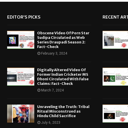
EDITOR'S PICKS
RECENT ART
Obscene Video Of Porn Star
Sudipa Circulated as Web
Series Draupadi Season 2:
Fact-Check
February 3, 2024
Digitally Altered Video Of
Former Indian Cricketer MS
Dhoni Circulated With False
Claims: Fact-Check
March 7, 2024
Unraveling the Truth: Tribal
Ritual Misconstrued as
Hindu Child Sacrifice
July 6, 2023