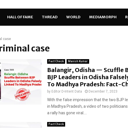
HALL OF FAME
THREAD
WORLD
MEDIAMORPH
R
al case
criminal case
Fact Check
Manish Kumar
Balangir, Odisha — Scuffle
BJP Leaders in Odisha Falsel
To Madhya Pradesh: Fact-C
by
Editor D-Intent Data
December 7, 2023
With the false impression that the two BJP l
in Madhya Pradesh, a video of two politicians
a rally has gone viral....
Fact Check