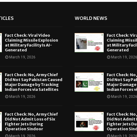
ICLES
WORLD NEWS
Fact Check: Viral Video
Fact Check: Vir
Claiming Missile Explosion
Claiming Missi
at Military Facility Is AI-
at Military Facil
Generated
Generated
March 19, 2026
March 19, 202
Fact Check: No, Army Chief
Fact Check: No
Did Not Say Pakistan Caused
Did Not Say Pa
Major Damage by Tracking
Major Damage 
Indian Forces via Satellites
Indian Forces v
March 19, 2026
March 19, 202
Fact Check: No, Army Chief
Fact Check: No
Did Not Admit Loss of Six
Did Not Admit L
Fighter Jets During
Fighter Jets Du
Operation Sindoor
Operation Sin
March 19, 2026
March 19, 202