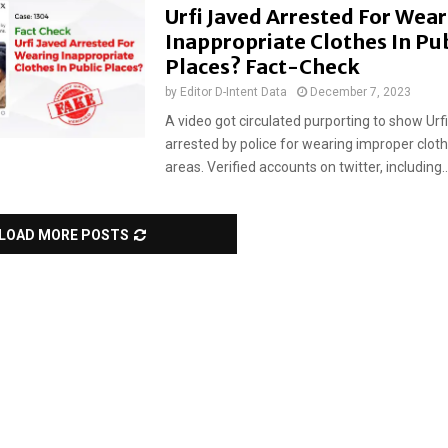
Urfi Javed Arrested For Wea
Inappropriate Clothes In Pub
Places? Fact-Check
by
Editor D-Intent Data
December 7, 2023
A video got circulated purporting to show Urf
arrested by police for wearing improper clothi
areas. Verified accounts on twitter, including..
LOAD MORE POSTS