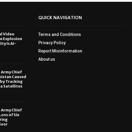
QUICK NAVIGATION
al Video
Terms and Conditions
le Explosion
Privacy Policy
ity Is AI-
Report Misinformation
6
About us
, Army Chief
kistan Caused
by Tracking
ia Satellites
6
, Army Chief
oss of Six
ring
door
6