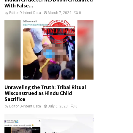
With False...
by
Editor D-Intent Data
March 7, 2024
0
Unraveling the Truth: Tribal Ritual
Misconstrued as Hindu Child
Sacrifice
by
Editor D-Intent Data
July 6, 2023
0