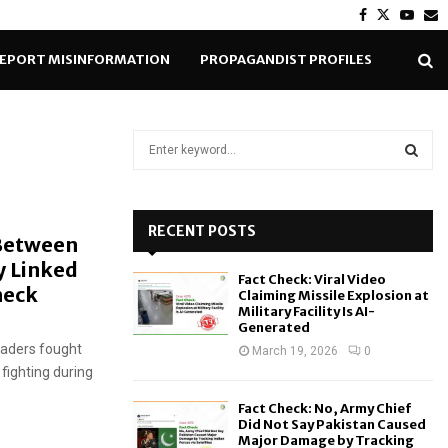
Facebook
Twitter
Yout
E
EPORT MISINFORMATION
PROPAGANDIST PROFILES
S
e
a
S
r
c
RECENT POSTS
E
 Between
h
y Linked
f
A
Fact Check: Viral Video
o
heck
Claiming Missile Explosion at
r
R
Military Facility Is AI-
Generated
:
eaders fought
C
March 19, 2026
0
 fighting during
H
Fact Check: No, Army Chief
Did Not Say Pakistan Caused
Major Damage by Tracking