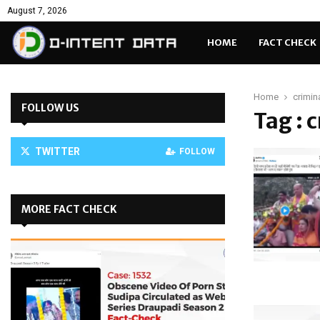
August 7, 2026
HOME
FACT CHECK
Home
crimin
FOLLOW US
Tag : 
TWITTER
FOLLOW
MORE FACT CHECK