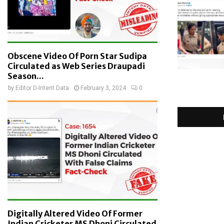
Obscene Video Of Porn Star Sudipa
Circulated as Web Series Draupadi
Season...
by
Editor D-Intent Data
February 3, 2024
0
Digitally Altered Video Of Former
Indian Cricketer MS Dhoni Circulated