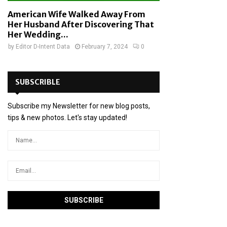
American Wife Walked Away From
Her Husband After Discovering That
Her Wedding...
by
Editor D-Intent Data
February 7, 2024
0
SUBSCRIBLE
Subscribe my Newsletter for new blog posts,
tips & new photos. Let's stay updated!