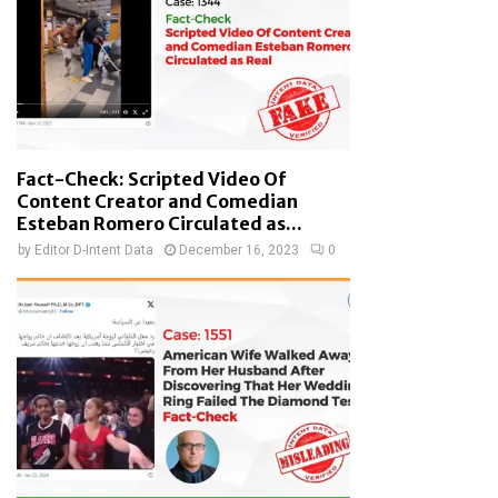
Fact-Check: Scripted Video Of
Content Creator and Comedian
Esteban Romero Circulated as...
by
Editor D-Intent Data
December 16, 2023
0