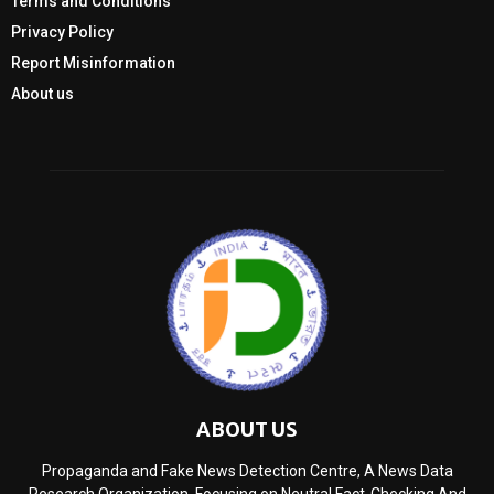
Terms and Conditions
Privacy Policy
Report Misinformation
About us
ABOUT US
Propaganda and Fake News Detection Centre, A News Data
Research Organization, Focusing on Neutral Fact-Checking And