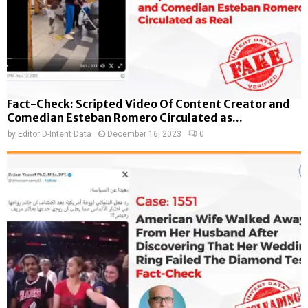
Fact-Check: Scripted Video Of Content Creator and
Comedian Esteban Romero Circulated as...
by
Editor D-Intent Data
December 16, 2023
0