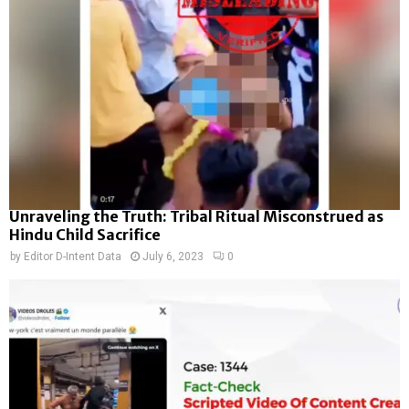
Unraveling the Truth: Tribal Ritual Misconstrued as
Hindu Child Sacrifice
by
Editor D-Intent Data
July 6, 2023
0