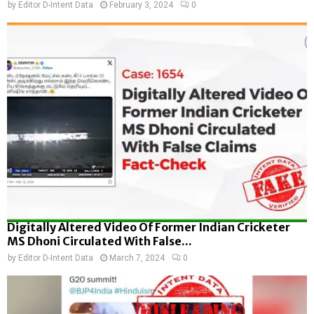
by
Editor D-Intent Data
February 3, 2024
0
Digitally Altered Video Of Former Indian Cricketer
MS Dhoni Circulated With False...
by
Editor D-Intent Data
March 7, 2024
0