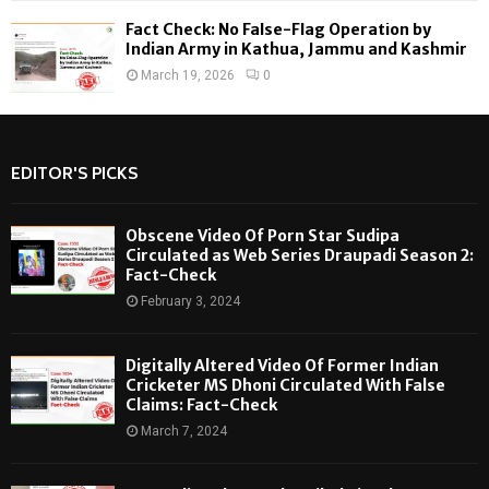
Fact Check: No False-Flag Operation by
Indian Army in Kathua, Jammu and Kashmir
March 19, 2026
0
EDITOR'S PICKS
Obscene Video Of Porn Star Sudipa
Circulated as Web Series Draupadi Season 2:
Fact-Check
February 3, 2024
Digitally Altered Video Of Former Indian
Cricketer MS Dhoni Circulated With False
Claims: Fact-Check
March 7, 2024