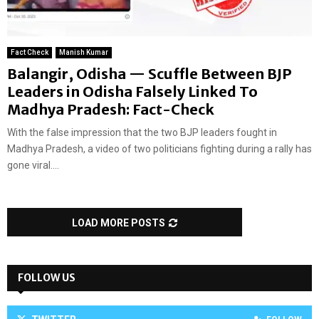
Fact Check
Manish Kumar
Balangir, Odisha — Scuffle Between BJP
Leaders in Odisha Falsely Linked To
Madhya Pradesh: Fact-Check
With the false impression that the two BJP leaders fought in
Madhya Pradesh, a video of two politicians fighting during a rally has
gone viral....
LOAD MORE POSTS
FOLLOW US