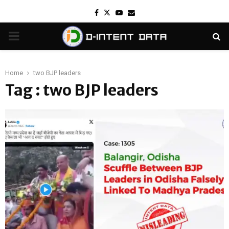
Facebook
Twitter
Youtube
Email
PRIMARY
MENU
Home
two BJP leaders
Tag : two BJP leaders