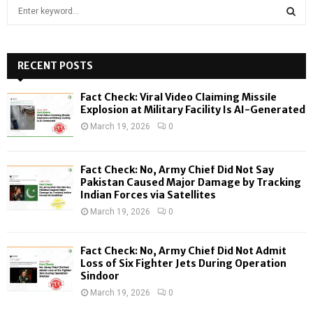
S
e
a
S
r
c
RECENT POSTS
E
h
f
A
Fact Check: Viral Video Claiming Missile
o
Explosion at Military Facility Is AI-Generated
r
R
March 19, 2026
0
:
C
Fact Check: No, Army Chief Did Not Say
H
Pakistan Caused Major Damage by Tracking
Indian Forces via Satellites
March 19, 2026
0
Fact Check: No, Army Chief Did Not Admit
Loss of Six Fighter Jets During Operation
Sindoor
March 19, 2026
0