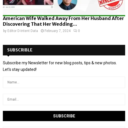
American Wife Walked Away From Her Husband After
Discovering That Her Wedding...
by
Editor D-Intent Data
February 7, 2024
0
SUBSCRIBLE
Subscribe my Newsletter for new blog posts, tips & new photos.
Let's stay updated!