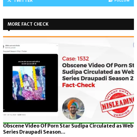
TWITTER
FOLLOW
MORE FACT CHECK
Obscene Video Of Porn Star Sudipa Circulated as Web
Series Draupadi Season...