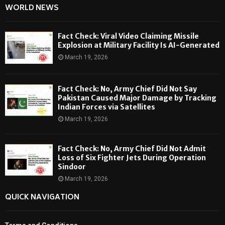
WORLD NEWS
Fact Check: Viral Video Claiming Missile
Explosion at Military Facility Is AI-Generated
March 19, 2026
Fact Check: No, Army Chief Did Not Say
Pakistan Caused Major Damage by Tracking
Indian Forces via Satellites
March 19, 2026
Fact Check: No, Army Chief Did Not Admit
Loss of Six Fighter Jets During Operation
Sindoor
March 19, 2026
QUICK NAVIGATION