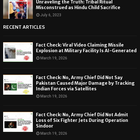
Unraveling the Truth: Tribal Ritual
Misconstrued as Hindu Child Sacrifice
July 6, 2023
RECENT ARTICLES
Fact Check: Viral Video Claiming Missile
Explosion at Military Facility Is AI-Generated
March 19, 2026
Fact Check: No, Army Chief Did Not Say
Pakistan Caused Major Damage by Tracking
Indian Forces via Satellites
March 19, 2026
Fact Check: No, Army Chief Did Not Admit
Loss of Six Fighter Jets During Operation
Sindoor
March 19, 2026