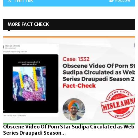
TWITTER
FOLLOW
MORE FACT CHECK
Obscene Video Of Porn Star Sudipa Circulated as Web
Series Draupadi Season...