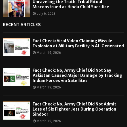
Unraveling the Truth: Tribal Ritual
Misconstrued as Hindu Child Sacrifice
July 6, 2023
RECENT ARTICLES
Fact Check: Viral Video Claiming Missile
Explosion at Military Facility Is AI-Generated
March 19, 2026
Fact Check: No, Army Chief Did Not Say
Pakistan Caused Major Damage by Tracking
Indian Forces via Satellites
March 19, 2026
Fact Check: No, Army Chief Did Not Admit
Loss of Six Fighter Jets During Operation
Sindoor
March 19, 2026