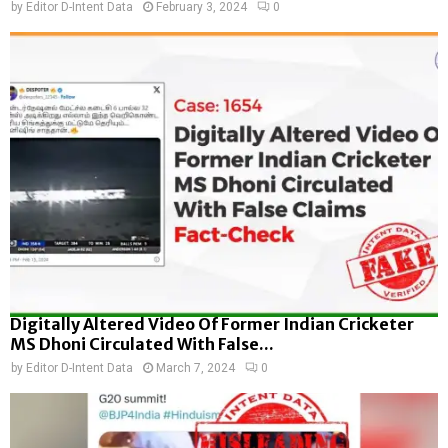
by
Editor D-Intent Data
February 3, 2024
0
Digitally Altered Video Of Former Indian Cricketer
MS Dhoni Circulated With False...
by
Editor D-Intent Data
March 7, 2024
0