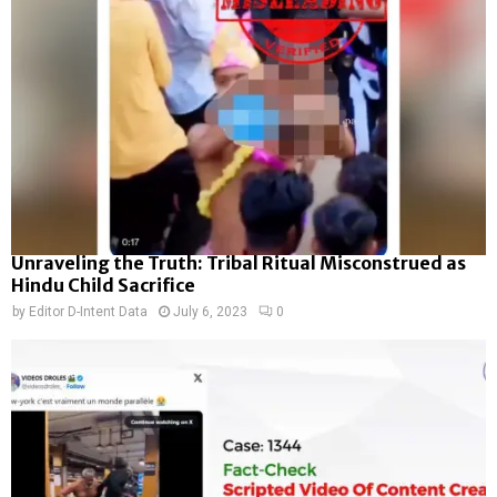
Unraveling the Truth: Tribal Ritual Misconstrued as
Hindu Child Sacrifice
by
Editor D-Intent Data
July 6, 2023
0