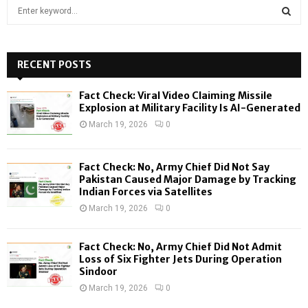
S
e
a
S
r
c
RECENT POSTS
E
h
f
A
Fact Check: Viral Video Claiming Missile
o
Explosion at Military Facility Is AI-Generated
r
R
March 19, 2026
0
:
C
Fact Check: No, Army Chief Did Not Say
H
Pakistan Caused Major Damage by Tracking
Indian Forces via Satellites
March 19, 2026
0
Fact Check: No, Army Chief Did Not Admit
Loss of Six Fighter Jets During Operation
Sindoor
March 19, 2026
0