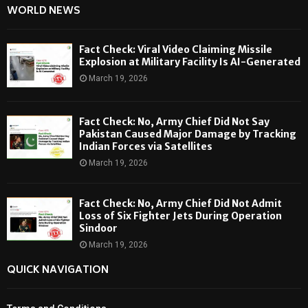
WORLD NEWS
Fact Check: Viral Video Claiming Missile
Explosion at Military Facility Is AI-Generated
March 19, 2026
Fact Check: No, Army Chief Did Not Say
Pakistan Caused Major Damage by Tracking
Indian Forces via Satellites
March 19, 2026
Fact Check: No, Army Chief Did Not Admit
Loss of Six Fighter Jets During Operation
Sindoor
March 19, 2026
QUICK NAVIGATION