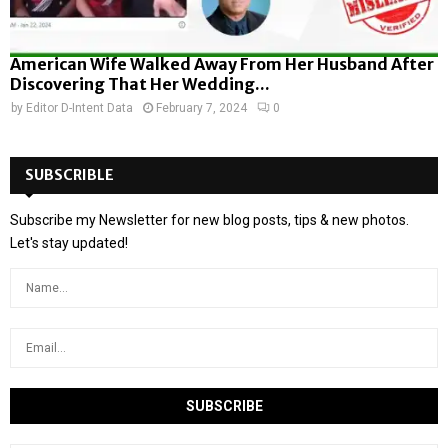
American Wife Walked Away From Her Husband After
Discovering That Her Wedding...
by
Editor D-Intent Data
February 7, 2024
0
SUBSCRIBLE
Subscribe my Newsletter for new blog posts, tips & new photos.
Let's stay updated!