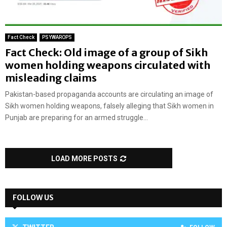
Fact Check
PSYWAROPS
Fact Check: Old image of a group of Sikh
women holding weapons circulated with
misleading claims
Pakistan-based propaganda accounts are circulating an image of
Sikh women holding weapons, falsely alleging that Sikh women in
Punjab are preparing for an armed struggle...
LOAD MORE POSTS
FOLLOW US