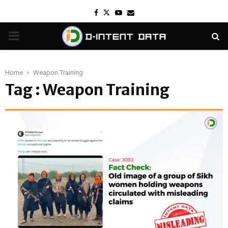
Facebook
Twitter
Youtube
Email
PRIMARY
MENU
Home
Weapon Training
Tag : Weapon Training