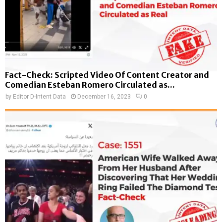
Fact-Check: Scripted Video Of Content Creator and
Comedian Esteban Romero Circulated as...
by
Editor D-Intent Data
December 16, 2023
0