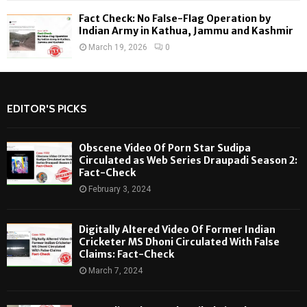
Fact Check: No False-Flag Operation by
Indian Army in Kathua, Jammu and Kashmir
March 19, 2026
0
EDITOR'S PICKS
Obscene Video Of Porn Star Sudipa
Circulated as Web Series Draupadi Season 2:
Fact-Check
February 3, 2024
Digitally Altered Video Of Former Indian
Cricketer MS Dhoni Circulated With False
Claims: Fact-Check
March 7, 2024