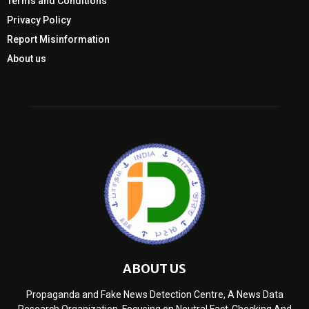
Terms and Conditions
Privacy Policy
Report Misinformation
About us
ABOUT US
Propaganda and Fake News Detection Centre, A News Data
Research Organization, Focusing on Neutral Fact-Checking And