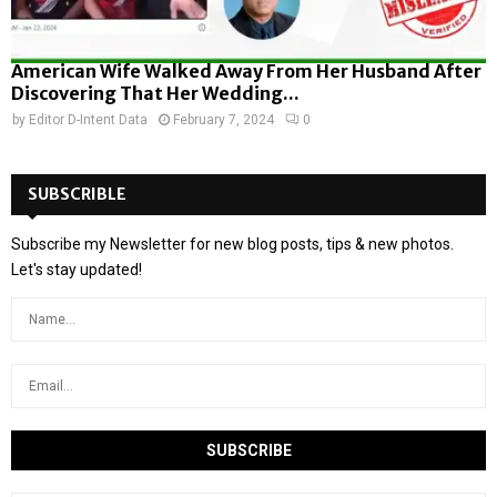
American Wife Walked Away From Her Husband After
Discovering That Her Wedding...
by
Editor D-Intent Data
February 7, 2024
0
SUBSCRIBLE
Subscribe my Newsletter for new blog posts, tips & new photos.
Let's stay updated!