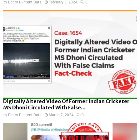
by
Editor D-Intent Data
February 3, 2024
0
Digitally Altered Video Of Former Indian Cricketer
MS Dhoni Circulated With False...
by
Editor D-Intent Data
March 7, 2024
0