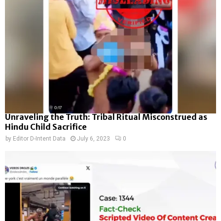
Unraveling the Truth: Tribal Ritual Misconstrued as
Hindu Child Sacrifice
by
Editor D-Intent Data
July 6, 2023
0