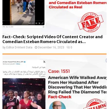
Fact-Check: Scripted Video Of Content Creator and
Comedian Esteban Romero Circulated as...
by
Editor D-Intent Data
December 16, 2023
0