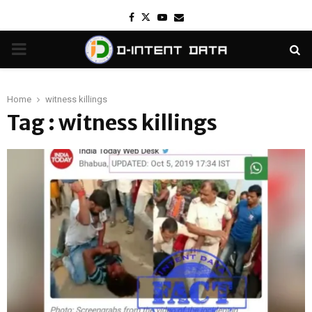
Facebook
Twitter
Youtube
Email
PRIMARY
MENU
Home
witness killings
Tag : witness killings