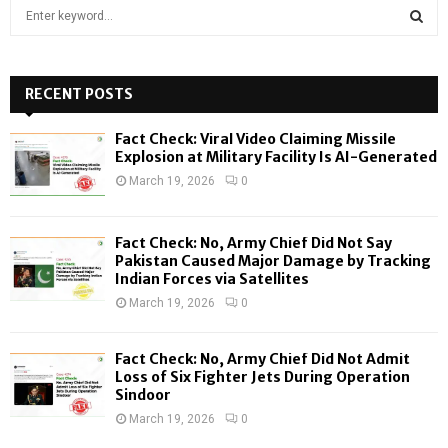
S
e
a
S
r
c
RECENT POSTS
E
h
f
A
Fact Check: Viral Video Claiming Missile
o
Explosion at Military Facility Is AI-Generated
r
R
March 19, 2026
0
:
C
Fact Check: No, Army Chief Did Not Say
H
Pakistan Caused Major Damage by Tracking
Indian Forces via Satellites
March 19, 2026
0
Fact Check: No, Army Chief Did Not Admit
Loss of Six Fighter Jets During Operation
Sindoor
March 19, 2026
0