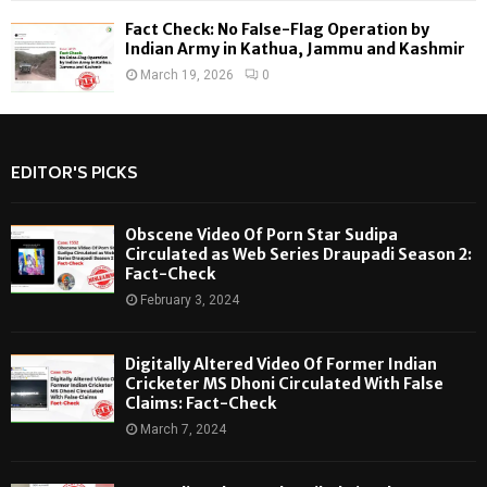
Fact Check: No False-Flag Operation by
Indian Army in Kathua, Jammu and Kashmir
March 19, 2026
0
EDITOR'S PICKS
Obscene Video Of Porn Star Sudipa
Circulated as Web Series Draupadi Season 2:
Fact-Check
February 3, 2024
Digitally Altered Video Of Former Indian
Cricketer MS Dhoni Circulated With False
Claims: Fact-Check
March 7, 2024