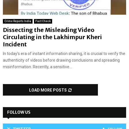
Crime Reports India
Fact Check
Dissecting the Misleading Video
Circulating in the Lakhimpur Kheri
Incident
In today’s era of instant information sharing, it is crucial to verify the
authenticity of videos before drawing conclusions and spreading
misinformation. Recently, a sensitive...
LOAD MORE POSTS
FOLLOW US