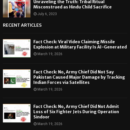
Unraveling the Truth: Tribal Ritual
Misconstrued as Hindu Child Sacrifice
July 6, 2023
RECENT ARTICLES
Fact Check: Viral Video Claiming Missile
Explosion at Military Facility Is AI-Generated
March 19, 2026
Fact Check: No, Army Chief Did Not Say
Pakistan Caused Major Damage by Tracking
Indian Forces via Satellites
March 19, 2026
Fact Check: No, Army Chief Did Not Admit
Loss of Six Fighter Jets During Operation
Sindoor
March 19, 2026