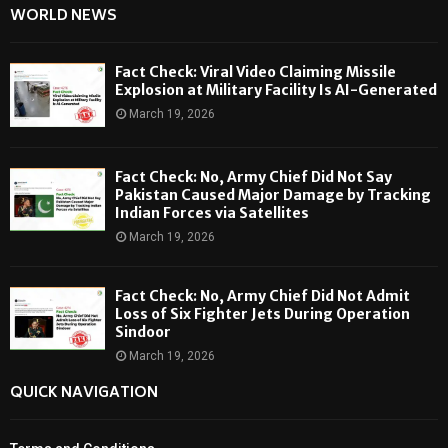
WORLD NEWS
Fact Check: Viral Video Claiming Missile
Explosion at Military Facility Is AI-Generated
March 19, 2026
Fact Check: No, Army Chief Did Not Say
Pakistan Caused Major Damage by Tracking
Indian Forces via Satellites
March 19, 2026
Fact Check: No, Army Chief Did Not Admit
Loss of Six Fighter Jets During Operation
Sindoor
March 19, 2026
QUICK NAVIGATION