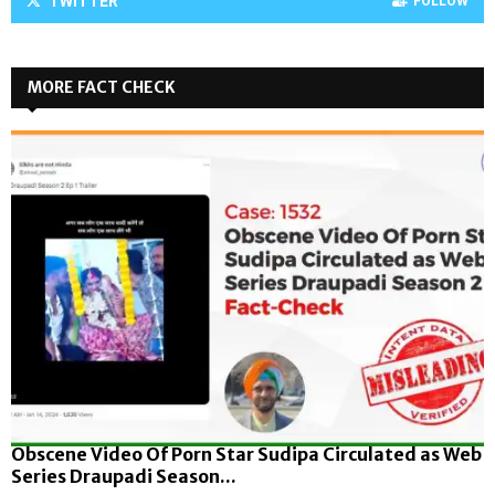
TWITTER
FOLLOW
MORE FACT CHECK
Obscene Video Of Porn Star Sudipa Circulated as Web
Series Draupadi Season...