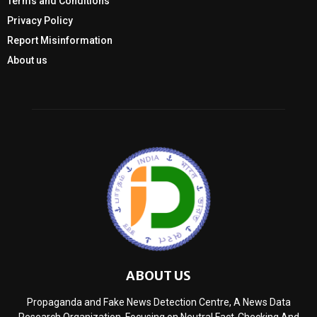
Terms and Conditions
Privacy Policy
Report Misinformation
About us
ABOUT US
Propaganda and Fake News Detection Centre, A News Data
Research Organization, Focusing on Neutral Fact-Checking And